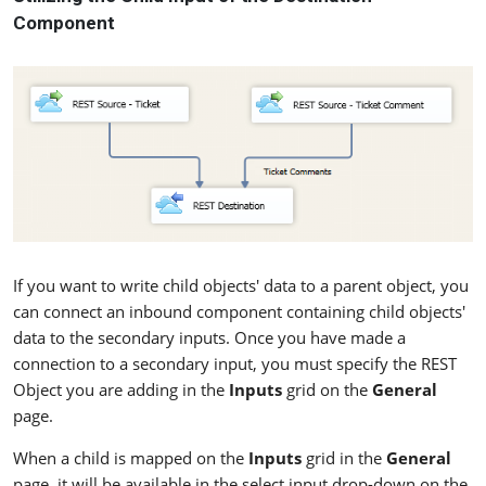
Component
If you want to write child objects' data to a parent object, you
can connect an inbound component containing child objects'
data to the secondary inputs. Once you have made a
connection to a secondary input, you must specify the REST
Object you are adding in the
Inputs
grid on the
General
page.
When a child is mapped on the
Inputs
grid in the
General
page, it will be available in the select input drop-down on the