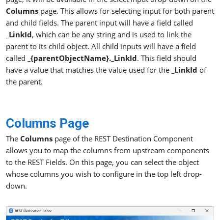
Columns
page. This allows for selecting input for both parent
and child fields. The parent input will have a field called
_LinkId
, which can be any string and is used to link the
parent to its child object. All child inputs will have a field
called
_{parentObjectName}._LinkId
. This field should
have a value that matches the value used for the
_LinkId
of
the parent.
Columns Page
The
Columns
page of the REST Destination Component
allows you to map the columns from upstream components
to the REST Fields. On this page, you can select the object
whose columns you wish to configure in the top left drop-
down.