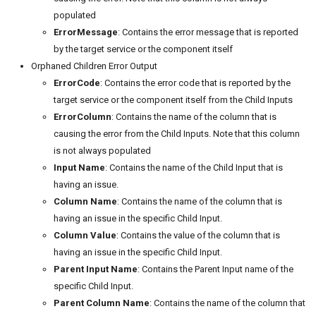
populated
ErrorMessage
: Contains the error message that is reported
by the target service or the component itself
Orphaned Children Error Output
ErrorCode
: Contains the error code that is reported by the
target service or the component itself from the Child Inputs
ErrorColumn
: Contains the name of the column that is
causing the error from the Child Inputs. Note that this column
is not always populated
Input Name
: Contains the name of the Child Input that is
having an issue.
Column Name
: Contains the name of the column that is
having an issue in the specific Child Input.
Column Value
: Contains the value of the column that is
having an issue in the specific Child Input.
Parent Input Name
: Contains the Parent Input name of the
specific Child Input.
Parent Column Name
: Contains the name of the column that