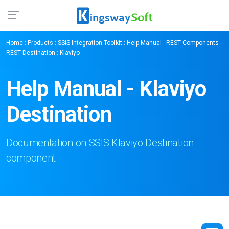
Home
:
Products
:
SSIS Integration Toolkit
:
Help Manual
:
REST Components
:
REST Destination
: Klaviyo
Help Manual - Klaviyo
Destination
Documentation on SSIS Klaviyo Destination
component