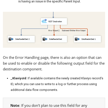
is having an issue in the specific Parent Input.
On the Error Handling page, there is also an option that can
be used to enable or disable the following output field for the
destination component.
_KlaviyoId
: If available contains the newly created Klaviyo record's
ID, which you can use to write to a log or further process using
additional data flow components.
Note
: If you don't plan to use this field for any