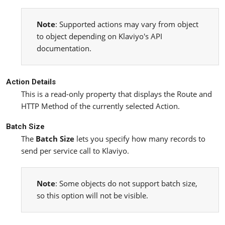
Note
: Supported actions may vary from object
to object depending on Klaviyo's API
documentation.
Action Details
This is a read-only property that displays the Route and
HTTP Method of the currently selected Action.
Batch Size
The
Batch Size
lets you specify how many records to
send per service call to Klaviyo.
Note
: Some objects do not support batch size,
so this option will not be visible.