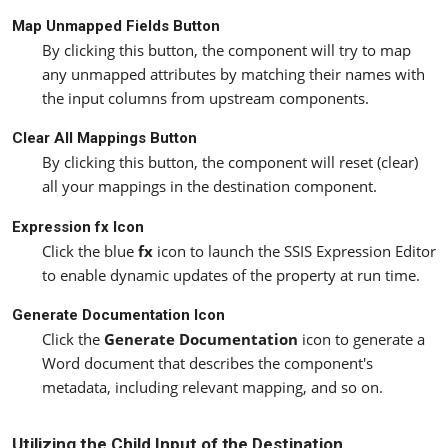
Map Unmapped Fields Button
By clicking this button, the component will try to map
any unmapped attributes by matching their names with
the input columns from upstream components.
Clear All Mappings Button
By clicking this button, the component will reset (clear)
all your mappings in the destination component.
Expression fx Icon
Click the blue
fx
icon to launch the SSIS Expression Editor
to enable dynamic updates of the property at run time.
Generate Documentation Icon
Click the
Generate Documentation
icon to generate a
Word document that describes the component's
metadata, including relevant mapping, and so on.
Utilizing the Child Input of the Destination