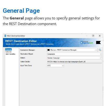
General Page
The
General
page allows you to specify general settings for
the REST Destination component.