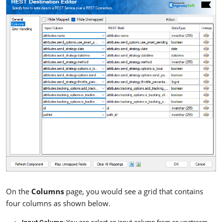
On the
Columns
page, you would see a grid that contains
four columns as shown below.