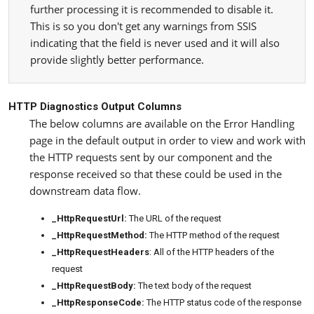
further processing it is recommended to disable it.
This is so you don't get any warnings from SSIS
indicating that the field is never used and it will also
provide slightly better performance.
HTTP Diagnostics Output Columns
The below columns are available on the Error Handling
page in the default output in order to view and work with
the HTTP requests sent by our component and the
response received so that these could be used in the
downstream data flow.
_HttpRequestUrl:
The URL of the request
_HttpRequestMethod:
The HTTP method of the request
_HttpRequestHeaders
: All of the HTTP headers of the
request
_HttpRequestBody:
The text body of the request
_HttpResponseCode:
The HTTP status code of the response