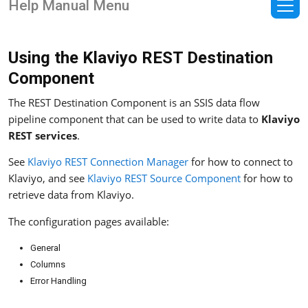
Help Manual Menu
Using the Klaviyo REST Destination
Component
The REST Destination Component is an SSIS data flow
pipeline component that can be used to write data to
Klaviyo
REST services
.
See
Klaviyo REST Connection Manager
for how to connect to
Klaviyo, and see
Klaviyo REST Source Component
for how to
retrieve data from Klaviyo.
The configuration pages available:
General
Columns
Error Handling