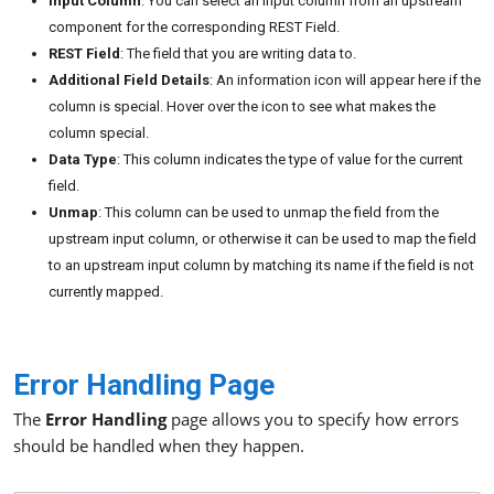
Input Column
: You can select an input column from an upstream
component for the corresponding REST Field.
REST Field
: The field that you are writing data to.
Additional Field Details
: An information icon will appear here if the
column is special. Hover over the icon to see what makes the
column special.
Data Type
: This column indicates the type of value for the current
field.
Unmap
: This column can be used to unmap the field from the
upstream input column, or otherwise it can be used to map the field
to an upstream input column by matching its name if the field is not
currently mapped.
Error Handling Page
The
Error Handling
page allows you to specify how errors
should be handled when they happen.