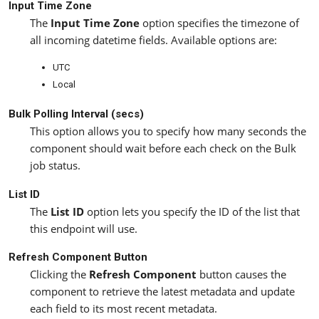
Input Time Zone
The
Input Time Zone
option specifies the timezone of
all incoming datetime fields. Available options are:
UTC
Local
Bulk Polling Interval (secs)
This option allows you to specify how many seconds the
component should wait before each check on the Bulk
job status.
List ID
The
List ID
option lets you specify the ID of the list that
this endpoint will use.
Refresh Component Button
Clicking the
Refresh Component
button causes the
component to retrieve the latest metadata and update
each field to its most recent metadata.