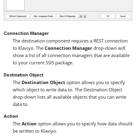
Connection Manager
The destination component requires a REST connection
to Klaviyo. The
Connection Manager
drop-down will
show a list of all connection managers that are available
to your current SSIS package.
Destination Object
The
Destination Object
option allows you to specify
which object to write data to. The Destination Object
drop-down lists all available objects that you can write
data to.
Action
The
Action
option allows you to specify how data should
be written to Klaviyo.