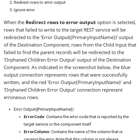
Redirect rows to error output
Ignore error
When the
Redirect rows to error output
option is selected,
rows that failed to write to the target REST service will be
redirected to the 'Error Output({PrimaryInputName})' output
of the Destination Component; rows from the Child Input that
failed to find the parent records will be redirected to the
'Orphaned Children Error Output' output of the Destination
Component. As indicated in the screenshot below, the blue
output connection represents rows that were successfully
written, and the red 'Error Output{PrimaryInputName}' and
'Orphaned Children Error Output' connection represent
erroneous rows.
Error Output({PrimaryInputName})
ErrorCode
: Contains the error code that is reported by the
target service or the component itself
ErrorColumn
: Contains the name of the column that is
causing the error. Note that this column is not always