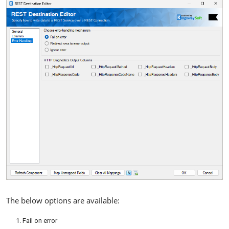
The below options are available:
Fail on error