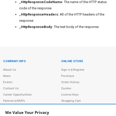
_HttpResponseCodeName:
The name of the HTTP status
code of the response
_HttpResponseHeaders:
All of the HTTP headers of the
response
_HttpResponseBody:
The text body of the response
COMPANY INFO
ONLINE STORE
Site Information
About Us
Sign in
|
Register
News
Purchase
Events
Order History
Contact Us
Quotes
Career Opportunities
License Keys
Partners
|
MVPs
Shopping Cart
Terms of Use
Terms of Purchase
We Value Your Privacy
Privacy Policy