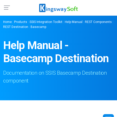
Home
:
Products
:
SSIS Integration Toolkit
:
Help Manual
:
REST Components
:
REST Destination
: Basecamp
Help Manual -
Basecamp Destination
Documentation on SSIS Basecamp Destination
component