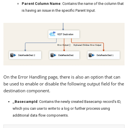
Parent Column Name
: Contains the name of the column that
is having an issue in the specific Parent Input.
On the Error Handling page, there is also an option that can
be used to enable or disable the following output field for the
destination component.
_BasecampId
: Contains the newly created Basecamp record's ID,
which you can use to write to a log or further process using
additional data flow components.