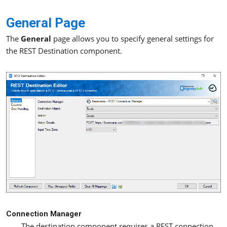
General Page
The
General
page allows you to specify general settings for
the REST Destination component.
Connection Manager
The destination component requires a REST connection