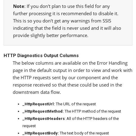
Note
: If you don't plan to use this field for any
further processing it is recommended to disable it.
This is so you don't get any warnings from SSIS
indicating that the field is never used and it will also
provide slightly better performance.
HTTP Diagnostics Output Columns
The below columns are available on the Error Handling
page in the default output in order to view and work with
the HTTP requests sent by our component and the
response received so that these could be used in the
downstream data flow.
_HttpRequestUrl:
The URL of the request
_HttpRequestMethod:
The HTTP method of the request
_HttpRequestHeaders
: All of the HTTP headers of the
request
_HttpRequestBody:
The text body of the request