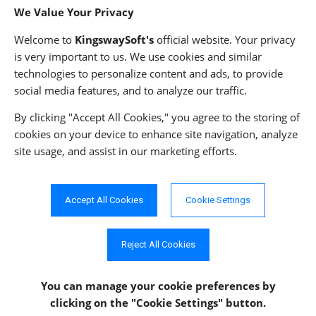
We Value Your Privacy
Privacy Policy
Welcome to
KingswaySoft's
official website. Your privacy
is very important to us. We use cookies and similar
technologies to personalize content and ads, to provide
ADDRESS
FOLLOW US
social media features, and to analyze our traffic.
233 Speers Rd, Suite 12
Oakville, ON L6K 0J5
By clicking "Accept All Cookies," you agree to the storing of
Canada
cookies on your device to enhance site navigation, analyze
JOIN OUR NEWSLETTER
site usage, and assist in our marketing efforts.
PHONE
SUBSCRIBE
TF: 1-855-999-5288
PH: 1-289-999-5288
Accept All Cookies
Cookie Settings
EMAIL
info@kingswaysoft.com
Reject All Cookies
You can manage your cookie preferences
by
clicking on the "Cookie Settings" button.
Copyright © 2011 - 2026 KingswaySoft Inc. All rights reserved.