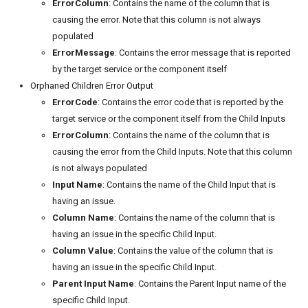
ErrorColumn
: Contains the name of the column that is
causing the error. Note that this column is not always
populated
ErrorMessage
: Contains the error message that is reported
by the target service or the component itself
Orphaned Children Error Output
ErrorCode
: Contains the error code that is reported by the
target service or the component itself from the Child Inputs
ErrorColumn
: Contains the name of the column that is
causing the error from the Child Inputs. Note that this column
is not always populated
Input Name
: Contains the name of the Child Input that is
having an issue.
Column Name
: Contains the name of the column that is
having an issue in the specific Child Input.
Column Value
: Contains the value of the column that is
having an issue in the specific Child Input.
Parent Input Name
: Contains the Parent Input name of the
specific Child Input.