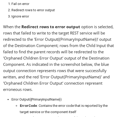
Fail on error
Redirect rows to error output
Ignore error
When the
Redirect rows to error output
option is selected,
rows that failed to write to the target REST service will be
redirected to the 'Error Output({PrimaryInputName})' output
of the Destination Component; rows from the Child Input that
failed to find the parent records will be redirected to the
'Orphaned Children Error Output' output of the Destination
Component. As indicated in the screenshot below, the blue
output connection represents rows that were successfully
written, and the red 'Error Output{PrimaryInputName}' and
'Orphaned Children Error Output' connection represent
erroneous rows.
Error Output({PrimaryInputName})
ErrorCode
: Contains the error code that is reported by the
target service or the component itself