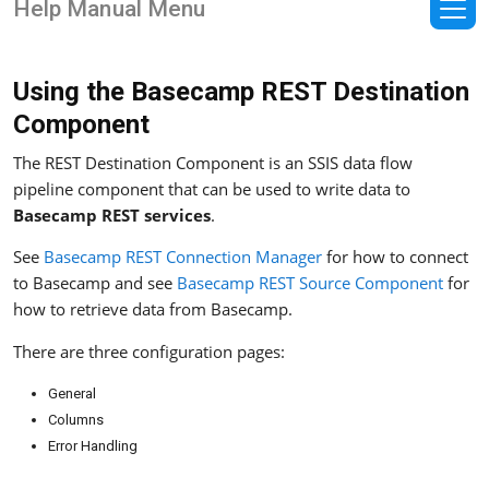
Help Manual Menu
Using the Basecamp REST Destination
Component
The REST Destination Component is an SSIS data flow
pipeline component that can be used to write data to
Basecamp REST services
.
See
Basecamp REST Connection Manager
for how to connect
to Basecamp and see
Basecamp REST Source Component
for
how to retrieve data from Basecamp.
There are three configuration pages:
General
Columns
Error Handling