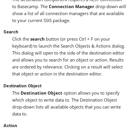
to Basecamp. The
Connection Manager
drop-down will
show a list of all connection managers that are available
to your current SSIS package.
Search
Click the
search
button (or press Ctrl + F on your
keyboard) to launch the Search Objects & Actions dialog.
This dialog will open to the side of the destination editor
and allows you to search for an object or action. Results
are ordered by relevance. Clicking on a result will select
that object or action in the destination editor.
Destination Object
The
Destination Object
option allows you to specify
which object to write data to. The Destination Object
drop-down lists all available objects that you can write
data to.
Action