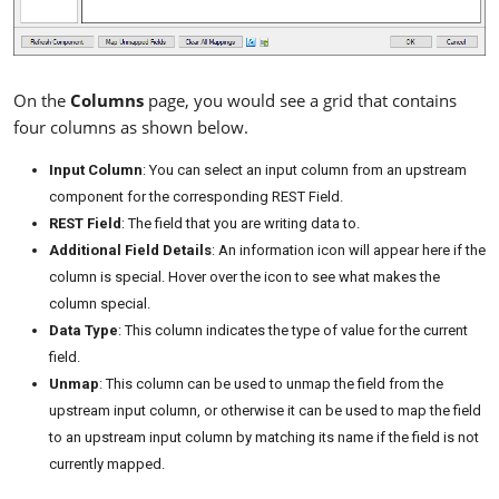
On the
Columns
page, you would see a grid that contains
four columns as shown below.
Input Column
: You can select an input column from an upstream
component for the corresponding REST Field.
REST Field
: The field that you are writing data to.
Additional Field Details
: An information icon will appear here if the
column is special. Hover over the icon to see what makes the
column special.
Data Type
: This column indicates the type of value for the current
field.
Unmap
: This column can be used to unmap the field from the
upstream input column, or otherwise it can be used to map the field
to an upstream input column by matching its name if the field is not
currently mapped.