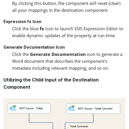
By clicking this button, the component will reset (clear)
all your mappings in the destination component.
Expression fx Icon
Click the blue
fx
icon to launch SSIS Expression Editor to
enable dynamic updates of the property at run time.
Generate Documentation Icon
Click the
Generate Documentation
icon to generate a
Word document that describes the component's
metadata including relevant mapping, and so on.
Utilizing the Child Input of the Destination
Component