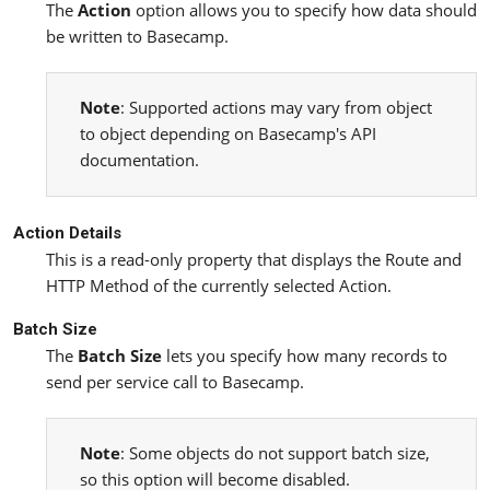
The
Action
option allows you to specify how data should
be written to Basecamp.
Note
: Supported actions may vary from object
to object depending on Basecamp's API
documentation.
Action Details
This is a read-only property that displays the Route and
HTTP Method of the currently selected Action.
Batch Size
The
Batch Size
lets you specify how many records to
send per service call to Basecamp.
Note
: Some objects do not support batch size,
so this option will become disabled.