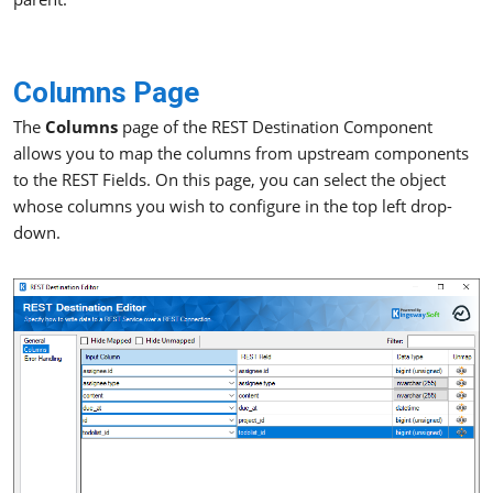
Columns Page
The
Columns
page of the REST Destination Component
allows you to map the columns from upstream components
to the REST Fields. On this page, you can select the object
whose columns you wish to configure in the top left drop-
down.