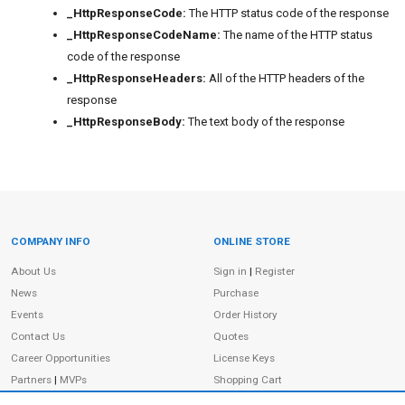
_HttpResponseCode:
The HTTP status code of the response
_HttpResponseCodeName:
The name of the HTTP status
code of the response
_HttpResponseHeaders:
All of the HTTP headers of the
response
_HttpResponseBody:
The text body of the response
COMPANY INFO
ONLINE STORE
Site Information
About Us
Sign in
|
Register
News
Purchase
Events
Order History
Contact Us
Quotes
Career Opportunities
License Keys
Partners
|
MVPs
Shopping Cart
Terms of Use
Terms of Purchase