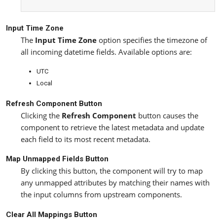
Input Time Zone
The
Input Time Zone
option specifies the timezone of
all incoming datetime fields. Available options are:
UTC
Local
Refresh Component Button
Clicking the
Refresh Component
button causes the
component to retrieve the latest metadata and update
each field to its most recent metadata.
Map Unmapped Fields Button
By clicking this button, the component will try to map
any unmapped attributes by matching their names with
the input columns from upstream components.
Clear All Mappings Button