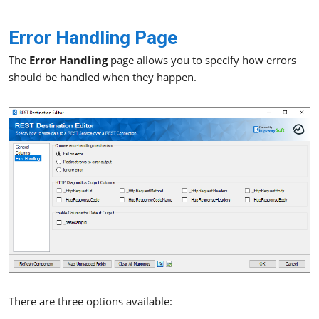
Error Handling Page
The
Error Handling
page allows you to specify how errors
should be handled when they happen.
There are three options available: