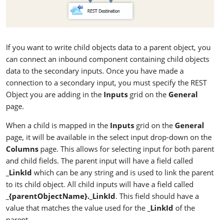
If you want to write child objects data to a parent object, you
can connect an inbound component containing child objects
data to the secondary inputs. Once you have made a
connection to a secondary input, you must specify the REST
Object you are adding in the
Inputs
grid on the
General
page.
When a child is mapped in the
Inputs
grid on the
General
page, it will be available in the select input drop-down on the
Columns
page. This allows for selecting input for both parent
and child fields. The parent input will have a field called
_LinkId
which can be any string and is used to link the parent
to its child object. All child inputs will have a field called
_{parentObjectName}._LinkId
. This field should have a
value that matches the value used for the
_LinkId
of the
parent.