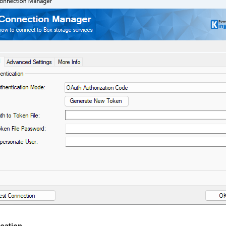
cation