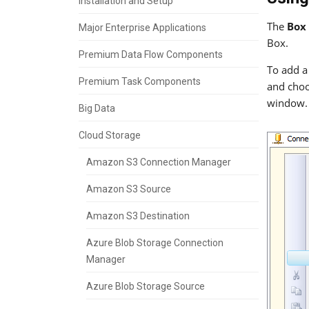
Installation and Setup
The
Box
Major Enterprise Applications
Box.
Premium Data Flow Components
To add a
Premium Task Components
and choo
window. 
Big Data
Cloud Storage
Amazon S3 Connection Manager
Amazon S3 Source
Amazon S3 Destination
Azure Blob Storage Connection
Manager
Azure Blob Storage Source