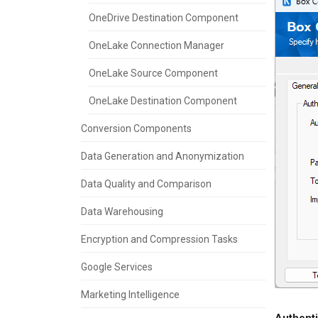
OneDrive Destination Component
OneLake Connection Manager
OneLake Source Component
OneLake Destination Component
Conversion Components
Data Generation and Anonymization
Data Quality and Comparison
Data Warehousing
Encryption and Compression Tasks
Google Services
Marketing Intelligence
Authenti