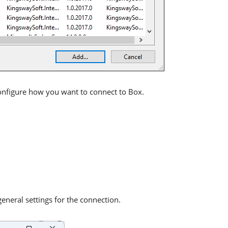
onfigure how you want to connect to Box.
neral settings for the connection.