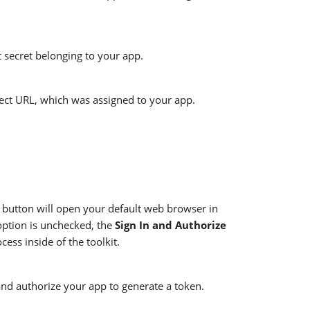
t secret belonging to your app.
rect URL, which was assigned to your app.
button will open your default web browser in
option is unchecked, the
Sign In and Authorize
ess inside of the toolkit.
 and authorize your app to generate a token.