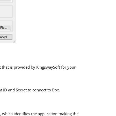
t that is provided by KingswaySoft for your
nt ID and Secret to connect to Box.
, which identifies the application making the