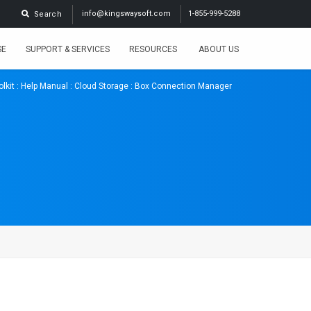
info@kingswaysoft.com
1-855-999-5288
Search
SE
SUPPORT & SERVICES
RESOURCES
ABOUT US
lkit
:
Help Manual
:
Cloud Storage
: Box Connection Manager