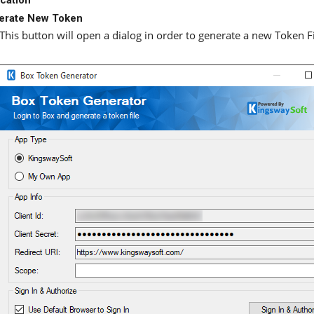
erate New Token
This button will open a dialog in order to generate a new Token Fi