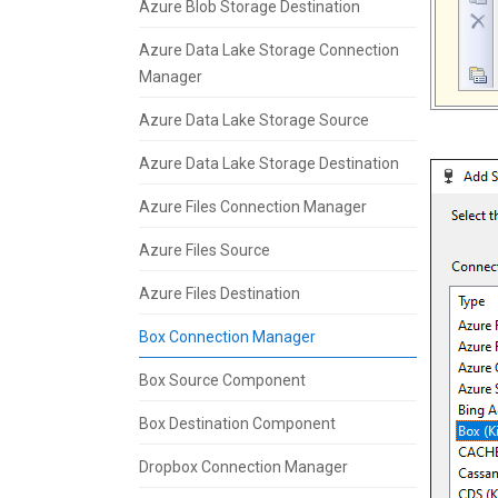
Azure Blob Storage Destination
Azure Data Lake Storage Connection
Manager
Azure Data Lake Storage Source
Azure Data Lake Storage Destination
Azure Files Connection Manager
Azure Files Source
Azure Files Destination
Box Connection Manager
Box Source Component
Box Destination Component
Dropbox Connection Manager