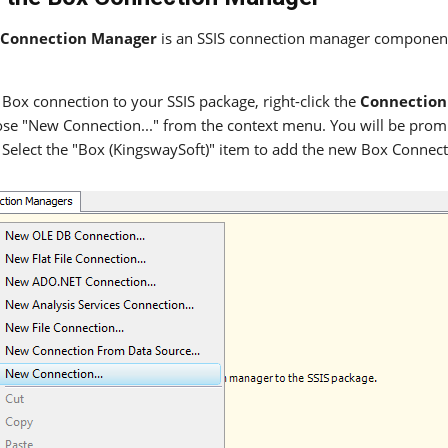
 Connection Manager
is an SSIS connection manager component 
 Box connection to your SSIS package, right-click the
Connection
se "New Connection..." from the context menu. You will be pro
Select the "Box (KingswaySoft)" item to add the new Box Connec