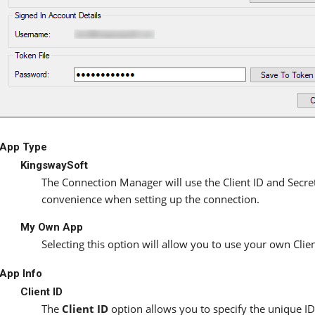
App Type
KingswaySoft
The Connection Manager will use the Client ID and Secre
convenience when setting up the connection.
My Own App
Selecting this option will allow you to use your own Clie
App Info
Client ID
The
Client ID
option allows you to specify the unique ID