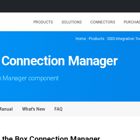
PRODUCTS
SOLUTIONS
CONNECTORS
PURCHA
Home
:
Products
:
SSIS Integration Too
x Connection Manager
on Manager component
Manual
What's New
FAQ
 the Box Connection Manager