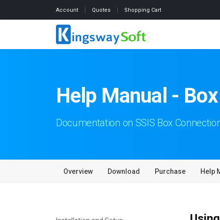
Account
Quotes
Shopping Cart
Help Manual - Bo
Documentation on SSIS Box Connecti
Overview
Download
Purchase
Help 
Using