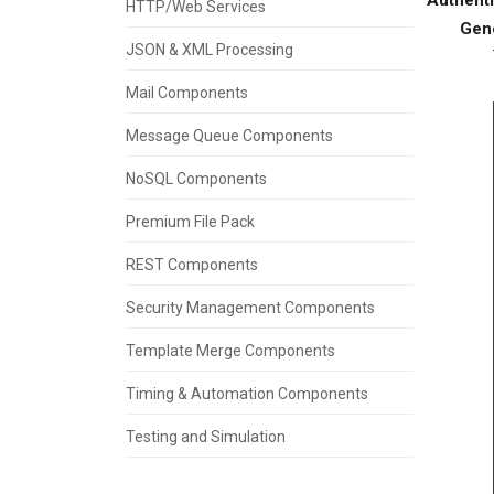
HTTP/Web Services
Gen
JSON & XML Processing
Mail Components
Message Queue Components
NoSQL Components
Premium File Pack
REST Components
Security Management Components
Template Merge Components
Timing & Automation Components
Testing and Simulation