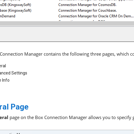
Connection Manager contains the following three pages, which c
ral
nced Settings
 Info
ral Page
eral
page on the Box Connection Manager allows you to specify ge