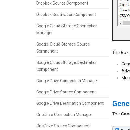
Dropbox Source Component
Dropbox Destination Component
Google Cloud Storage Connection
Manager
Google Cloud Storage Source
Component
The Box 
Google Cloud Storage Destination
Gene
Component
Adva
More
Google Drive Connection Manager
Google Drive Source Component
Gene
Google Drive Destination Component
The
Gen
OneDrive Connection Manager
OneDrive Source Component