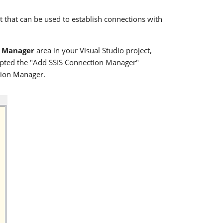
that can be used to establish connections with
 Manager
area in your Visual Studio project,
mpted the "Add SSIS Connection Manager"
tion Manager.