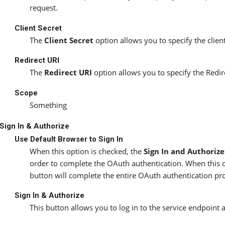
request.
Client Secret
The
Client Secret
option allows you to specify the clien
Redirect URI
The
Redirect URI
option allows you to specify the Redi
Scope
Something
Sign In & Authorize
Use Default Browser to Sign In
When this option is checked, the
Sign In and Authorize
order to complete the OAuth authentication. When this 
button will complete the entire OAuth authentication proc
Sign In & Authorize
This button allows you to log in to the service endpoint