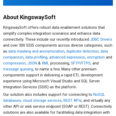
About KingswaySoft
KingswaySoft offers robust data enablement solutions that
simplify complex integration scenarios and enhance data
connectivity. These include our recently introduced
JDBC Drivers
and over 300 SSIS components across diverse categories, such
as
data masking and anonymization
,
duplicate detection
,
data
comparison
,
data profiling
,
advanced expression
,
encryption
and
compression
,
JSON
&
XML
processing,
SFTP
/
FTPS
, and
message queuing
, to name a few. Many other premium
components support in delivering a rapid ETL development
experience using Microsoft Visual Studio and SQL Server
Integration Services (SSIS) as the platform.
Our solution also includes support for connecting to
NoSQL
databases
,
cloud storage services
,
REST APIs
, and virtually any
other API or web service endpoint (SOAP or REST). Connectivity
solutions are also available for facilitating data integration with