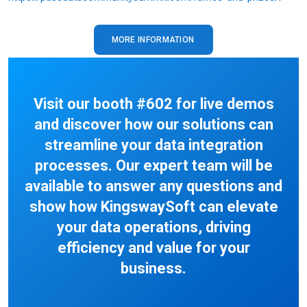
MORE INFORMATION
Visit our booth #602 for live demos
and discover how our solutions can
streamline your data integration
processes. Our expert team will be
available to answer any questions and
show how KingswaySoft can elevate
your data operations, driving
efficiency and value for your
business.