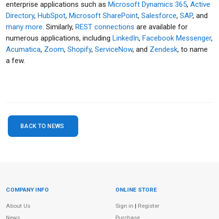
enterprise applications such as
Microsoft Dynamics 365
,
Active
Directory
,
HubSpot
,
Microsoft SharePoint
,
Salesforce
,
SAP
, and
many more
. Similarly,
REST connections
are available for
numerous applications, including
LinkedIn
,
Facebook Messenger
,
Acumatica
,
Zoom
,
Shopify
,
ServiceNow
, and
Zendesk
, to name
a few.
BACK TO NEWS
COMPANY INFO
ONLINE STORE
Site Information
About Us
Sign in
|
Register
News
Purchase