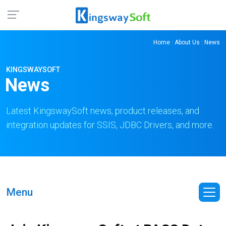
Home
:
About Us
: News
KINGSWAYSOFT
News
Latest KingswaySoft news, product releases, and
integration updates for SSIS, JDBC Drivers, and more.
Menu