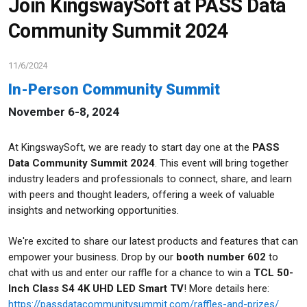
Join KingswaySoft at PASS Data
Community Summit 2024
11/6/2024
In-Person Community Summit
November 6-8, 2024
At KingswaySoft, we are ready to start day one at the
PASS
Data Community Summit 2024
. This event will bring together
industry leaders and professionals to connect, share, and learn
with peers and thought leaders, offering a week of valuable
insights and networking opportunities.
We're excited to share our latest products and features that can
empower your business. Drop by our
booth number 602
to
chat with us and
enter our raffle for a chance to win a
TCL 50-
Inch Class S4 4K UHD LED Smart TV
! More details here:
https://passdatacommunitysummit.com/raffles-and-prizes/
.