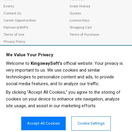
Events
Order History
Contact Us
Quotes
Career Opportunities
License Keys
Partners
|
MVPs
Shopping Cart
Terms of Use
Terms of Purchase
Privacy Policy
We Value Your Privacy
Welcome to
KingswaySoft's
official website. Your privacy is
ADDRESS
FOLLOW US
very important to us. We use cookies and similar
233 Speers Rd, Suite 12
technologies to personalize content and ads, to provide
Oakville, ON L6K 0J5
social media features, and to analyze our traffic.
Canada
By clicking "Accept All Cookies," you agree to the storing of
JOIN OUR NEWSLETTER
cookies on your device to enhance site navigation, analyze
PHONE
site usage, and assist in our marketing efforts.
SUBSCRIBE
TF: 1-855-999-5288
PH: 1-289-999-5288
Accept All Cookies
Cookie Settings
EMAIL