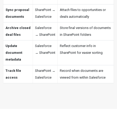
Sync proposal
SharePoint →
Attach files to opportunities or
documents
Salesforce
deals automatically
Archive closed
Salesforce
Store final versions of documents
deal files
→ SharePoint
in SharePoint folders
Update
Salesforce
Reflect customer info in
document
→ SharePoint
SharePoint for easier sorting
metadata
Track file
SharePoint →
Record when documents are
access
Salesforce
viewed from within Salesforce