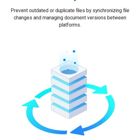
Prevent outdated or duplicate files by synchronizing file
changes and managing document versions between
platforms.