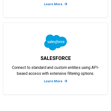
Learn More
SALESFORCE
Connect to standard and custom entities using API-
based access with extensive filtering options.
Learn More