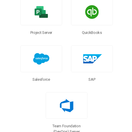
Project Server
QuickBooks
Salesforce
SAP
Team Foundation
(DevOps) Server