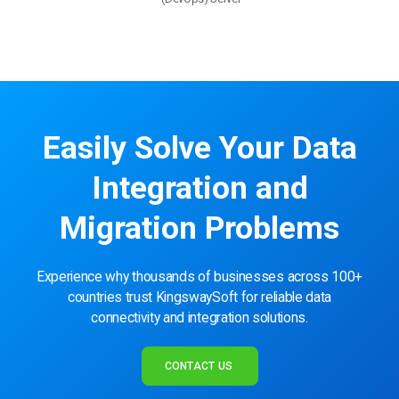
Easily Solve Your Data
Integration and
Migration Problems
Experience why thousands of businesses across 100+
countries trust KingswaySoft for reliable data
connectivity and integration solutions.
CONTACT US