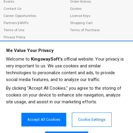
Events
Order History
Contact Us
Quotes
Career Opportunities
License Keys
Partners
|
MVPs
Shopping Cart
Terms of Use
Terms of Purchase
Privacy Policy
We Value Your Privacy
Welcome to
KingswaySoft's
official website. Your privacy is
ADDRESS
FOLLOW US
very important to us. We use cookies and similar
233 Speers Rd, Suite 12
technologies to personalize content and ads, to provide
Oakville, ON L6K 0J5
social media features, and to analyze our traffic.
Canada
By clicking "Accept All Cookies," you agree to the storing of
JOIN OUR NEWSLETTER
cookies on your device to enhance site navigation, analyze
PHONE
site usage, and assist in our marketing efforts.
SUBSCRIBE
TF: 1-855-999-5288
PH: 1-289-999-5288
Accept All Cookies
Cookie Settings
EMAIL
info@kingswaysoft.com