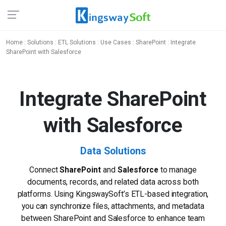
Home
:
Solutions
:
ETL Solutions
:
Use Cases
:
SharePoint
: Integrate
SharePoint with Salesforce
Integrate SharePoint
with Salesforce
Data Solutions
Connect
SharePoint
and
Salesforce
to manage
documents, records, and related data across both
platforms. Using KingswaySoft’s ETL-based integration,
you can synchronize files, attachments, and metadata
between SharePoint and Salesforce to enhance team