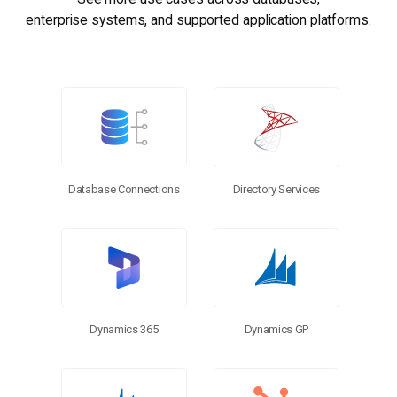
enterprise systems, and supported application platforms.
Database Connections
Directory Services
Dynamics 365
Dynamics GP