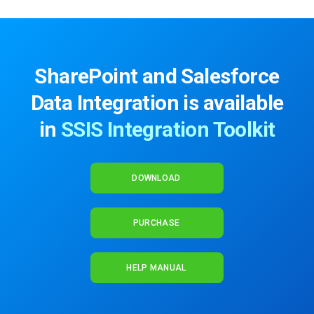
SharePoint and Salesforce
Data Integration is available
in
SSIS Integration Toolkit
DOWNLOAD
PURCHASE
HELP MANUAL