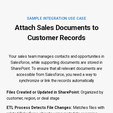
SAMPLE INTEGRATION USE CASE
Attach Sales Documents to
Customer Records
Your sales team manages contacts and opportunities in
Salesforce, while supporting documents are stored in
SharePoint. To ensure that all relevant documents are
accessible from Salesforce, you need a way to
synchronize or link the records automatically.
Files Created or Updated in SharePoint:
Organized by
customer, region, or deal stage
ETL Process Detects File Changes:
Matches files with