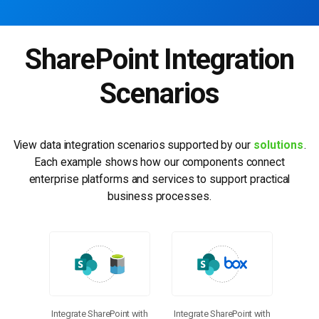
SharePoint Integration
Scenarios
View data integration scenarios supported by our
solutions
.
Each example shows how our components connect
enterprise platforms and services to support practical
business processes.
Integrate SharePoint with
Integrate SharePoint with