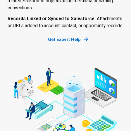
related Salesforce objects using metadata or naming
conventions
Records Linked or Synced to Salesforce:
Attachments
or URLs added to account, contact, or opportunity records
Get Expert Help