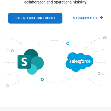
collaboration and operational visibility.
Get Expert Help
SSIS INTEGRATION TOOLKIT