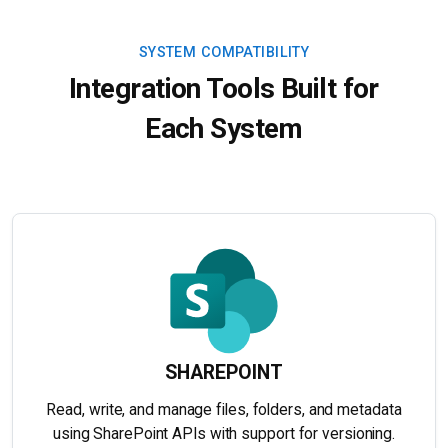
SYSTEM COMPATIBILITY
Integration Tools Built for
Each System
SHAREPOINT
Read, write, and manage files, folders, and metadata
using SharePoint APIs with support for versioning.