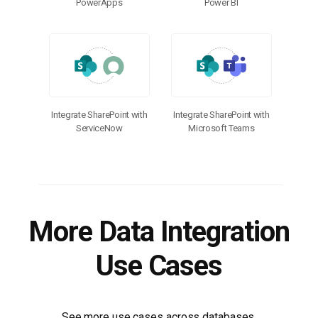
PowerApps
Power BI
Integrate SharePoint with
Integrate SharePoint with
ServiceNow
Microsoft Teams
More Data Integration
Use Cases
See more use cases across databases,