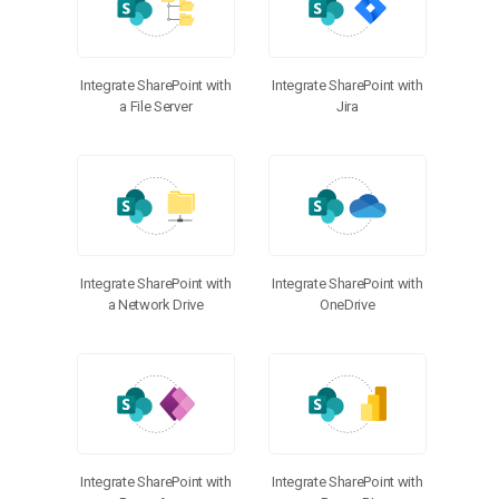
Integrate SharePoint with
Integrate SharePoint with
a File Server
Jira
Integrate SharePoint with
Integrate SharePoint with
a Network Drive
OneDrive
Integrate SharePoint with
Integrate SharePoint with