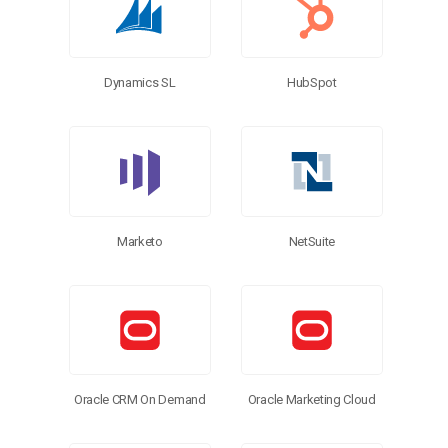
Dynamics SL
HubSpot
Marketo
NetSuite
Oracle CRM On Demand
Oracle Marketing Cloud