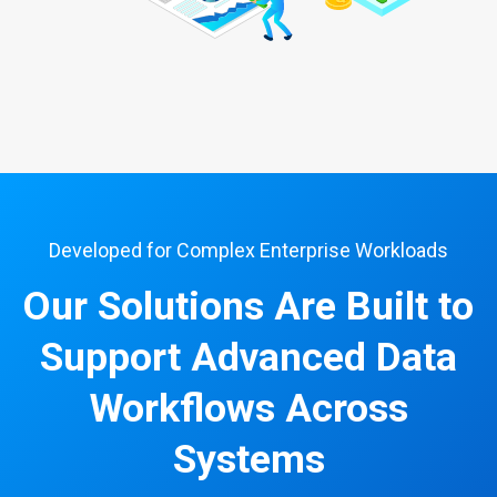
Developed for Complex Enterprise Workloads
Our Solutions Are Built to
Support Advanced Data
Workflows Across
Systems