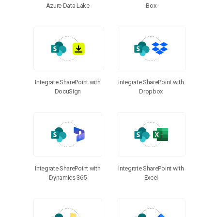
Azure Data Lake
Box
Integrate SharePoint with
Integrate SharePoint with
DocuSign
Dropbox
Integrate SharePoint with
Integrate SharePoint with
Dynamics 365
Excel