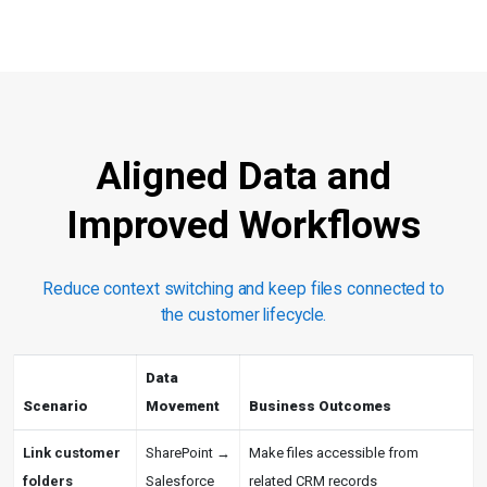
Aligned Data and
Improved Workflows
Reduce context switching and keep files connected to
the customer lifecycle.
Data
Scenario
Movement
Business Outcomes
Link customer
SharePoint →
Make files accessible from
folders
Salesforce
related CRM records