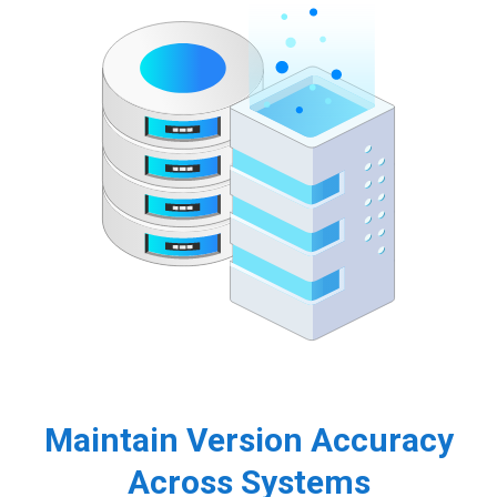
Maintain Version Accuracy
Across Systems