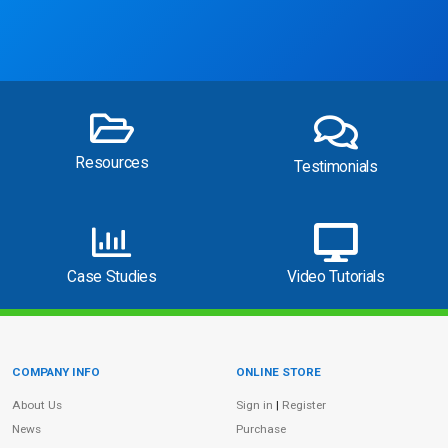
Resources
Testimonials
Case Studies
Video Tutorials
COMPANY INFO
ONLINE STORE
Site Information
About Us
Sign in
|
Register
News
Purchase