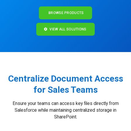
BROWSE PRODUCTS
VIEW ALL SOLUTIONS
Centralize Document Access
for Sales Teams
Ensure your teams can access key files directly from
Salesforce while maintaining centralized storage in
SharePoint.