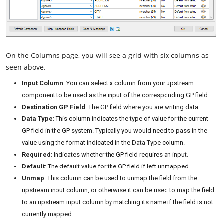
On the Columns page, you will see a grid with six columns as
seen above.
Input Column
: You can select a column from your upstream
component to be used as the input of the corresponding GP field.
Destination GP Field
: The GP field where you are writing data.
Data Type
: This column indicates the type of value for the current
GP field in the GP system. Typically you would need to pass in the
value using the format indicated in the Data Type column.
Required
: Indicates whether the GP field requires an input.
Default
: The default value for the GP field if left unmapped.
Unmap
: This column can be used to unmap the field from the
upstream input column, or otherwise it can be used to map the field
to an upstream input column by matching its name if the field is not
currently mapped.