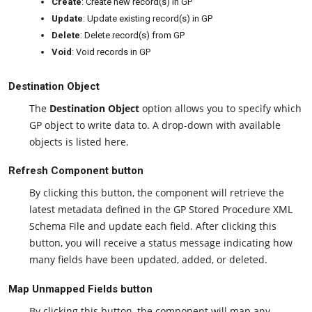
Create
: Create new record(s) in GP
Update
: Update existing record(s) in GP
Delete
: Delete record(s) from GP
Void
: Void records in GP
Destination Object
The
Destination Object
option allows you to specify which
GP object to write data to. A drop-down with available
objects is listed here.
Refresh Component button
By clicking this button, the component will retrieve the
latest metadata defined in the GP Stored Procedure XML
Schema File and update each field. After clicking this
button, you will receive a status message indicating how
many fields have been updated, added, or deleted.
Map Unmapped Fields button
By clicking this button, the component will map any