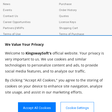
News
Purchase
Events
Order History
Contact Us
Quotes
Career Opportunities
License Keys
Partners
|
MVPs
Shopping Cart
Terms of Use
Terms of Purchase
Privacy Policy
We Value Your Privacy
Welcome to
KingswaySoft's
official website. Your privacy is
very important to us. We use cookies and similar
ADDRESS
FOLLOW US
technologies to personalize content and ads, to provide
233 Speers Rd, Suite 12
social media features, and to analyze our traffic.
Oakville, ON L6K 0J5
Canada
By clicking "Accept All Cookies," you agree to the storing of
JOIN OUR NEWSLETTER
cookies on your device to enhance site navigation, analyze
PHONE
site usage, and assist in our marketing efforts.
SUBSCRIBE
TF: 1-855-999-5288
PH: 1-289-999-5288
Accept All Cookies
Cookie Settings