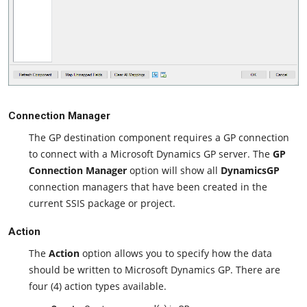
Connection Manager
The GP destination component requires a GP connection
to connect with a Microsoft Dynamics GP server. The
GP
Connection Manager
option will show all
DynamicsGP
connection managers that have been created in the
current SSIS package or project.
Action
The
Action
option allows you to specify how the data
should be written to Microsoft Dynamics GP. There are
four (4) action types available.