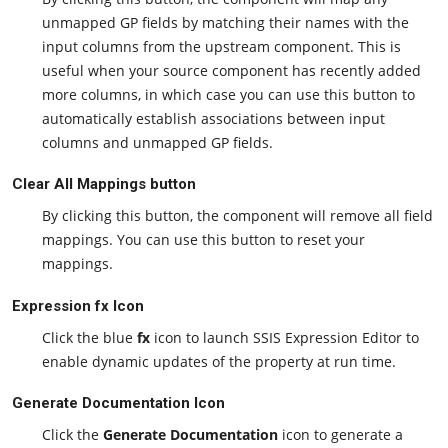
unmapped GP fields by matching their names with the
input columns from the upstream component. This is
useful when your source component has recently added
more columns, in which case you can use this button to
automatically establish associations between input
columns and unmapped GP fields.
Clear All Mappings button
By clicking this button, the component will remove all field
mappings. You can use this button to reset your
mappings.
Expression fx Icon
Click the blue
fx
icon to launch SSIS Expression Editor to
enable dynamic updates of the property at run time.
Generate Documentation Icon
Click the
Generate Documentation
icon to generate a