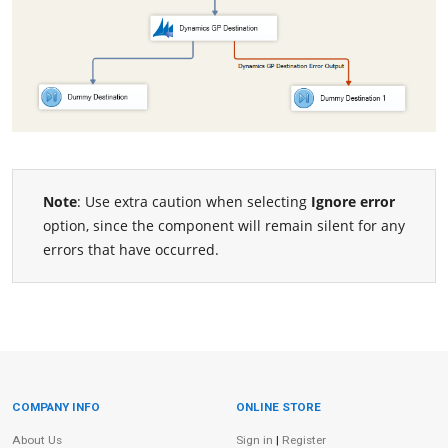
Note
: Use extra caution when selecting
Ignore error
option, since the component will remain silent for any
errors that have occurred.
COMPANY INFO
ONLINE STORE
Site Information
About Us
Sign in
|
Register