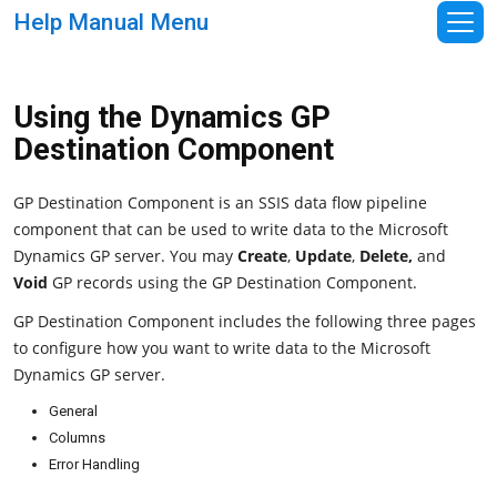
Help Manual Menu
Using the Dynamics GP
Destination Component
GP Destination Component is an SSIS data flow pipeline
component that can be used to write data to the Microsoft
Dynamics GP server. You may
Create
,
Update
,
Delete,
and
Void
GP records using the GP Destination Component.
GP Destination Component includes the following three pages
to configure how you want to write data to the Microsoft
Dynamics GP server.
General
Columns
Error Handling