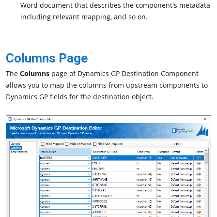
Word document that describes the component's metadata
including relevant mapping, and so on.
Columns Page
The
Columns
page of Dynamics GP Destination Component
allows you to map the columns from upstream components to
Dynamics GP fields for the destination object.