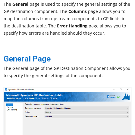
The
General
page is used to specify the general settings of the
GP destination component. The
Columns
page allows you to
map the columns from upstream components to GP fields in
the destination table. The
Error Handling
page allows you to
specify how errors are handled should they occur.
General Page
The General page of the GP Destination Component allows you
to specify the general settings of the component.