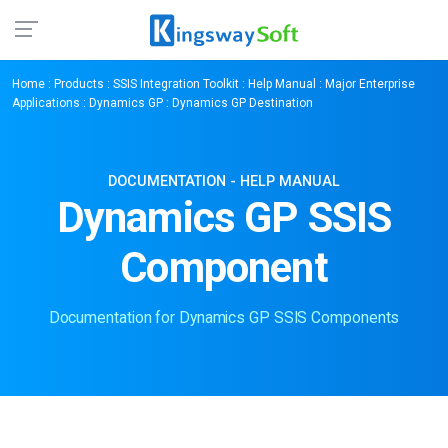
Home
:
Products
:
SSIS Integration Toolkit
:
Help Manual
:
Major Enterprise
Applications
:
Dynamics GP
: Dynamics GP Destination
DOCUMENTATION - HELP MANUAL
Dynamics GP SSIS
Component
Documentation for Dynamics GP SSIS Components