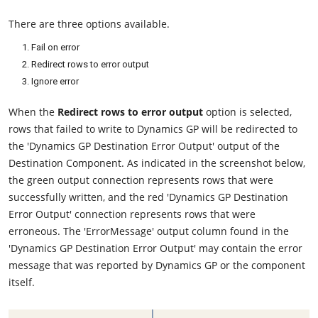
There are three options available.
Fail on error
Redirect rows to error output
Ignore error
When the
Redirect rows to error output
option is selected,
rows that failed to write to Dynamics GP will be redirected to
the 'Dynamics GP Destination Error Output' output of the
Destination Component. As indicated in the screenshot below,
the green output connection represents rows that were
successfully written, and the red 'Dynamics GP Destination
Error Output' connection represents rows that were
erroneous. The 'ErrorMessage' output column found in the
'Dynamics GP Destination Error Output' may contain the error
message that was reported by Dynamics GP or the component
itself.