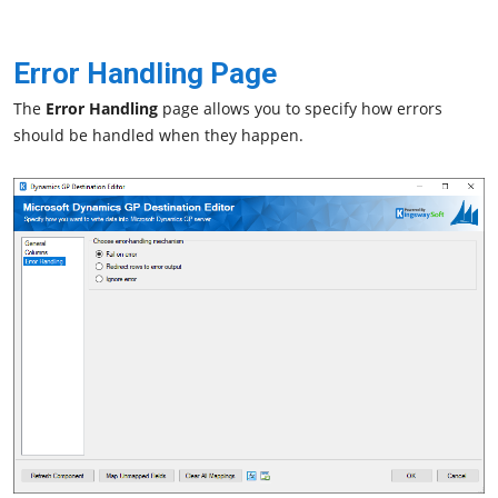
Error Handling Page
The
Error Handling
page allows you to specify how errors
should be handled when they happen.