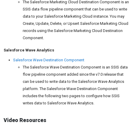
The Salesforce Marketing Cloud Destination Component is an
SSIS data flow pipeline component that can be used to write
data to your Salesforce Marketing Cloud instance. You may
Create, Update, Delete, or Upsert Salesforce Marketing Cloud
records using the Salesforce Marketing Cloud Destination
Component.
Salesforce Wave Analytics
Salesforce Wave Destination Component
The Salesforce Wave Destination Component is an SSIS data
flow pipeline component added since the v7.0 release that
can be used to write data to the Salesforce Wave Analytics
platform. The Salesforce Wave Destination Component
includes the following two pages to configure how SSIS
writes data to Salesforce Wave Analytics.
Video Resources