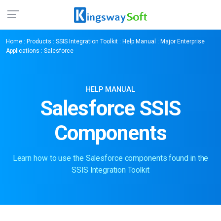
Home
:
Products
:
SSIS Integration Toolkit
:
Help Manual
:
Major Enterprise
Applications
: Salesforce
HELP MANUAL
Salesforce SSIS
Components
Learn how to use the Salesforce components found in the
SSIS Integration Toolkit