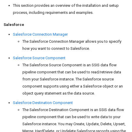
This section provides an overview of the installation and setup
process, including requirements and examples.
Salesforce
Salesforce Connection Manager
The Salesforce Connection Manager allows you to specify
how you want to connect to Salesforce.
Salesforce Source Component
The Salesforce Source Component is an SSIS data flow
pipeline component that can be used to read/retrieve data
from your Salesforce instance. The Salesforce source
component supports using either a Salesforce object or an
object query statement as the data source.
Salesforce Destination Component
The Salesforce Destination Component is an SSIS data flow
pipeline component that can be used to write data to your
Salesforce instance. You may Create, Update, Delete, Upsert,
Merge, HardDelete, or Undelete Salesforce records using the