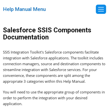
Help Manual Menu
Salesforce SSIS Components
Documentation
SSIS Integration Toolkit's Salesforce components facilitate
integration with Salesforce applications. The toolkit includes
connection managers, source and destination components to
streamline integration with Salesforce services. For your
convenience, these components are split among the
appropriate 3 categories within this Help Manual.
You will need to use the appropriate group of components in
order to perform the integration with your desired
application.