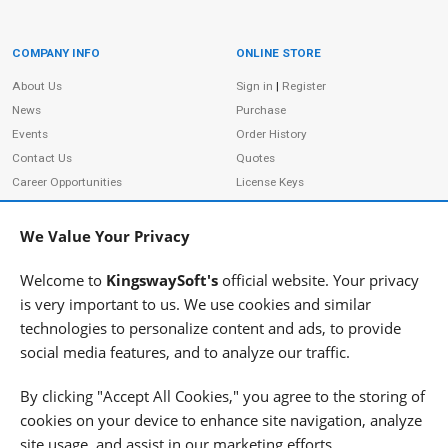
COMPANY INFO
ONLINE STORE
Site Information
About Us
Sign in
|
Register
News
Purchase
Events
Order History
Contact Us
Quotes
Career Opportunities
License Keys
Partners
|
MVPs
Shopping Cart
Terms of Use
Terms of Purchase
We Value Your Privacy
Privacy Policy
Welcome to
KingswaySoft's
official website. Your privacy
is very important to us. We use cookies and similar
technologies to personalize content and ads, to provide
ADDRESS
FOLLOW US
social media features, and to analyze our traffic.
233 Speers Rd, Suite 12
Oakville, ON L6K 0J5
By clicking "Accept All Cookies," you agree to the storing of
Canada
cookies on your device to enhance site navigation, analyze
JOIN OUR NEWSLETTER
site usage, and assist in our marketing efforts.