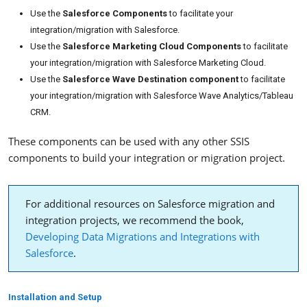
Use the
Salesforce Components
to facilitate your
integration/migration with Salesforce.
Use the
Salesforce Marketing Cloud Components
to facilitate
your integration/migration with Salesforce Marketing Cloud.
Use the
Salesforce Wave Destination component
to facilitate
your integration/migration with Salesforce Wave Analytics/Tableau
CRM.
These components can be used with any other SSIS
components to build your integration or migration project.
For additional resources on Salesforce migration and
integration projects, we recommend the book,
Developing Data Migrations and Integrations with
Salesforce
.
Installation and Setup