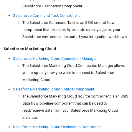
Salesforce Destination Component.
Salesforce Command Task Component
The Salesforce Command Task is an SSIS control flow
component that executes Apex code directly against your
Salesforce environment as part of your integration workflows.
Salesforce Marketing Cloud
Salesforce Marketing Cloud Connection Manager
The Salesforce Marketing Cloud Connection Manager allows
you to specify how you want to connect to Salesforce
Marketing Cloud.
Salesforce Marketing Cloud Source Component
The Salesforce Marketing Cloud Source Component is an SSIS
data flow pipeline component that can be used to
read/retrieve data from your Salesforce Marketing Cloud
instance.
Salesforce Marketing Cloud Destination Component