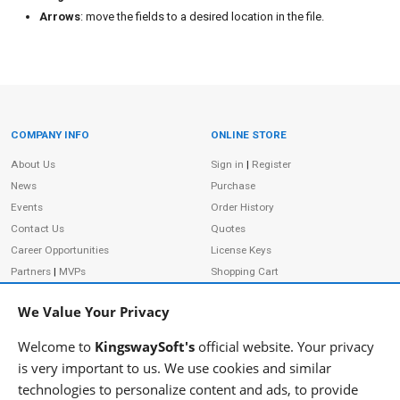
Arrows
: move the fields to a desired location in the file.
COMPANY INFO
ONLINE STORE
Site Information
About Us
Sign in
|
Register
News
Purchase
Events
Order History
Contact Us
Quotes
Career Opportunities
License Keys
Partners
|
MVPs
Shopping Cart
Terms of Use
Terms of Purchase
We Value Your Privacy
Privacy Policy
Welcome to
KingswaySoft's
official website. Your privacy
is very important to us. We use cookies and similar
technologies to personalize content and ads, to provide
ADDRESS
FOLLOW US