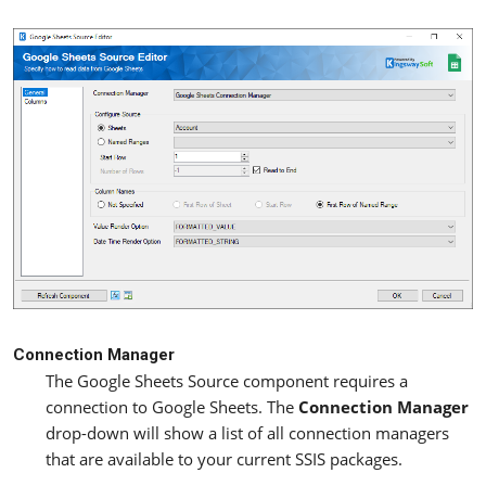
Connection Manager
The Google Sheets Source component requires a
connection to Google Sheets. The
Connection Manager
drop-down will show a list of all connection managers
that are available to your current SSIS packages.