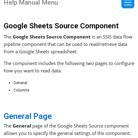
Help Manual Menu
Google Sheets Source Component
The
Google Sheets Source Component
is an SSIS data flow
pipeline component that can be used to read/retrieve data
from a Google Sheets spreadsheet.
The component includes the following two pages to configure
how you want to read data.
General
Columns
General Page
The
General
page of the Google Sheets Source component
allows you to specify the general settings of the component.