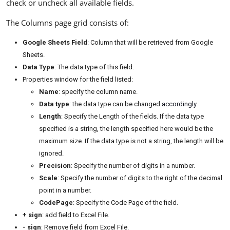
check or uncheck all available fields.
The Columns page grid consists of:
Google Sheets Field
: Column that will be retrieved from Google
Sheets.
Data Type
: The data type of this field.
Properties window for the field listed:
Name
: specify the column name.
Data type
: the data type can be changed
accordingly
.
Length
: Specify the Length of the fields. If the data type
specified is a string, the length specified here would be the
maximum size. If the data type is not a string, the length will be
ignored.
Precision
: Specify the number of digits in a number.
Scale
: Specify the number of digits to the right of the decimal
point in a number.
CodePage
: Specify the Code Page of the field.
+ sign
: add field to Excel File.
- sign
: Remove field from Excel File.