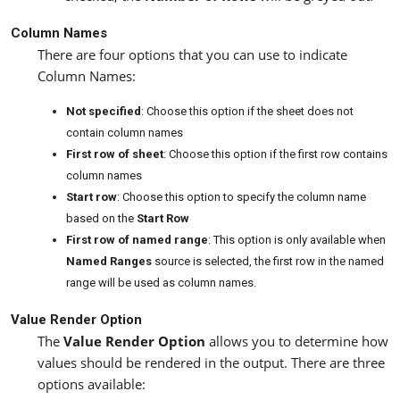
Column Names
There are four options that you can use to indicate
Column Names:
Not specified
: Choose this option if the sheet does not
contain column names
First row of sheet
: Choose this option if the first row contains
column names
Start row
: Choose this option to specify the column name
based on the
Start Row
First row of named range
: This option is only available when
Named Ranges
source is selected, the first row in the named
range will be used as column names.
Value Render Option
The
Value Render Option
allows you to determine how
values should be rendered in the output. There are three
options available: