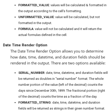
FORMATTED_VALUE
: values will be calculated & formatted in
the output according to the cell's formatting.
UNFORMATTED_VALUE
: value will be calculated, but not
formatted in the output.
FORMULA
: value will not be calculated and it will return the
actual formulas defined in the cell.
Date Time Render Option
The Date Time Render Option allows you to determine
how date, time, datetime, and duration fields should be
rendered in the output. There are two options available:
SERIAL_NUMBER
: date, time, datetime, and duration fields will
be returned as doubles in "serial number" format. The whole
number portion of the value (left of the decimal) counts the
days since December 30th, 1899. The fractional portion (right
of the decimal) counts the time as a fraction of the day.
FORMATTED_STRING
: date, time, datetime, and duration
fields will be returned as strings in their given number format.