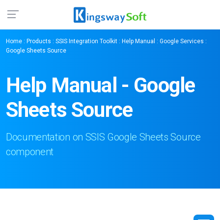
Home
:
Products
:
SSIS Integration Toolkit
:
Help Manual
:
Google Services
:
Google Sheets Source
Help Manual - Google
Sheets Source
Documentation on SSIS Google Sheets Source
component