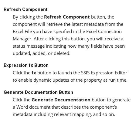
Refresh Component
By clicking the
Refresh Component
button, the
component will retrieve the latest metadata from the
Excel File you have specified in the Excel Connection
Manager. After clicking this button, you will receive a
status message indicating how many fields have been
updated, added, or deleted.
Expression fx Button
Click the
fx
button to launch the SSIS Expression Editor
to enable dynamic updates of the property at run time.
Generate Documentation Button
Click the
Generate Documentation
button to generate
a Word document that describes the component's
metadata including relevant mapping, and so on.