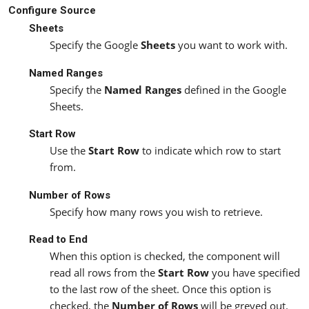
Configure Source
Sheets
Specify the Google
Sheets
you want to work with.
Named Ranges
Specify the
Named Ranges
defined in the Google
Sheets.
Start Row
Use the
Start Row
to indicate which row to start
from.
Number of Rows
Specify how many rows you wish to retrieve.
Read to End
When this option is checked, the component will
read all rows from the
Start Row
you have specified
to the last row of the sheet. Once this option is
checked, the
Number of Rows
will be greyed out.