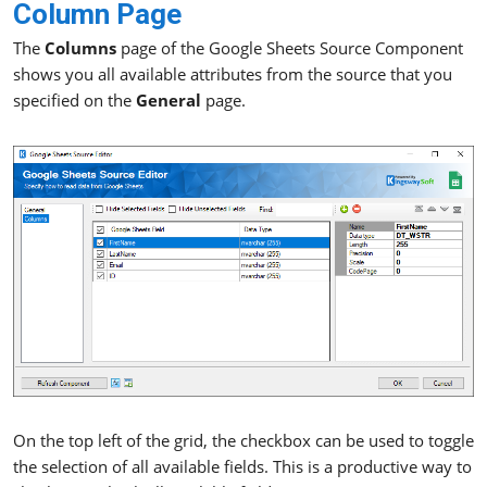
Column Page
The
Columns
page of the Google Sheets Source Component
shows you all available attributes from the source that you
specified on the
General
page.
On the top left of the grid, the checkbox can be used to toggle
the selection of all available fields. This is a productive way to