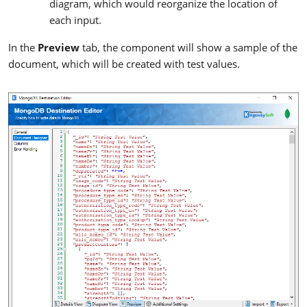
diagram, which would reorganize the location of
each input.
In the
Preview
tab, the component will show a sample of the
document, which will be created with test values.