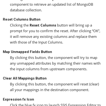
component to retrieve an updated list of MongoDB
database collection.
Reset Columns Button
Clicking the
Reset Columns
button will bring up a
prompt for you to confirm the reset. After clicking “OK”,
it will remove any existing columns and replace them
with those of the Input Columns.
Map Unmapped Fields Button
By clicking this button, the component will try to map
any unmapped attributes by matching their names with
the input columns from upstream components.
Clear All Mappings Button
By clicking this button, the component will reset (clear)
all your mappings in the destination component.
Expression fx Icon
Click the blue fx icon to launch SSIS Expression Editor to