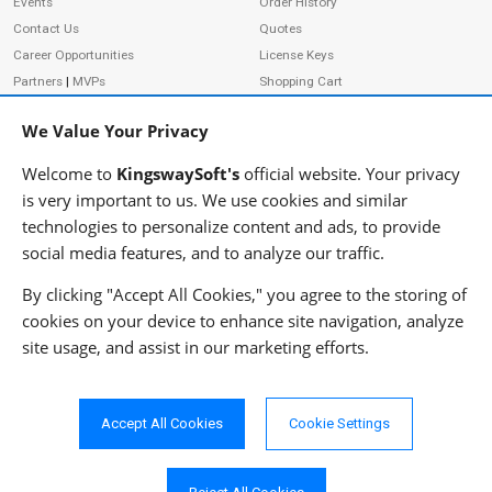
Events
Order History
Contact Us
Quotes
Career Opportunities
License Keys
Partners
|
MVPs
Shopping Cart
Terms of Use
Terms of Purchase
We Value Your Privacy
Privacy Policy
Welcome to
KingswaySoft's
official website. Your privacy
is very important to us. We use cookies and similar
technologies to personalize content and ads, to provide
ADDRESS
FOLLOW US
social media features, and to analyze our traffic.
233 Speers Rd, Suite 12
Oakville, ON L6K 0J5
By clicking "Accept All Cookies," you agree to the storing of
Canada
cookies on your device to enhance site navigation, analyze
JOIN OUR NEWSLETTER
site usage, and assist in our marketing efforts.
PHONE
SUBSCRIBE
TF: 1-855-999-5288
PH: 1-289-999-5288
Accept All Cookies
Cookie Settings
EMAIL
info@kingswaysoft.com