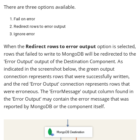
There are three options available.
Fail on error
Redirect rows to error output
Ignore error
When the
Redirect rows to error output
option is selected,
rows that failed to write to MongoDB will be redirected to the
'Error Output' output of the Destination Component. As
indicated in the screenshot below, the green output
connection represents rows that were successfully written,
and the red 'Error Output' connection represents rows that
were erroneous. The 'ErrorMessage' output column found in
the 'Error Output' may contain the error message that was
reported by MongoDB or the component itself.