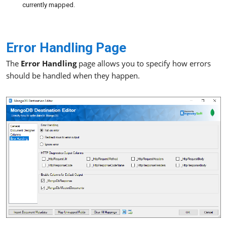
currently mapped.
Error Handling Page
The
Error Handling
page allows you to specify how errors
should be handled when they happen.