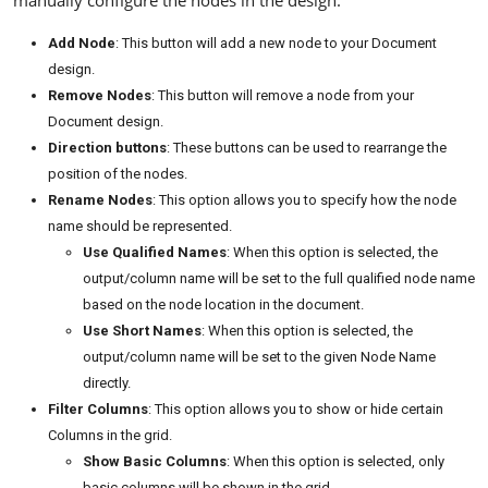
manually configure the nodes in the design:
Add Node
: This button will add a new node to your Document
design.
Remove Nodes
: This button will remove a node from your
Document design.
Direction buttons
: These buttons can be used to rearrange the
position of the nodes.
Rename Nodes
: This option allows you to specify how the node
name should be represented.
Use Qualified Names
: When this option is selected, the
output/column name will be set to the full qualified node name
based on the node location in the document.
Use Short Names
: When this option is selected, the
output/column name will be set to the given Node Name
directly.
Filter Columns
: This option allows you to show or hide certain
Columns in the grid.
Show Basic Columns
: When this option is selected, only
basic columns will be shown in the grid.