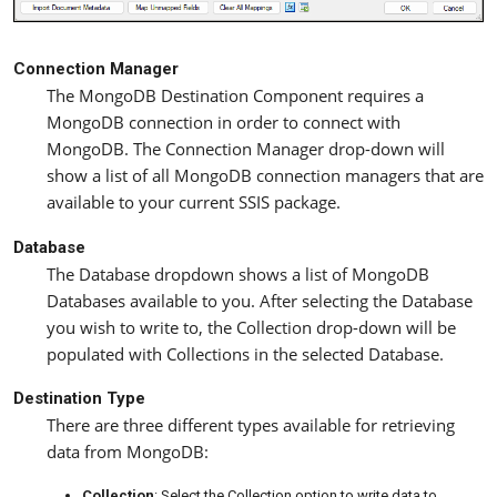
Connection Manager
The MongoDB Destination Component requires a
MongoDB connection in order to connect with
MongoDB. The Connection Manager drop-down will
show a list of all MongoDB connection managers that are
available to your current SSIS package.
Database
The Database dropdown shows a list of MongoDB
Databases available to you. After selecting the Database
you wish to write to, the Collection drop-down will be
populated with Collections in the selected Database.
Destination Type
There are three different types available for retrieving
data from MongoDB:
Collection
: Select the Collection option to write data to