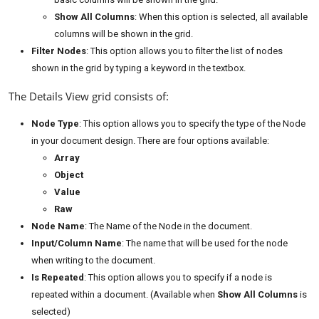
Show All Columns
: When this option is selected, all available
columns will be shown in the grid.
Filter Nodes
: This option allows you to filter the list of nodes
shown in the grid by typing a keyword in the textbox.
The Details View grid consists of:
Node Type
: This option allows you to specify the type of the Node
in your document design. There are four options available:
Array
Object
Value
Raw
Node Name
: The Name of the Node in the document.
Input/Column Name
: The name that will be used for the node
when writing to the document.
Is Repeated
: This option allows you to specify if a node is
repeated within a document. (Available when
Show All Columns
is
selected)