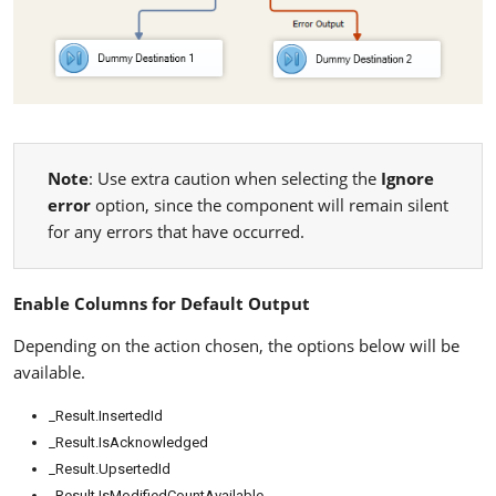
Note
: Use extra caution when selecting the
Ignore
error
option, since the component will remain silent
for any errors that have occurred.
Enable Columns for Default Output
Depending on the action chosen, the options below will be
available.
_Result.InsertedId
_Result.IsAcknowledged
_Result.UpsertedId
_Result.IsModifiedCountAvailable