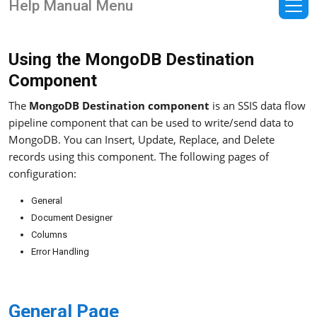
Help Manual Menu
Using the MongoDB Destination
Component
The
MongoDB Destination component
is an SSIS data flow
pipeline component that can be used to write/send data to
MongoDB. You can Insert, Update, Replace, and Delete
records using this component. The following pages of
configuration:
General
Document Designer
Columns
Error Handling
General Page