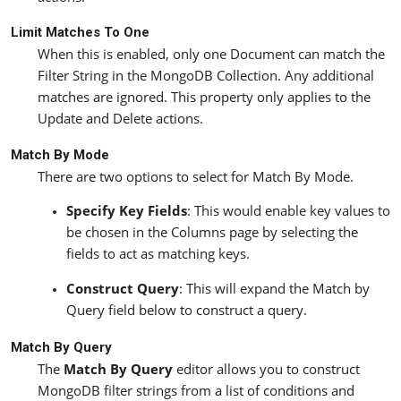
Limit Matches To One
When this is enabled, only one Document can match the
Filter String in the MongoDB Collection. Any additional
matches are ignored. This property only applies to the
Update and Delete actions.
Match By Mode
There are two options to select for Match By Mode.
Specify Key Fields
: This would enable key values to
be chosen in the Columns page by selecting the
fields to act as matching keys.
Construct Query
: This will expand the Match by
Query field below to construct a query.
Match By Query
The
Match By Query
editor allows you to construct
MongoDB filter strings from a list of conditions and