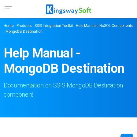
Home
:
Products
:
SSIS Integration Toolkit
:
Help Manual
:
NoSQL Components
: MongoDB Destination
Help Manual -
MongoDB Destination
Documentation on SSIS MongoDB Destination
component