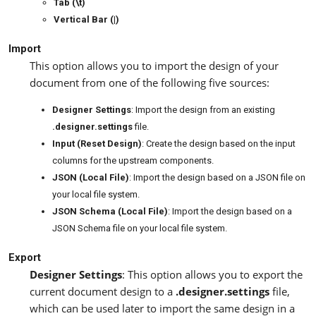
Tab (\t)
Vertical Bar (|)
Import
This option allows you to import the design of your
document from one of the following five sources:
Designer Settings
: Import the design from an existing
.designer.settings
file.
Input (Reset Design)
: Create the design based on the input
columns for the upstream components.
JSON (Local File)
: Import the design based on a JSON file on
your local file system.
JSON Schema (Local File)
: Import the design based on a
JSON Schema file on your local file system.
Export
Designer Settings
: This option allows you to export the
current document design to a
.designer.settings
file,
which can be used later to import the same design in a