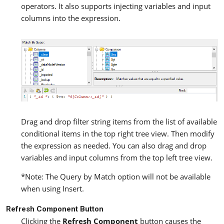
operators. It also supports injecting variables and input
columns into the expression.
Drag and drop filter string items from the list of available
conditional items in the top right tree view. Then modify
the expression as needed. You can also drag and drop
variables and input columns from the top left tree view.
*Note: The Query by Match option will not be available
when using Insert.
Refresh Component Button
Clicking the
Refresh Component
button causes the