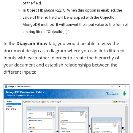
of the field.
Is Object ID
(since v22.1)
: When this option is enabled, the
value of the _id field will be wrapped with the ObjectId
MongoDB method. It will convert the input value to the form of
a string literal "ObjectId(...)".
In the
Diagram View
tab, you would be able to view the
document design as a diagram where you can link different
inputs with each other in order to create the hierarchy of
your document and establish relationships between the
different inputs: