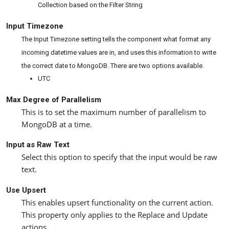
Collection based on the Filter String
Input Timezone
The Input Timezone setting tells the component what format any
incoming datetime values are in, and uses this information to write
the correct date to MongoDB. There are two options available.
UTC
Max Degree of Parallelism
This is to set the maximum number of parallelism to
MongoDB at a time.
Input as Raw Text
Select this option to specify that the input would be raw
text.
Use Upsert
This enables upsert functionality on the current action.
This property only applies to the Replace and Update
actions.