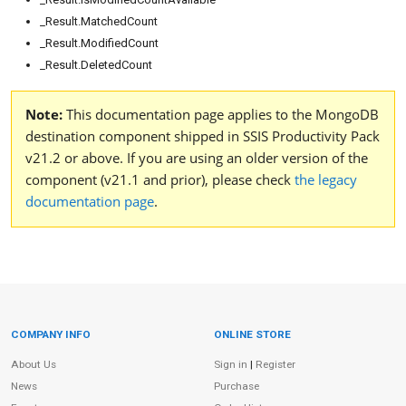
_Result.MatchedCount
_Result.ModifiedCount
_Result.DeletedCount
Note:
This documentation page applies to the MongoDB
destination component shipped in SSIS Productivity Pack
v21.2 or above. If you are using an older version of the
component (v21.1 and prior), please check
the legacy
documentation page
.
COMPANY INFO
ONLINE STORE
Site Information
About Us
Sign in
|
Register
News
Purchase