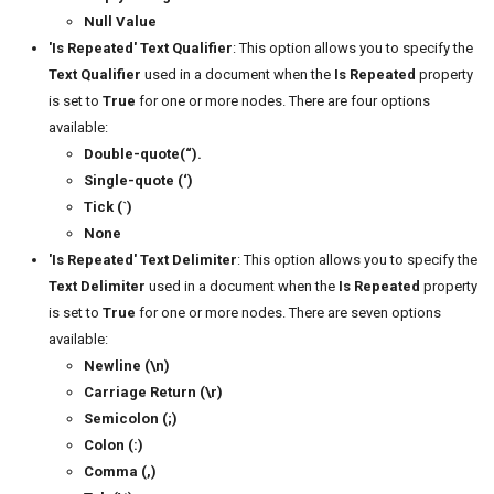
Null Value
'Is Repeated' Text Qualifier
: This option allows you to specify the
Text Qualifier
used in a document when the
Is Repeated
property
is set to
True
for one or more nodes. There are four options
available:
Double-quote(“).
Single-quote (‘)
Tick (`)
None
'Is Repeated' Text Delimiter
: This option allows you to specify the
Text Delimiter
used in a document when the
Is Repeated
property
is set to
True
for one or more nodes. There are seven options
available:
Newline (\n)
Carriage Return (\r)
Semicolon (;)
Colon (:)
Comma (,)