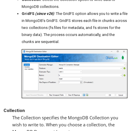
MongoDB collections.
GridFS
(since v26)
: The GridFS option allows you to write a file
in MongoDB’s GridFS. GridFS stores each file in chunks across
two collections (fs.files for metadata, and fs.stores for the
binary data). The process occurs automatically, and the
chunks are sequential.
Collection
The Collection specifies the MongoDB Collection you
wish to write to. When you choose a collection, the