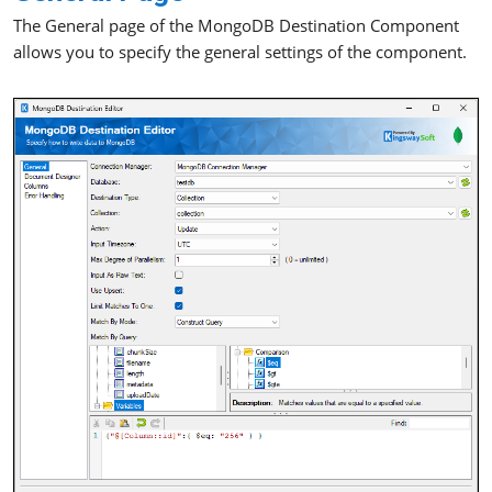
The General page of the MongoDB Destination Component
allows you to specify the general settings of the component.