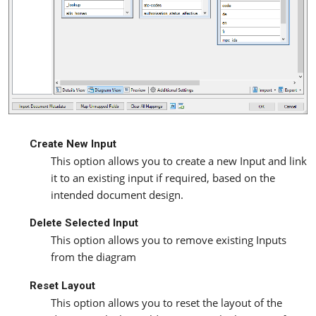
Create New Input
This option allows you to create a new Input and link
it to an existing input if required, based on the
intended document design.
Delete Selected Input
This option allows you to remove existing Inputs
from the diagram
Reset Layout
This option allows you to reset the layout of the