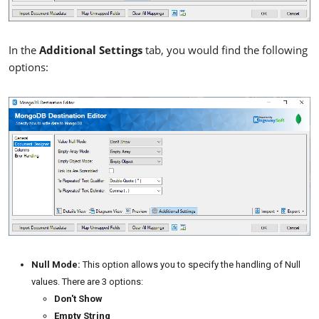
In the
Additional Settings
tab, you would find the following
options:
Null Mode:
This option allows you to specify the handling of Null
values. There are 3 options:
Don't Show
Empty String