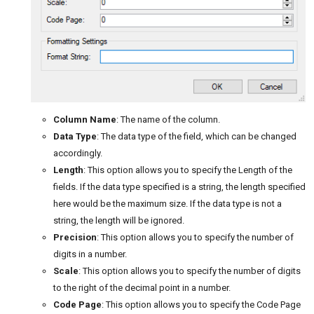
Column Name
: The name of the column.
Data Type
: The data type of the field, which can be changed
accordingly.
Length
: This option allows you to specify the Length of the
fields. If the data type specified is a string, the length specified
here would be the maximum size. If the data type is not a
string, the length will be ignored.
Precision
: This option allows you to specify the number of
digits in a number.
Scale
: This option allows you to specify the number of digits
to the right of the decimal point in a number.
Code Page
: This option allows you to specify the Code Page