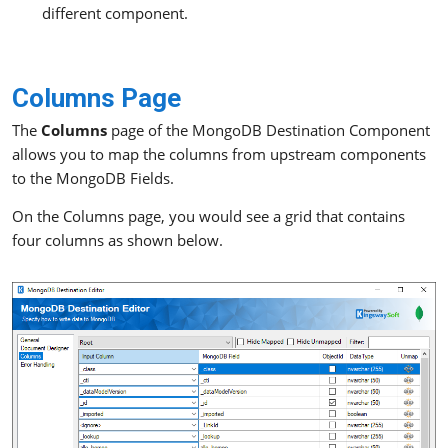
different component.
Columns Page
The
Columns
page of the MongoDB Destination Component
allows you to map the columns from upstream components
to the MongoDB Fields.
On the Columns page, you would see a grid that contains
four columns as shown below.