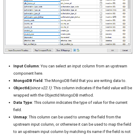
Input Column
: You can select an input column from an upstream
component here.
MongoDB Field
: The MongoDB field that you are writing data to.
ObjectId
(since v22.1)
: This column indicates if the field value will be
wrapped with the ObjectId MongoDB method.
Data Type
: This column indicates the type of value for the current
field.
Unmap
: This column can be used to unmap the field from the
upstream input column, or otherwise it can be used to map the field
to an upstream input column by matching its name if the field is not