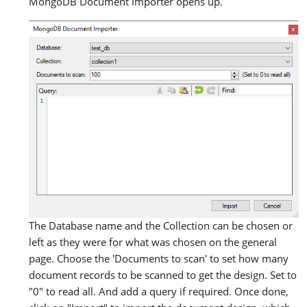
MongoDB Document Importer opens up.
The Database name and the Collection can be chosen or
left as they were for what was chosen on the general
page. Choose the 'Documents to scan' to set how many
document records to be scanned to get the design. Set to
"0" to read all. And add a query if required. Once done,