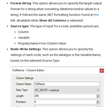
Format String
: This option allows you to specify the target output
format for a string when converting datetime/number values to a
string. It follows the same .NET formatting function found at
this
link. (Available when
Show All Columns
is selected)
Source type
: The type of input for a node, available options are:
Column
Variable
Property Name From Column Value
Node-Write Settings
: This option allows you to specify the
settings of each node, such as the datatype or the Variable Name,
based on the selected Source Type.