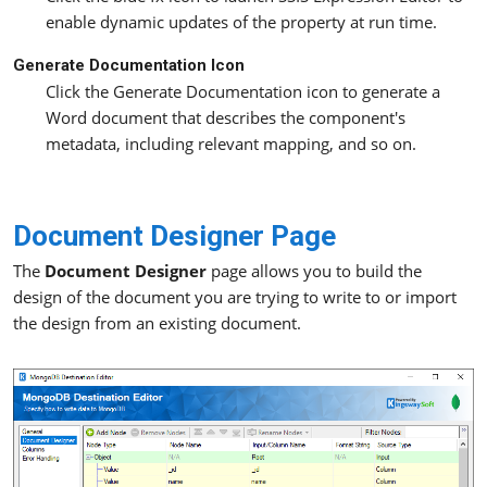
enable dynamic updates of the property at run time.
Generate Documentation Icon
Click the Generate Documentation icon to generate a
Word document that describes the component's
metadata, including relevant mapping, and so on.
Document Designer Page
The
Document Designer
page allows you to build the
design of the document you are trying to write to or import
the design from an existing document.