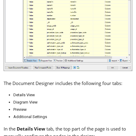
The Document Designer includes the following four tabs:
Details View
Diagram View
Preview
Additional Settings
In the
Details View
tab, the top part of the page is used to