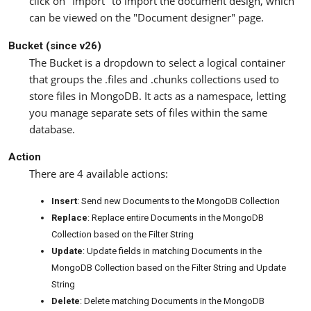
click on "Import" to import the document design, which
can be viewed on the "Document designer" page.
Bucket (since v26)
The Bucket is a dropdown to select a logical container
that groups the .files and .chunks collections used to
store files in MongoDB. It acts as a namespace, letting
you manage separate sets of files within the same
database.
Action
There are 4 available actions:
Insert
: Send new Documents to the MongoDB Collection
Replace
: Replace entire Documents in the MongoDB
Collection based on the Filter String
Update
: Update fields in matching Documents in the
MongoDB Collection based on the Filter String and Update
String
Delete
: Delete matching Documents in the MongoDB