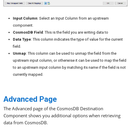
Input Column
: Select an Input Column from an upstream
component.
CosmosDB Field
: This is the field you are writing data to
Data Type
: This column indicates the type of value for the current
field.
Unmap
: This column can be used to unmap the field from the
upstream input column, or otherwise it can be used to map the field
to an upstream input column by matching its name if the field is not
currently mapped.
Advanced Page
The Advanced page of the CosmosDB Destination
Component shows you additional options when retrieving
data from CosmosDB.