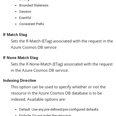
Bounded Staleness
Session
Eventful
Consistent Prefix
If Match Etag
Sets the If-Match (ETag) associated with the request in the
Azure Cosmos DB service
If None Match Etag
Sets the If-None-Match (ETag) associated with the request
in the Azure Cosmos DB service.
Indexing Directive
This option can be used to specify whether or not the
resource in the Azure Cosmos DB database is to be
indexed. Available options are:
Default: Use any pre-defined/pre-configured defaults.
Exclude: Do not index the resource.