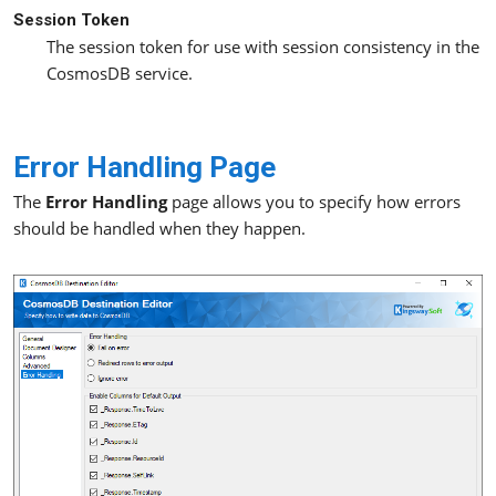
Session Token
The session token for use with session consistency in the
CosmosDB service.
Error Handling Page
The
Error Handling
page allows you to specify how errors
should be handled when they happen.