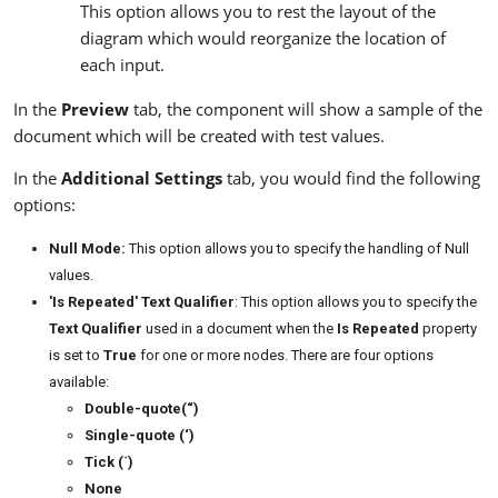
This option allows you to rest the layout of the
diagram which would reorganize the location of
each input.
In the
Preview
tab, the component will show a sample of the
document which will be created with test values.
In the
Additional Settings
tab, you would find the following
options:
Null Mode:
This option allows you to specify the handling of Null
values.
'Is Repeated' Text Qualifier
: This option allows you to specify the
Text Qualifier
used in a document when the
Is Repeated
property
is set to
True
for one or more nodes. There are four options
available:
Double-quote(“)
Single-quote (‘)
Tick (`)
None