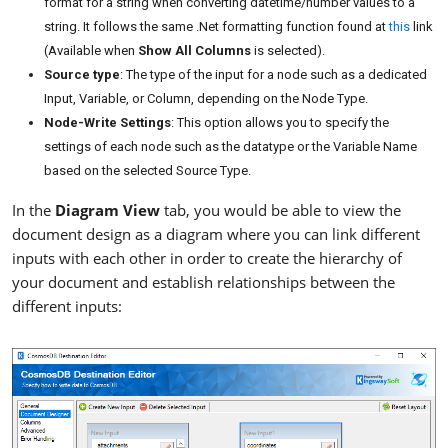
format for a string when converting datetime/number values to a
string. It follows the same .Net formatting function found at
this
link
(Available when
Show All Columns
is selected).
Source type
: The type of the input for a node such as a dedicated
Input, Variable, or Column, depending on the Node Type.
Node-Write Settings
: This option allows you to specify the
settings of each node such as the datatype or the Variable Name
based on the selected Source Type.
In the
Diagram View
tab, you would be able to view the
document design as a diagram where you can link different
inputs with each other in order to create the hierarchy of
your document and establish relationships between the
different inputs: