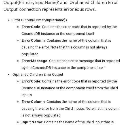
Output{PrimaryInputName}' and 'Orphaned Children Error
Output' connection represents erroneous rows.
Error Output({PrimaryInputName})
ErrorCode
: Contains the error code that is reported by the
CosmosDB instance or the component itself
ErrorColumn
: Contains the name of the column that is
causing the error. Note that this column is not always
populated
ErrorMessage
: Contains the error message that is reported
by the CosmosDB instance or the component itself
Orphaned Children Error Output
ErrorCode
: Contains the error code that is reported by the
CosmosDB instance or the component itself from the Child
Inputs
ErrorColumn
: Contains the name of the column that is
causing the error from the Child Inputs. Note that this column
is not always populated
Input Name
: Contains the name of the Child Input that is