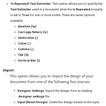
'Is Repeated' Text Delimiter
: This option allows you to specify the
Text Delimiter
used in a document when the
Is Repeated
property
is set to
True
for one or more nodes. There are seven options
available:
Newline (\n)
Carriage Return (\r)
Semicolon (;)
Colon (:)
Comma (,)
Tab (\t)
Vertical Bar (|)
Import
This option allows you to import the design of your
document from one of the following five sources:
Designer Settings
: Import the design from an existing
.designer.settings
file.
Input (Reset Design)
: Create the design based on the input