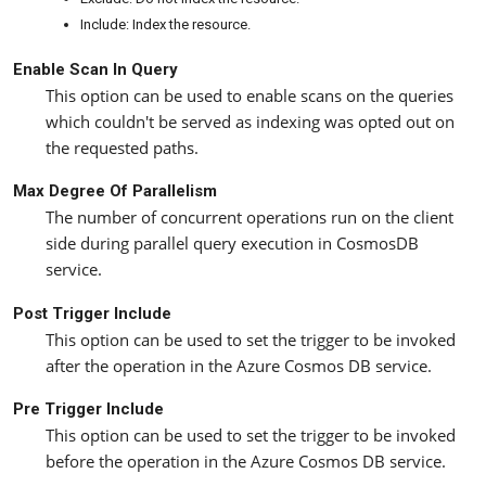
Include: Index the resource.
Enable Scan In Query
This option can be used to enable scans on the queries
which couldn't be served as indexing was opted out on
the requested paths.
Max Degree Of Parallelism
The number of concurrent operations run on the client
side during parallel query execution in CosmosDB
service.
Post Trigger Include
This option can be used to set the trigger to be invoked
after the operation in the Azure Cosmos DB service.
Pre Trigger Include
This option can be used to set the trigger to be invoked
before the operation in the Azure Cosmos DB service.