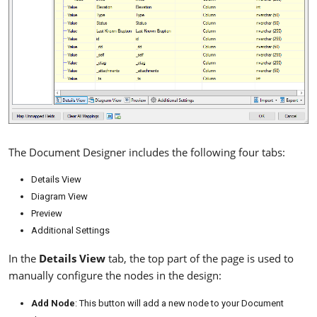
The Document Designer includes the following four tabs:
Details View
Diagram View
Preview
Additional Settings
In the
Details View
tab, the top part of the page is used to
manually configure the nodes in the design:
Add Node
: This button will add a new node to your Document