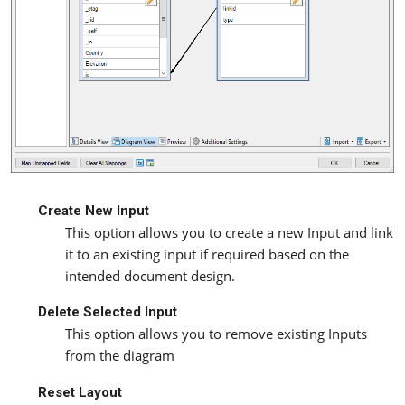
Create New Input
This option allows you to create a new Input and link
it to an existing input if required based on the
intended document design.
Delete Selected Input
This option allows you to remove existing Inputs
from the diagram
Reset Layout