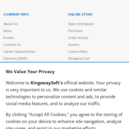
COMPANY INFO
ONLINE STORE
Site Information
About Us
Sign in
|
Register
News
Purchase
Events
Order History
Contact Us
Quotes
Career Opportunities
License Keys
Partners
|
MVPs
Shopping Cart
Terms of Use
Terms of Purchase
We Value Your Privacy
Privacy Policy
Welcome to
KingswaySoft's
official website. Your privacy
is very important to us. We use cookies and similar
technologies to personalize content and ads, to provide
ADDRESS
FOLLOW US
social media features, and to analyze our traffic.
233 Speers Rd, Suite 12
Oakville, ON L6K 0J5
By clicking "Accept All Cookies," you agree to the storing of
Canada
cookies on your device to enhance site navigation, analyze
JOIN OUR NEWSLETTER
site usage, and assist in our marketing efforts.