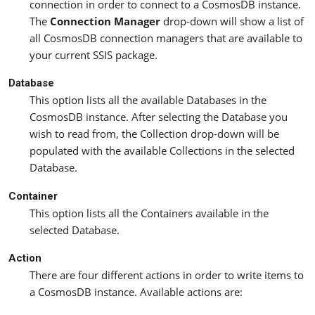
connection in order to connect to a CosmosDB instance.
The
Connection Manager
drop-down will show a list of
all CosmosDB connection managers that are available to
your current SSIS package.
Database
This option lists all the available Databases in the
CosmosDB instance. After selecting the Database you
wish to read from, the Collection drop-down will be
populated with the available Collections in the selected
Database.
Container
This option lists all the Containers available in the
selected Database.
Action
There are four different actions in order to write items to
a CosmosDB instance. Available actions are: