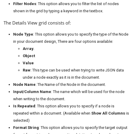
Filter Nodes
: This option allows you to filter the list of nodes
shown in the grid by typing a keyword in the textbox.
The Details View grid consists of:
Node Type
: This option allows you to specify the type of the Node
in your document design, There are four options available:
Array.
Object
Value
Raw
: This type can be used when trying to write JSON data
under a node exactly as it is in the document.
Node Name
: The Name of the Node in the document.
Input/Column Name
: The name which will be used for the node
when writing to the document.
Is Repeated
: This option allows you to specify if a node is
repeated within a document. (Available when
Show All Columns
is
selected)
Format String
: This option allows you to specify the target output