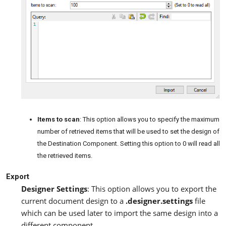
Items to scan
: This option allows you to specify the maximum
number of retrieved items that will be used to set the design of
the Destination Component. Setting this option to 0 will read all
the retrieved items.
Export
Designer Settings
: This option allows you to export the
current document design to a
.designer.settings
file
which can be used later to import the same design into a
different component.