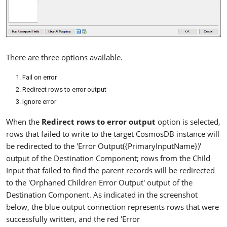
There are three options available.
Fail on error
Redirect rows to error output
Ignore error
When the
Redirect rows to error output
option is selected,
rows that failed to write to the target CosmosDB instance will
be redirected to the 'Error Output({PrimaryInputName})'
output of the Destination Component; rows from the Child
Input that failed to find the parent records will be redirected
to the 'Orphaned Children Error Output' output of the
Destination Component. As indicated in the screenshot
below, the blue output connection represents rows that were
successfully written, and the red 'Error