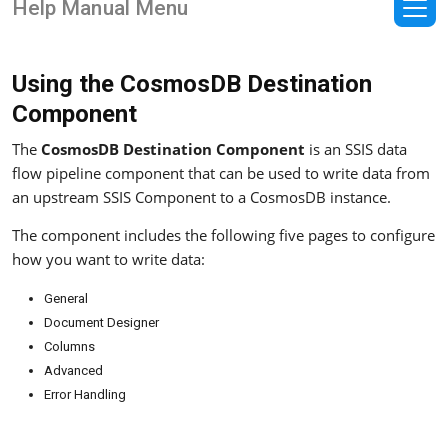
Help Manual Menu
Using the CosmosDB Destination
Component
The
CosmosDB Destination Component
is an SSIS data
flow pipeline component that can be used to write data from
an upstream SSIS Component to a CosmosDB instance.
The component includes the following five pages to configure
how you want to write data:
General
Document Designer
Columns
Advanced
Error Handling