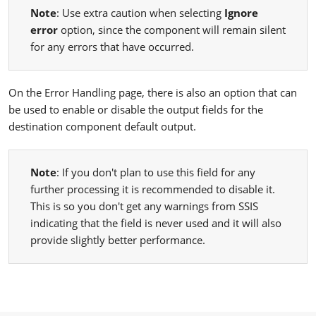
Note
: Use extra caution when selecting
Ignore
error
option, since the component will remain silent
for any errors that have occurred.
On the Error Handling page, there is also an option that can
be used to enable or disable the output fields for the
destination component default output.
Note
: If you don't plan to use this field for any
further processing it is recommended to disable it.
This is so you don't get any warnings from SSIS
indicating that the field is never used and it will also
provide slightly better performance.