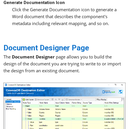
Generate Documentation Icon
Click the Generate Documentation icon to generate a
Word document that describes the component's
metadata including relevant mapping, and so on.
Document Designer Page
The
Document Designer
page allows you to build the
design of the document you are trying to write to or import
the design from an existing document.