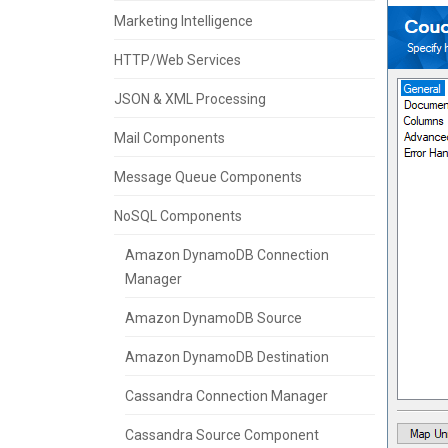
Marketing Intelligence
HTTP/Web Services
JSON & XML Processing
Mail Components
Message Queue Components
NoSQL Components
Amazon DynamoDB Connection
Manager
Amazon DynamoDB Source
Amazon DynamoDB Destination
Cassandra Connection Manager
Cassandra Source Component