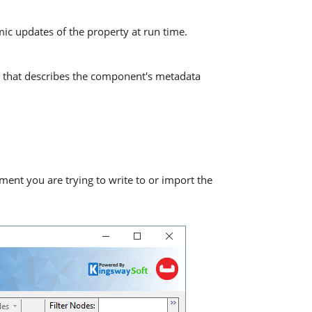
mic updates of the property at run time.
 that describes the component's metadata
ment you are trying to write to or import the