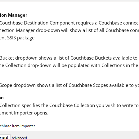
ion Manager
Couchbase Destination Component requires a Couchbase connecti
ection Manager drop-down will show a list of all Couchbase conn
ent SSIS package.
Bucket dropdown shows a list of Couchbase Buckets available to y
the Collection drop-down will be populated with Collections in the
Scope dropdown shows a list of Couchbase Scopes available to y
on
Collection specifies the Couchbase Collection you wish to write 
ument Importer opens.