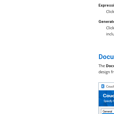
Expressi
Clic
Generat
Clic
incl
Docu
The
Doc
design f