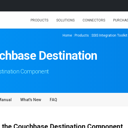
PRODUCTS
SOLUTIONS
CONNECTORS
PURCHA
Home
:
Products
:
SSIS Integration Toolkit
chbase Destination
tination Component
Manual
What's New
FAQ
 the Couchbase Destination Component