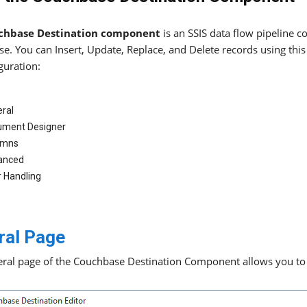
chbase Destination component
is an SSIS data flow pipeline 
e. You can Insert, Update, Replace, and Delete records using thi
guration:
ral
ument Designer
umns
anced
r Handling
ral Page
ral page of the Couchbase Destination Component allows you to s