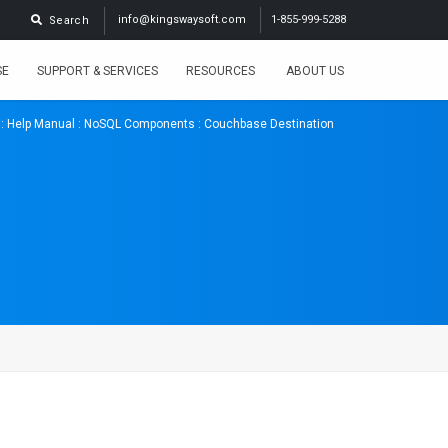
info@kingswaysoft.com
1-855-999-5288
Search
SE
SUPPORT & SERVICES
RESOURCES
ABOUT US
:
Help Manual
:
NoSQL Components
: Couchbase Destination