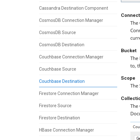
Cassandra Destination Component
Connect
CosmosDB Connection Manager
The 
Conn
CosmosDB Source
curr
CosmosDB Destination
Bucket
Couchbase Connection Manager
The 
to, 
Couchbase Source
Scope
Couchbase Destination
The 
Firestore Connection Manager
Collecti
The 
Firestore Source
Doc
Firestore Destination
HBase Connection Manager