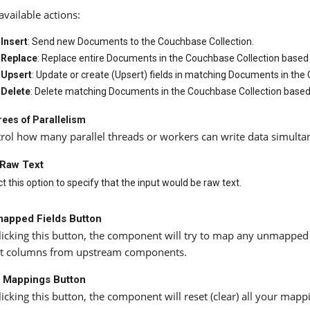
available actions:
Insert
: Send new Documents to the Couchbase Collection.
Replace
: Replace entire Documents in the Couchbase Collection based o
Upsert
: Update or create (Upsert) fields in matching Documents in the
Delete
: Delete matching Documents in the Couchbase Collection based o
ees of Parallelism
rol how many parallel threads or workers can write data simulta
 Raw Text
t this option to specify that the input would be raw text.
apped Fields Button
licking this button, the component will try to map any unmapped
t columns from upstream components.
l Mappings Button
licking this button, the component will reset (clear) all your map