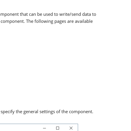
component that can be used to write/send data to
s component. The following pages are available
pecify the general settings of the component.