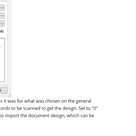
s it was for what was chosen on the general
ds to be scanned to get the design. Set to "0"
" to import the document design, which can be