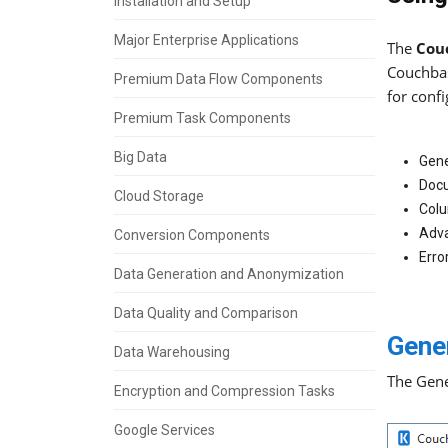
Installation and Setup
Major Enterprise Applications
The
Cou
Couchbas
Premium Data Flow Components
for confi
Premium Task Components
Big Data
Gene
Doc
Cloud Storage
Col
Adv
Conversion Components
Erro
Data Generation and Anonymization
Data Quality and Comparison
Gene
Data Warehousing
The Gene
Encryption and Compression Tasks
Google Services