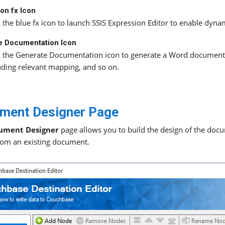
on fx Icon
k the blue fx icon to launch SSIS Expression Editor to enable dyna
e Documentation Icon
k the Generate Documentation icon to generate a Word document
uding relevant mapping, and so on.
ment Designer Page
ument Designer
page allows you to build the design of the docu
rom an existing document.