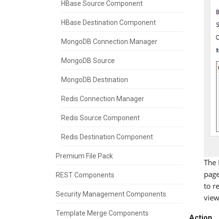
HBase Source Component
HBase Destination Component
MongoDB Connection Manager
MongoDB Source
MongoDB Destination
Redis Connection Manager
Redis Source Component
Redis Destination Component
Premium File Pack
The 
page
REST Components
to r
Security Management Components
view
Template Merge Components
Action