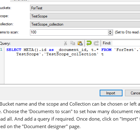
Bucket name and the scope and Collection can be chosen or left a
. Choose the 'Documents to scan" to set how many document recor
ead all. And add a query if required. Once done, click on "Import
ed on the "Document designer" page.