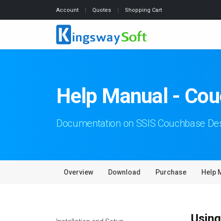
Account
Quotes
Shopping Cart
Help Manual - Cou
Documentation on SSIS Couchbase Des
Overview
Download
Purchase
Help 
Using