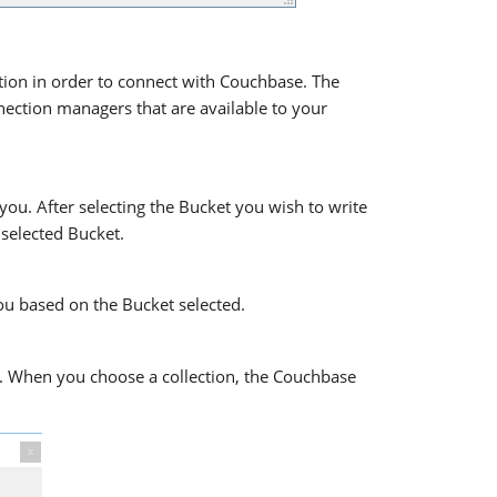
on in order to connect with Couchbase. The
ection managers that are available to your
ou. After selecting the Bucket you wish to write
 selected Bucket.
ou based on the Bucket selected.
to. When you choose a collection, the Couchbase