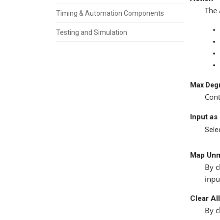
The 
Timing & Automation Components
Testing and Simulation
Max Degr
Cont
Input as
Selec
Map Unm
By c
inpu
Clear Al
By c