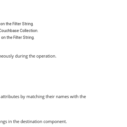
n the Filter String.
 Couchbase Collection.
n the Filter String.
neously during the operation.
 attributes by matching their names with the
pings in the destination component.