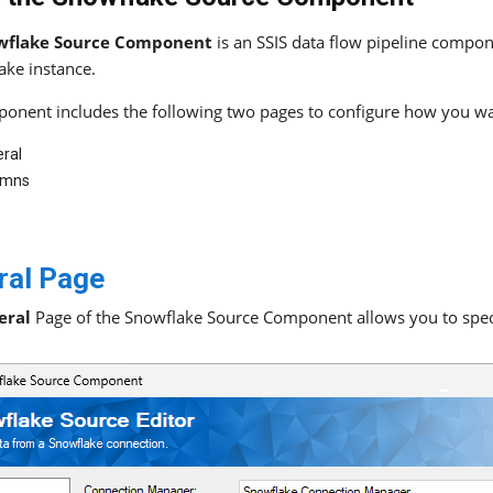
wflake Source Component
is an SSIS data flow pipeline compon
ake instance.
onent includes the following two pages to configure how you wa
ral
umns
ral Page
eral
Page of the Snowflake Source Component allows you to speci