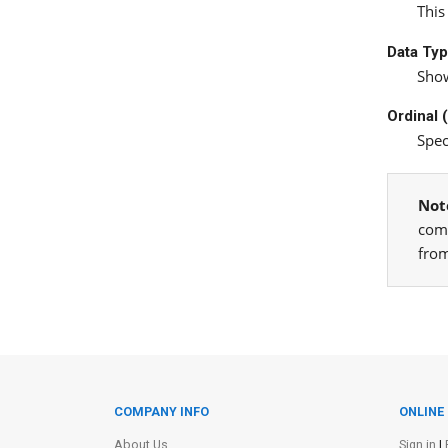
This
Data Ty
Show
Ordinal 
Spec
Not
comp
from
COMPANY INFO
ONLINE
Site Information
About Us
Sign in
|