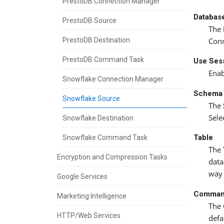
PrestoDB Connection Manager
Databas
PrestoDB Source
The
PrestoDB Destination
Conn
PrestoDB Command Task
Use Sess
Enab
Snowflake Connection Manager
Schema
Snowflake Source
The
Sele
Snowflake Destination
Table
Snowflake Command Task
The
Encryption and Compression Tasks
data
way 
Google Services
Comman
Marketing Intelligence
The
HTTP/Web Services
defa