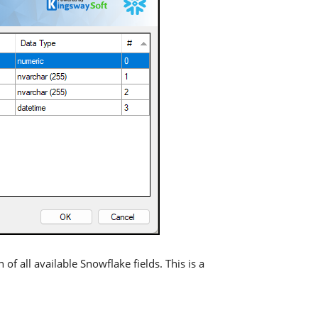
 of all available Snowflake fields. This is a