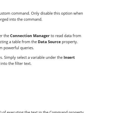
custom command. Only disable this option when
merged into the command.
er the
Connection Manager
to read data from
cting a table from the
Data Source
property.
m powerful queries.
. Simply select a variable under the
Insert
to the filter text.
s) of executing the text in the Command property