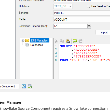
ion Manager
Snowflake Source Component requires a Snowflake connection 