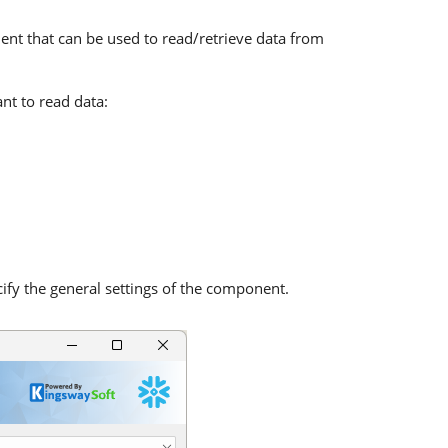
ent that can be used to read/retrieve data from
nt to read data:
fy the general settings of the component.