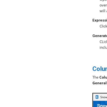
over
will
Expressi
Clic
Generat
CLic
incl
Colu
The
Col
General