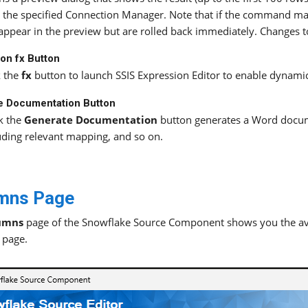
 the specified Connection Manager. Note that if the command ma
 appear in the preview but are rolled back immediately. Changes t
on fx Button
k the
fx
button to launch SSIS Expression Editor to enable dynamic
e Documentation Button
k the
Generate Documentation
button generates a Word docum
uding relevant mapping, and so on.
mns Page
umns
page of the Snowflake Source Component shows you the ava
page.