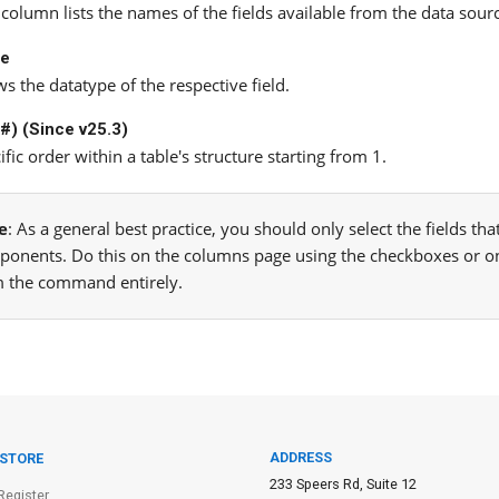
 column lists the names of the fields available from the data sour
pe
s the datatype of the respective field.
(#) (Since v25.3)
ific order within a table's structure starting from 1.
e
: As a general best practice, you should only select the fields t
onents. Do this on the columns page using the checkboxes or o
 the command entirely.
ADDRESS
 STORE
233 Speers Rd, Suite 12
Register