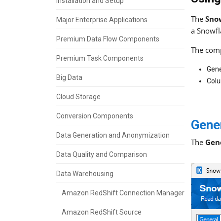
Installation and Setup
The
Sno
Major Enterprise Applications
a Snowfl
Premium Data Flow Components
The comp
Premium Task Components
Gene
Big Data
Col
Cloud Storage
Conversion Components
Gene
Data Generation and Anonymization
The
Gen
Data Quality and Comparison
Data Warehousing
Amazon RedShift Connection Manager
Amazon RedShift Source