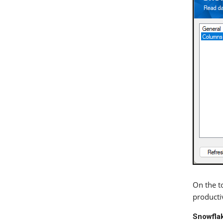
On the to
productiv
Snowflak