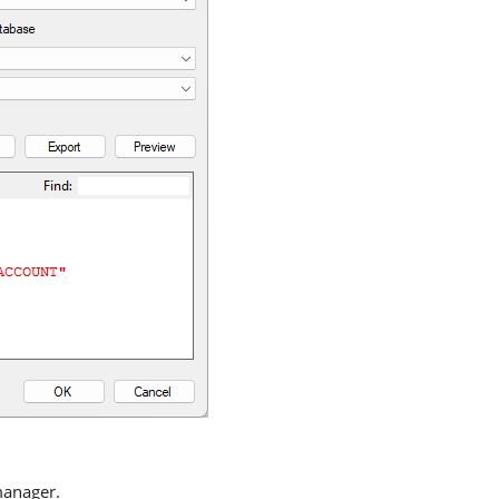
manager.