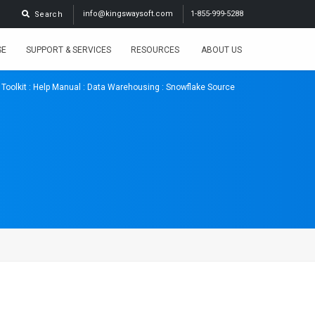
info@kingswaysoft.com
1-855-999-5288
Search
SE
SUPPORT & SERVICES
RESOURCES
ABOUT US
 Toolkit
:
Help Manual
:
Data Warehousing
: Snowflake Source