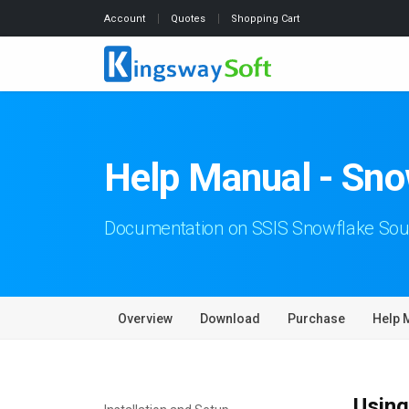
Account
Quotes
Shopping Cart
Help Manual - Sno
Documentation on SSIS Snowflake So
Overview
Download
Purchase
Help 
Using