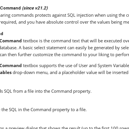
e Command
(since v21.2)
aring commands protects against SQL injection when using the 
s required, and you have absolute control over the values being 
nd
Command
textbox is the command text that will be executed ov
database. A basic select statement can easily be generated by sele
can then further customize the command to your liking to perfor
Command
textbox supports the use of User and System Variables
iables
drop-down menu, and a placeholder value will be inserted in
s SQL from a file into the Command property.
 the SQL in the Command property to a file.
s a preview dialog that shows the result (up to the first 100 row