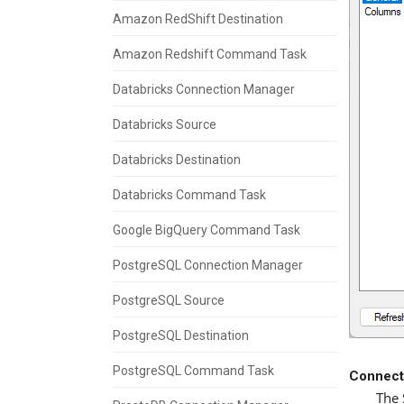
Amazon RedShift Destination
Amazon Redshift Command Task
Databricks Connection Manager
Databricks Source
Databricks Destination
Databricks Command Task
Google BigQuery Command Task
PostgreSQL Connection Manager
PostgreSQL Source
PostgreSQL Destination
PostgreSQL Command Task
Connect
The 