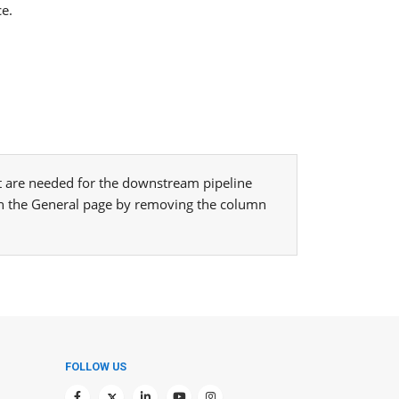
ce.
hat are needed for the downstream pipeline
n the General page by removing the column
FOLLOW US