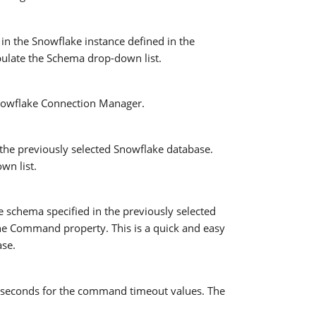
in the Snowflake instance defined in the
pulate the Schema drop-down list.
 Snowflake Connection Manager.
the previously selected Snowflake database.
wn list.
e schema specified in the previously selected
the Command property. This is a quick and easy
ase.
f seconds for the command timeout values. The