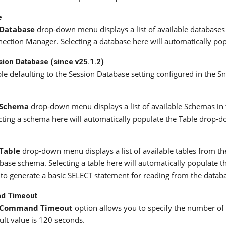
e
Database
drop-down menu displays a list of available databases 
ection Manager. Selecting a database here will automatically po
ion Database (since v25.1.2)
le defaulting to the Session Database setting configured in the
Schema
drop-down menu displays a list of available Schemas in 
cting a schema here will automatically populate the Table drop-do
Table
drop-down menu displays a list of available tables from th
base schema. Selecting a table here will automatically populate 
to generate a basic SELECT statement for reading from the datab
d Timeout
Command Timeout
option allows you to specify the number o
ult value is 120 seconds.