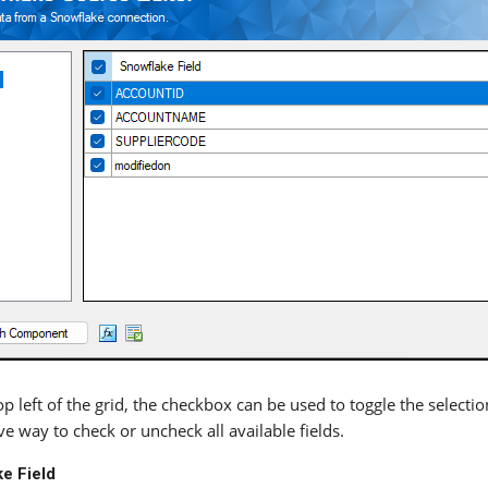
p left of the grid, the checkbox can be used to toggle the selection
e way to check or uncheck all available fields.
e Field