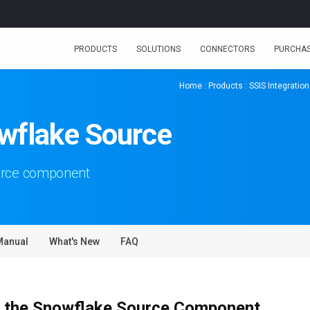
PRODUCTS
SOLUTIONS
CONNECTORS
PURCHA
Home
:
Products
:
SSIS Integration
wflake Source
urce component
Manual
What's New
FAQ
 the Snowflake Source Component