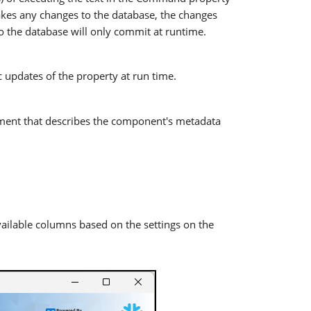
kes any changes to the database, the changes
o the database will only commit at runtime.
 updates of the property at run time.
ent that describes the component's metadata
ilable columns based on the settings on the