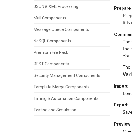
JSON & XML Processing
Prepar
Prep
Mail Components
it i
Message Queue Components
Comma
NoSQL Components
The
the 
Premium File Pack
You 
REST Components
The
Var
Security Management Components
Import
Template Merge Components
Load
Timing & Automation Components
Export
Testing and Simulation
Save
Preview
Open