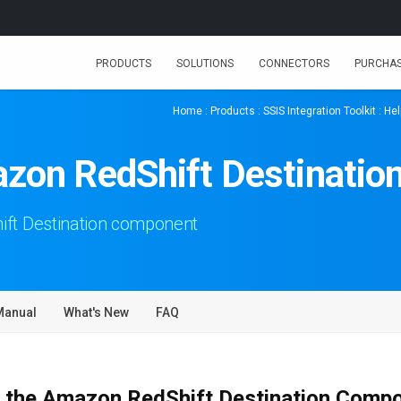
PRODUCTS
SOLUTIONS
CONNECTORS
PURCHA
Home
:
Products
:
SSIS Integration Toolkit
:
Hel
zon RedShift Destinatio
ft Destination component
Manual
What's New
FAQ
 the Amazon RedShift Destination Comp