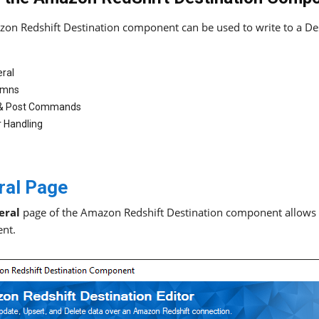
on Redshift Destination component can be used to write to a Des
ral
umns
 & Post Commands
r Handling
ral Page
eral
page of the Amazon Redshift Destination component allows yo
nt.