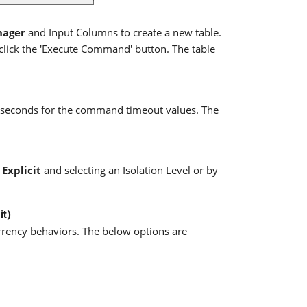
nager
and Input Columns to create a new table.
lick the 'Execute Command' button. The table
f seconds for the command timeout values. The
g
Explicit
and selecting an Isolation Level or by
it)
rrency behaviors. The below options are