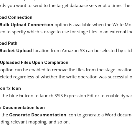
rds you want to send to the target database server at a time. The 
load Connection
Bulk Upload Connection
option is available when the Write Mod
en to specify which storage to use for stage files in an external 
oad Path
Bucket Upload
location from Amazon S3 can be selected by clicki
Uploaded Files Upon Completion
 option can be enabled to remove the files from the stage location
eleted regardless of whether the write operation was successful o
on fx Icon
k the blue
fx
icon to launch SSIS Expression Editor to enable dyna
e Documentation Icon
k the
Generate Documentation
icon to generate a Word docume
uding relevant mapping, and so on.