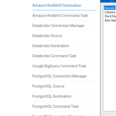
Amazon RedShift Destination
Amazon Redshift Command Task
Databricks Connection Manager
Databricks Source
Databricks Destination
Databricks Command Task
Google BigQuery Command Task
PostgreSQL Connection Manager
PostgreSQL Source
PostgreSQL Destination
PostgreSQL Command Task