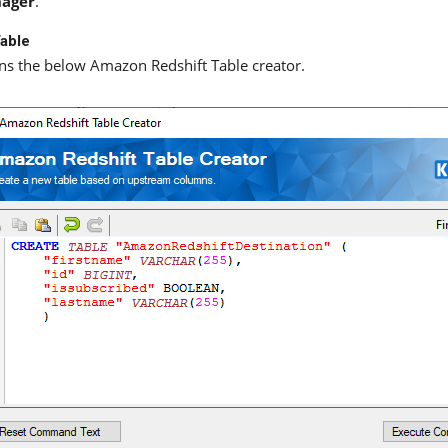
ager
.
able
s the below Amazon Redshift Table creator.