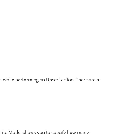
n while performing an Upsert action. There are a
Write Mode, allows you to specify how many