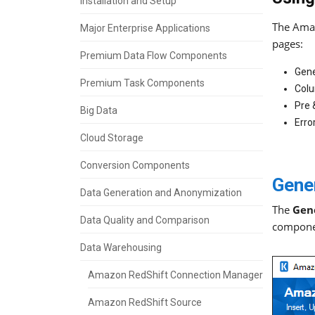
Installation and Setup
The Amaz
Major Enterprise Applications
pages:
Premium Data Flow Components
Gene
Premium Task Components
Col
Pre
Big Data
Erro
Cloud Storage
Conversion Components
Gene
Data Generation and Anonymization
The
Gen
Data Quality and Comparison
compone
Data Warehousing
Amazon RedShift Connection Manager
Amazon RedShift Source