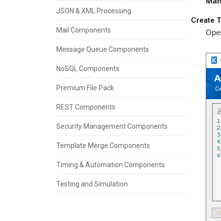
Man
JSON & XML Processing
Create T
Mail Components
Open
Message Queue Components
NoSQL Components
Premium File Pack
REST Components
Security Management Components
Template Merge Components
Timing & Automation Components
Testing and Simulation