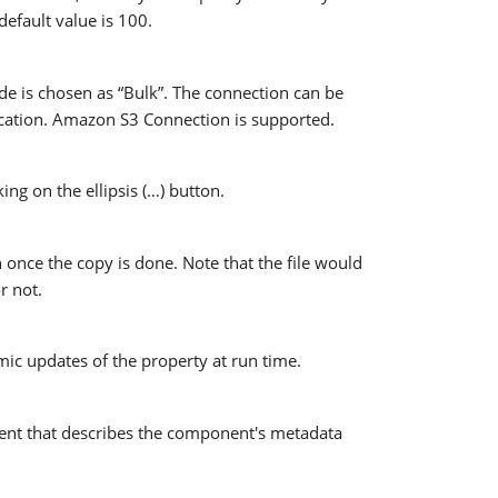
default value is 100.
e is chosen as “Bulk”. The connection can be
location. Amazon S3 Connection is supported.
ng on the ellipsis (…) button.
 once the copy is done. Note that the file would
r not.
mic updates of the property at run time.
nt that describes the component's metadata