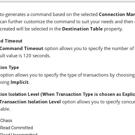
uto-generates a command based on the selected
Connection Ma
can further customize the command to suit your needs and then c
created will be selected in the
Destination Table
property.
d Timeout
Command Timeout
option allows you to specify the number o
ult value is 120 seconds.
tion Type
 option allows you to specify the type of transactions by choosin
osing
Implicit
.
ion Isolation Level (When Transaction Type is chosen as Explic
Transaction Isolation Level
option allows you to specify concu
lable.
Chaos
Read Committed