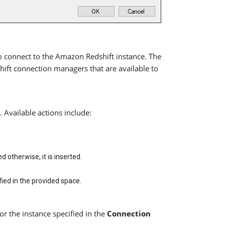
 connect to the Amazon Redshift instance. The
ift connection managers that are available to
Available actions include:
ed otherwise, it is inserted.
ied in the provided space.
or the instance specified in the
Connection