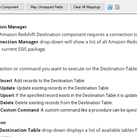
ion Manager
Amazon Redshift Destination component requires a connection to
nection Manager
drop-down will show a list of all Amazon Redsh
 current SSIS package.
action or command you want to execute on the Destination Table. 
Insert
: Add records to the Destination Table.
Update
: Update existing records in the Destination Table.
Upsert
: If the specified record exists in the Destination Table it is updat
Delete
: Delete existing records from the Destination Table.
Custom Command
: A custom command like a procedure can be specif
ion
Destination Table
drop-down displays a list of available tables f