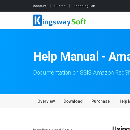
Account
Quotes
Shopping Cart
Help Manual - Ama
Documentation on SSIS Amazon RedShi
Overview
Download
Purchase
Help 
Using