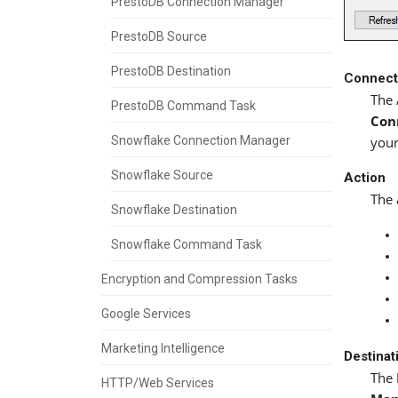
PrestoDB Connection Manager
PrestoDB Source
PrestoDB Destination
Connect
The 
PrestoDB Command Task
Con
Snowflake Connection Manager
your
Snowflake Source
Action
The 
Snowflake Destination
Snowflake Command Task
Encryption and Compression Tasks
Google Services
Marketing Intelligence
Destinat
The
HTTP/Web Services