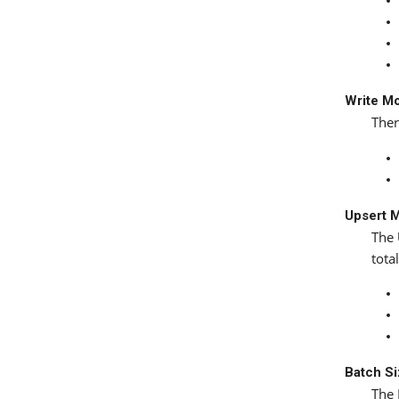
Write M
Ther
Upsert 
The
tota
Batch S
The 