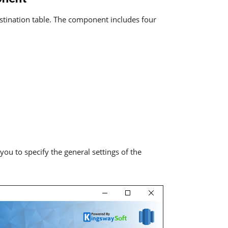
tination table. The component includes four
u to specify the general settings of the