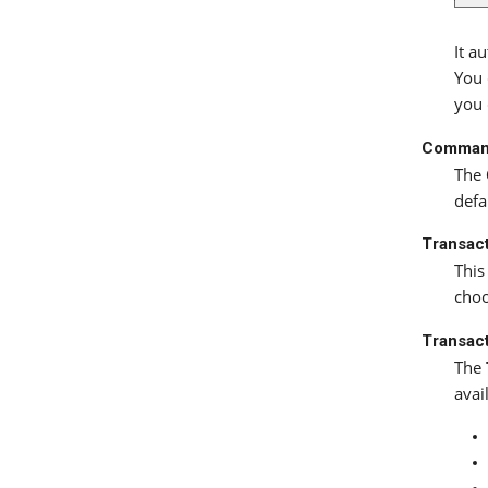
It a
You 
you 
Comman
The
defa
Transac
This
cho
Transact
The
avai