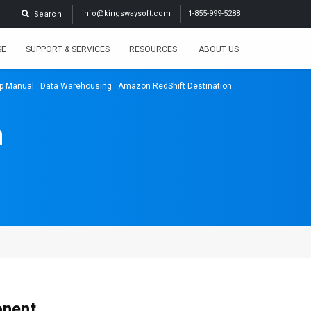
info@kingswaysoft.com
1-855-999-5288
Search
SE
SUPPORT & SERVICES
RESOURCES
ABOUT US
p Manual
:
Data Warehousing
: Amazon RedShift Destination
n
onent