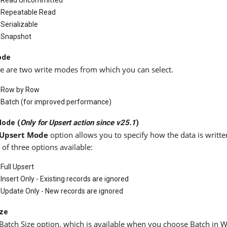
Read Uncommitted
Repeatable Read
Serializable
Snapshot
ode
e are two write modes from which you can select.
Row by Row
Batch (for improved performance)
Mode (
Only for
Upsert
action since
v25.1
)
Upsert Mode
option allows you to specify how the data is writte
l of three options available:
Full Upsert
Insert Only - Existing records are ignored
Update Only - New records are ignored
ize
Batch Size option, which is available when you choose Batch in 