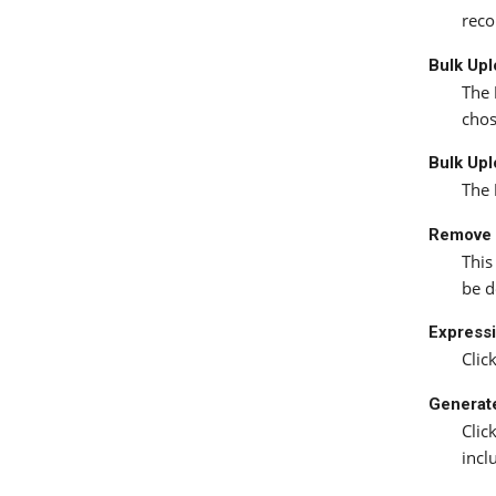
reco
Bulk Up
The
chos
Bulk Upl
The
Remove 
This
be d
Expressi
Clic
Generat
Clic
incl