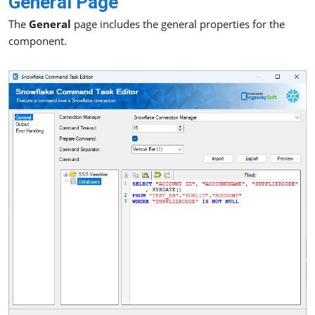
General Page
The
General
page includes the general properties for the
component.