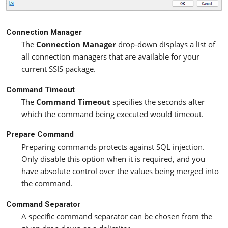
Connection Manager
The
Connection Manager
drop-down displays a list of
all connection managers that are available for your
current SSIS package.
Command Timeout
The
Command Timeout
specifies the seconds after
which the command being executed would timeout.
Prepare Command
Preparing commands protects against SQL injection.
Only disable this option when it is required, and you
have absolute control over the values being merged into
the command.
Command Separator
A specific command separator can be chosen from the