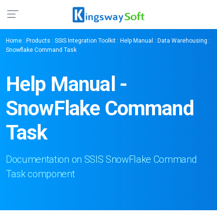
Home
:
Products
:
SSIS Integration Toolkit
:
Help Manual
:
Data Warehousing
:
Snowflake Command Task
Help Manual -
SnowFlake Command
Task
Documentation on SSIS SnowFlake Command
Task component