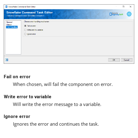
Fail on error
When chosen, will fail the component on error.
Write error to variable
Will write the error message to a variable.
Ignore error
Ignores the error and continues the task.