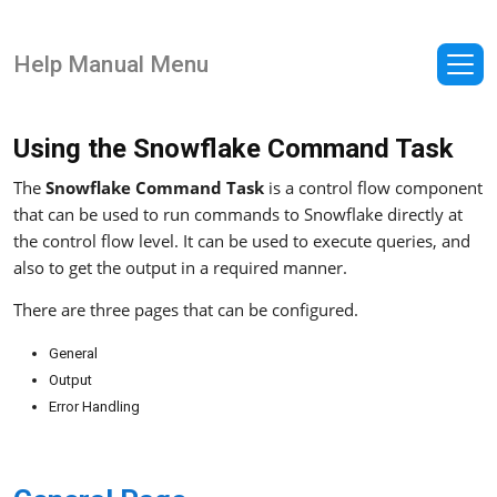
Help Manual Menu
Using the Snowflake Command Task
The
Snowflake Command Task
is a control flow component
that can be used to run commands to Snowflake directly at
the control flow level. It can be used to execute queries, and
also to get the output in a required manner.
There are three pages that can be configured.
General
Output
Error Handling