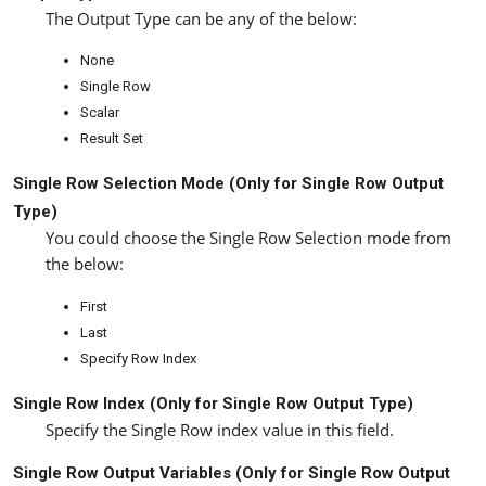
The Output Type can be any of the below:
None
Single Row
Scalar
Result Set
Single Row Selection Mode (Only for
Single Row
Output
Type)
You could choose the Single Row Selection mode from
the below:
First
Last
Specify Row Index
Single Row Index (Only for
Single Row
Output Type)
Specify the Single Row index value in this field.
Single Row Output Variables (Only for
Single Row
Output