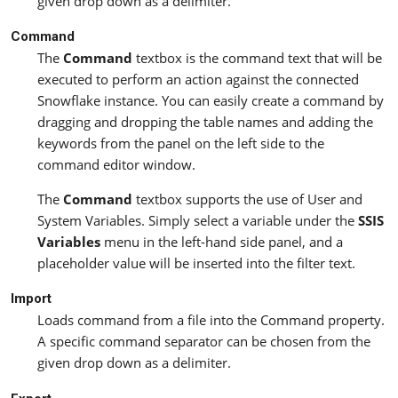
given drop down as a delimiter.
Command
The
Command
textbox is the command text that will be
executed to perform an action against the connected
Snowflake instance. You can easily create a command by
dragging and dropping the table names and adding the
keywords from the panel on the left side to the
command editor window.
The
Command
textbox supports the use of User and
System Variables. Simply select a variable under the
SSIS
Variables
menu in the left-hand side panel, and a
placeholder value will be inserted into the filter text.
Import
Loads command from a file into the Command property.
A specific command separator can be chosen from the
given drop down as a delimiter.