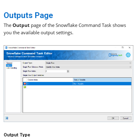
Outputs Page
The
Output
page of the Snowflake Command Task shows
you the available output settings.
Output Type