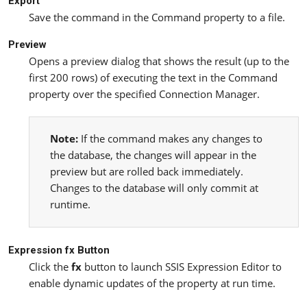
Export
Save the command in the Command property to a file.
Preview
Opens a preview dialog that shows the result (up to the
first 200 rows) of executing the text in the Command
property over the specified Connection Manager.
Note:
If the command makes any changes to
the database, the changes will appear in the
preview but are rolled back immediately.
Changes to the database will only commit at
runtime.
Expression fx Button
Click the
fx
button to launch SSIS Expression Editor to
enable dynamic updates of the property at run time.