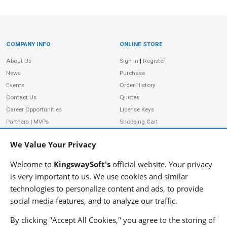
COMPANY INFO
ONLINE STORE
Site Information
About Us
Sign in
|
Register
News
Purchase
Events
Order History
Contact Us
Quotes
Career Opportunities
License Keys
Partners
|
MVPs
Shopping Cart
Terms of Use
Terms of Purchase
We Value Your Privacy
Privacy Policy
Welcome to
KingswaySoft's
official website. Your privacy
is very important to us. We use cookies and similar
technologies to personalize content and ads, to provide
ADDRESS
FOLLOW US
social media features, and to analyze our traffic.
233 Speers Rd, Suite 12
Oakville, ON L6K 0J5
By clicking "Accept All Cookies," you agree to the storing of
Canada