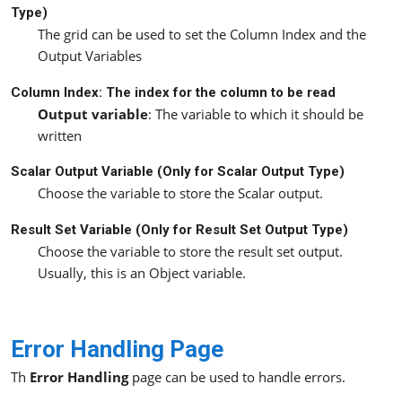
Type)
The grid can be used to set the Column Index and the
Output Variables
Column Index: The index for the column to be read
Output variable
: The variable to which it should be
written
Scalar Output Variable (Only for
Scalar
Output Type)
Choose the variable to store the Scalar output.
Result Set Variable (Only for
Result Set
Output Type)
Choose the variable to store the result set output.
Usually, this is an Object variable.
Error Handling Page
Th
Error Handling
page can be used to handle errors.