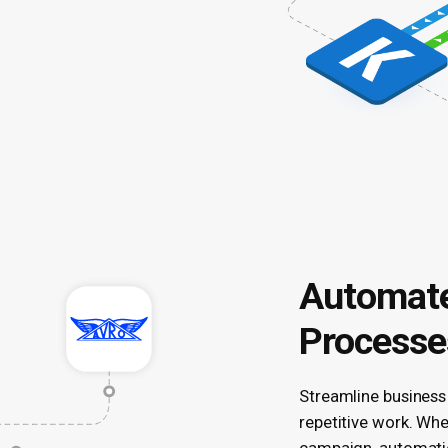
Automate
Processe
Streamline business
repetitive work. Wh