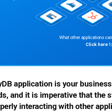
What other applications ca
Click here
f
yDB application is your business
ds, and it is imperative that the
operly interacting with other app