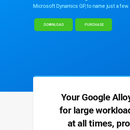
Microsoft Dynamics GP, to name just a few.
DOWNLOAD
PURCHASE
Your Google Allo
for large workloa
at all times, pr