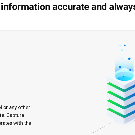
information accurate and always
M or any other
te. Capture
rates with the