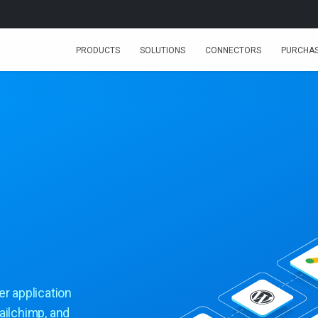
PRODUCTS
SOLUTIONS
CONNECTORS
PURCHA
er application
ailchimp, and