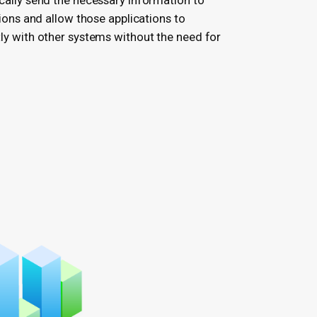
ally send the necessary information to
ions and allow those applications to
y with other systems without the need for