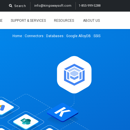
info@kingswaysoft.com
1-855-999-5288
Search
SE
SUPPORT & SERVICES
RESOURCES
ABOUT US
Home
:
Connectors
:
Databases
:
Google AlloyDB
: SSIS