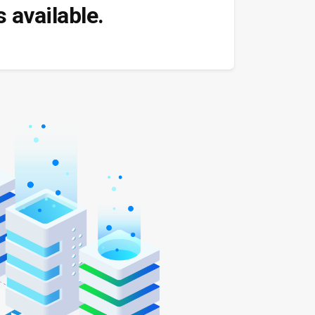
 available.