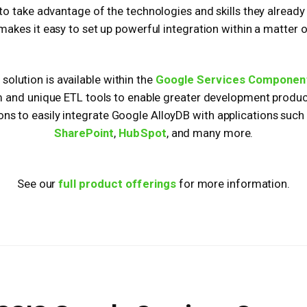
to take advantage of the technologies and skills they alread
makes it easy to set up powerful integration within a matter 
solution is available within the
Google Services Componen
m and unique ETL tools to enable greater development producti
ions to easily integrate Google AlloyDB with applications such
SharePoint
,
HubSpot
, and many more.
See our
full product offerings
for more information.