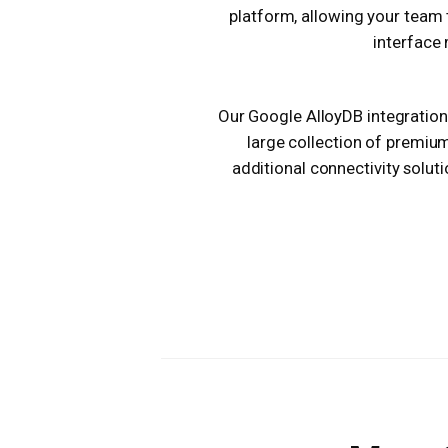
platform, allowing your team 
interface 
Our Google AlloyDB integration 
large collection of premiu
additional connectivity solut