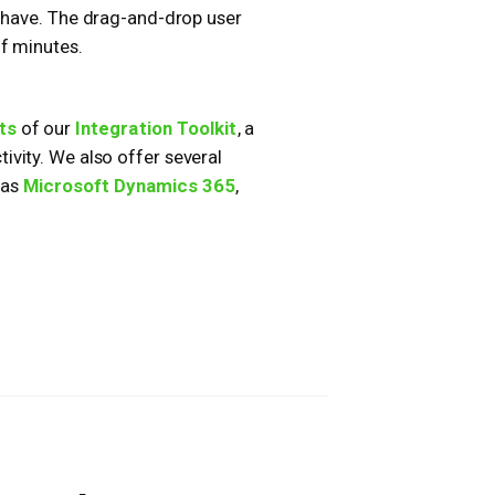
y have. The drag-and-drop user
of minutes.
ts
of our
Integration Toolkit
, a
vity. We also offer several
 as
Microsoft Dynamics 365
,