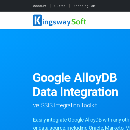
Account
Quotes
Shopping Cart
Google AlloyDB
Data Integration
via SSIS Integration Toolkit
Easily integrate Google AlloyDB with any oth
or data source, including Oracle, Marketo, M