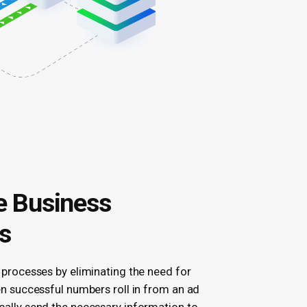
 Business
s
 processes by eliminating the need for
en successful numbers roll in from an ad