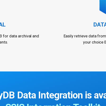
AL
DAT
B for data archival and
Easily retrieve data from
ents.
your choice B
yDB Data Integration
is av