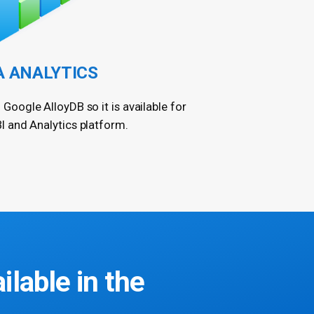
A ANALYTICS
 Google AlloyDB so it is available for
I and Analytics platform.
ailable in the