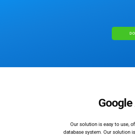
DO
Google 
Our solution is easy to use, 
database system. Our solution is