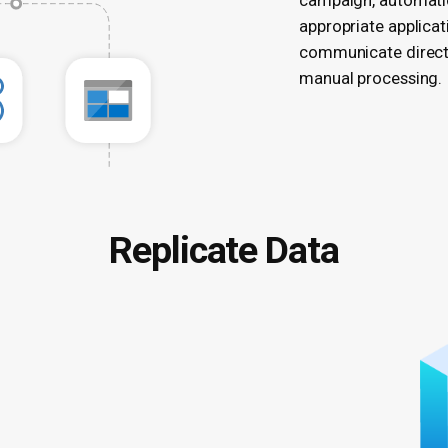
campaign, automatic
appropriate applicat
communicate directl
manual processing.
Replicate Data