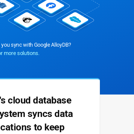
n you sync with Google AlloyDB?
or more solutions.
's cloud database
 system syncs data
lications to keep