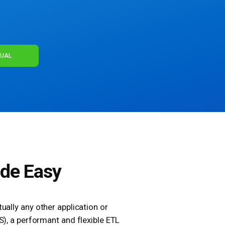
NUAL
ade Easy
ually any other application or
S), a performant and flexible ETL