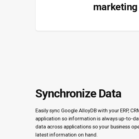
marketing 
Synchronize Data
Easily sync Google AlloyDB with your ERP, CR
application so information is always up-to-da
data across applications so your business ope
latest information on hand.