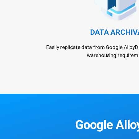
DATA ARCHIV
Easily replicate data from Google AlloyD
warehousing requirem
Google Allo