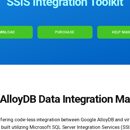
SSIS Integration Toolkit
WNLOAD
PURCHASE
HELP MA
AlloyDB Data Integration M
offering code-less integration between Google AlloyDB and virt
 built utilizing Microsoft SQL Server Integration Services (SSI