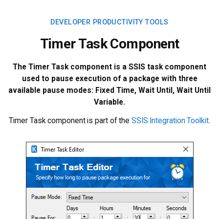
DEVELOPER PRODUCTIVITY TOOLS
Timer Task Component
The Timer Task component is a SSIS task component
used to pause execution of a package with three
available pause modes: Fixed Time, Wait Until, Wait Until
Variable.
Timer Task component is part of the
SSIS Integration Toolkit
.