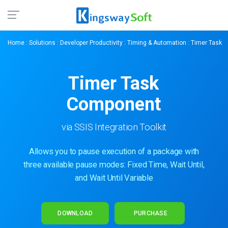
Home
:
Solutions
:
Developer Productivity
:
Timing & Automation
: Timer Task
Timer Task
Component
via SSIS Integration Toolkit
Allows you to pause execution of a package with
three available pause modes: Fixed Time, Wait Until,
and Wait Until Variable
DOWNLOAD
PURCHASE