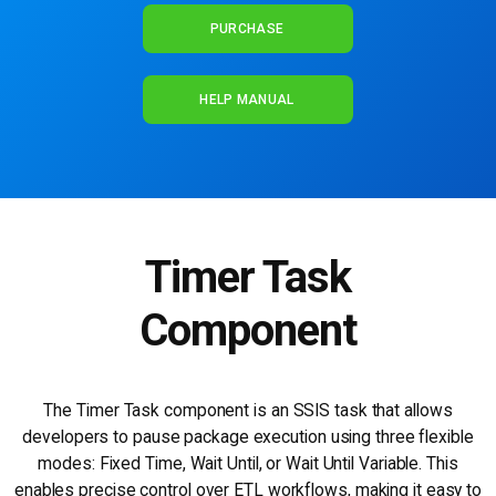
PURCHASE
HELP MANUAL
Timer Task
Component
The Timer Task component is an SSIS task that allows
developers to pause package execution using three flexible
modes: Fixed Time, Wait Until, or Wait Until Variable. This
enables precise control over ETL workflows, making it easy to