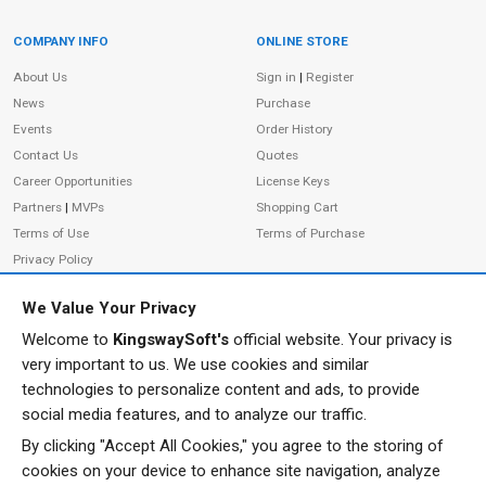
COMPANY INFO
ONLINE STORE
Site Information
About Us
Sign in
|
Register
News
Purchase
Events
Order History
Contact Us
Quotes
Career Opportunities
License Keys
Partners
|
MVPs
Shopping Cart
Terms of Use
Terms of Purchase
Privacy Policy
We Value Your Privacy
Welcome to
KingswaySoft's
official website. Your privacy is
ADDRESS
FOLLOW US
very important to us. We use cookies and similar
233 Speers Rd, Suite 12
technologies to personalize content and ads, to provide
Oakville, ON L6K 0J5
social media features, and to analyze our traffic.
Canada
By clicking "Accept All Cookies," you agree to the storing of
JOIN OUR NEWSLETTER
cookies on your device to enhance site navigation, analyze
PHONE