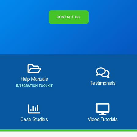
CONTACT US
Help Manuals
Testimonials
INTEGRATION TOOLKIT
Case Studies
Video Tutorials