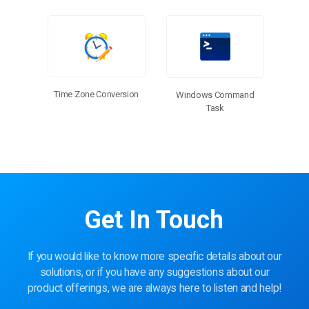
Time Zone Conversion
Windows Command
Task
Get In Touch
If you would like to know more specific details about our
solutions, or if you have any suggestions about our
product offerings, we are always here to listen and help!