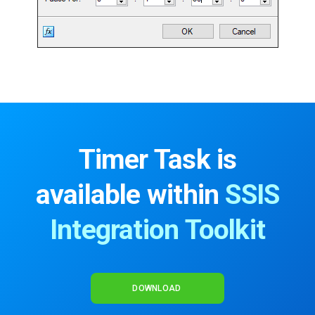
Timer Task is
available within
SSIS
Integration Toolkit
DOWNLOAD