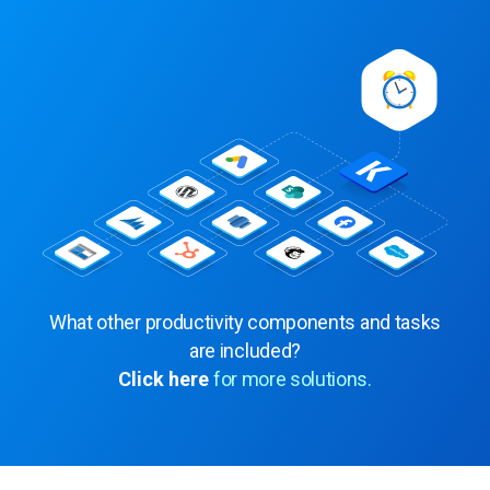
What other productivity components and tasks
are included?
Click here
for more solutions.