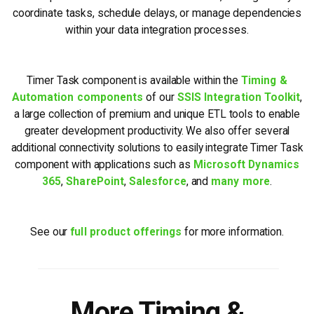
coordinate tasks, schedule delays, or manage dependencies
within your data integration processes.
Timer Task component is available within the
Timing &
Automation components
of our
SSIS Integration Toolkit
,
a large collection of premium and unique ETL tools to enable
greater development productivity. We also offer several
additional connectivity solutions to easily integrate Timer Task
component with applications such as
Microsoft Dynamics
365
,
SharePoint
,
Salesforce
, and
many more
.
See our
full product offerings
for more information.
More Timing &