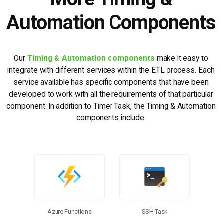
Automation Components
Our
Timing & Automation components
make it easy to
integrate with different services within the ETL process. Each
service available has specific components that have been
developed to work with all the requirements of that particular
component. In addition to Timer Task, the Timing & Automation
components include:
Azure Functions
SSH Task