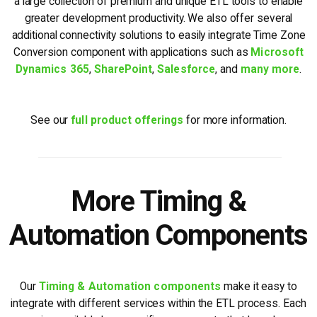
a large collection of premium and unique ETL tools to enable
greater development productivity. We also offer several
additional connectivity solutions to easily integrate Time Zone
Conversion component with applications such as
Microsoft
Dynamics 365
,
SharePoint
,
Salesforce
, and
many more
.
See our
full product offerings
for more information.
More Timing &
Automation Components
Our
Timing & Automation components
make it easy to
integrate with different services within the ETL process. Each