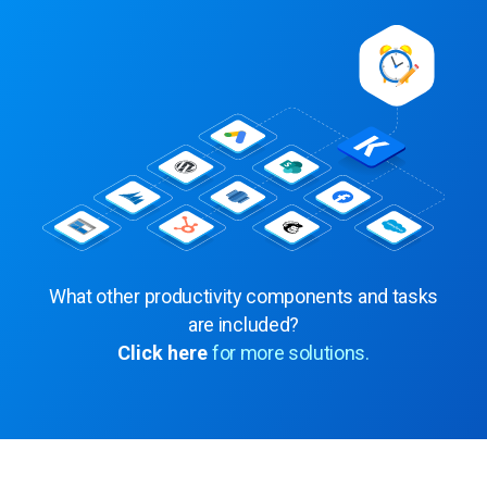
What other productivity components and tasks
are included?
Click here
for more solutions.