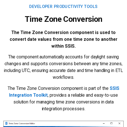
DEVELOPER PRODUCTIVITY TOOLS
Time Zone Conversion
The Time Zone Conversion component is used to
convert date values from one time zone to another
within SSIS.
The component automatically accounts for daylight saving
changes and supports conversions between any time zones,
including UTC, ensuring accurate date and time handling in ETL
workflows.
The Time Zone Conversion component is part of the
SSIS
Integration Toolkit
, provides a reliable and easy-to-use
solution for managing time zone conversions in data
integration processes.