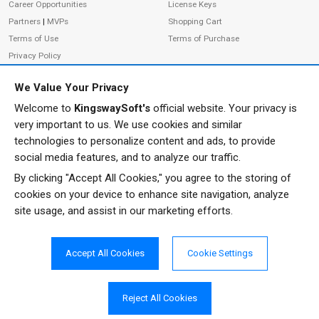
Career Opportunities
License Keys
Partners
|
MVPs
Shopping Cart
Terms of Use
Terms of Purchase
Privacy Policy
We Value Your Privacy
Welcome to
KingswaySoft's
official website. Your privacy is
ADDRESS
FOLLOW US
very important to us. We use cookies and similar
233 Speers Rd, Suite 12
technologies to personalize content and ads, to provide
Oakville, ON L6K 0J5
social media features, and to analyze our traffic.
Canada
By clicking "Accept All Cookies," you agree to the storing of
JOIN OUR NEWSLETTER
cookies on your device to enhance site navigation, analyze
PHONE
site usage, and assist in our marketing efforts.
SUBSCRIBE
TF: 1-855-999-5288
PH: 1-289-999-5288
Accept All Cookies
Cookie Settings
EMAIL
info@kingswaysoft.com
Reject All Cookies