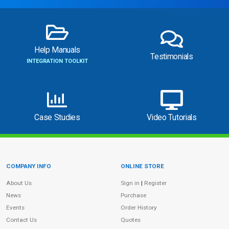
Help Manuals
Testimonials
INTEGRATION TOOLKIT
Case Studies
Video Tutorials
COMPANY INFO
ONLINE STORE
Site Information
About Us
Sign in
|
Register
News
Purchase
Events
Order History
Contact Us
Quotes