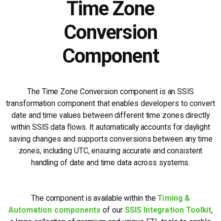
Time Zone
Conversion
Component
The Time Zone Conversion component is an SSIS
transformation component that enables developers to convert
date and time values between different time zones directly
within SSIS data flows. It automatically accounts for daylight
saving changes and supports conversions between any time
zones, including UTC, ensuring accurate and consistent
handling of date and time data across systems.
The component is available within the
Timing &
Automation components
of our
SSIS Integration Toolkit
,