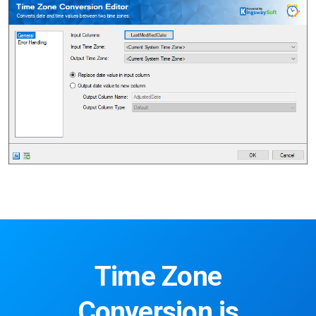
Time Zone
Conversion is