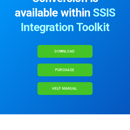
available within
SSIS
Integration Toolkit
DOWNLOAD
PURCHASE
HELP MANUAL