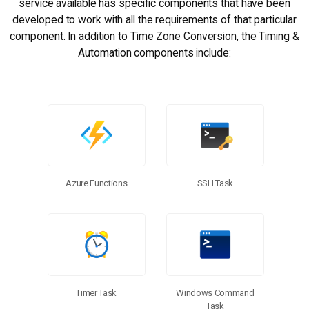
service available has specific components that have been
developed to work with all the requirements of that particular
component. In addition to Time Zone Conversion, the Timing &
Automation components include:
Azure Functions
SSH Task
Timer Task
Windows Command
Task