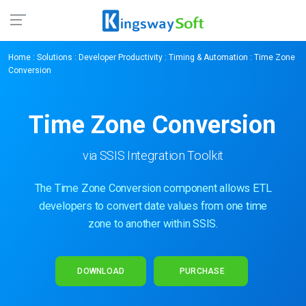
Home
:
Solutions
:
Developer Productivity
:
Timing & Automation
: Time Zone
Conversion
Time Zone Conversion
via SSIS Integration Toolkit
The Time Zone Conversion component allows ETL
developers to convert date values from one time
zone to another within SSIS.
DOWNLOAD
PURCHASE