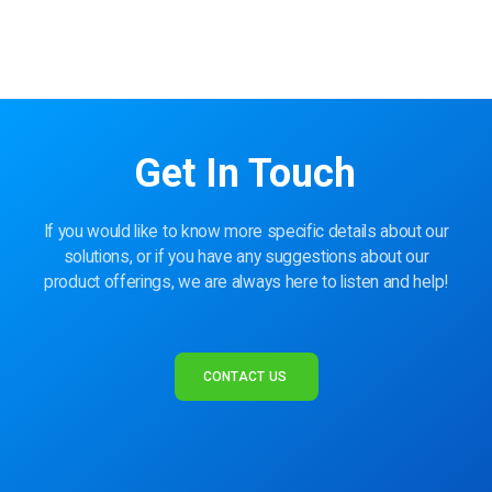
Get In Touch
If you would like to know more specific details about our
solutions, or if you have any suggestions about our
product offerings, we are always here to listen and help!
CONTACT US