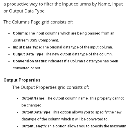
a productive way to filter the Input columns by Name, Input
or Output Data Type.
The Columns Page grid consists of:
Column
: The input columns which are being passed from an
upstream SSIS Component.
Input Data Type
: The original data type of the input column.
Output Data Type
: The new output data type of the column.
Conversion Status
: Indicates if a Column's data type has been
converted or not.
Output Properties
The Output Properties grid consists of:
OutputName
: The output column name. This property cannot
be changed.
OutputDataType
: This option allows you to specify the new
datatype of the column which it will be converted to.
OutputLength
: This option allows you to specify the maximum