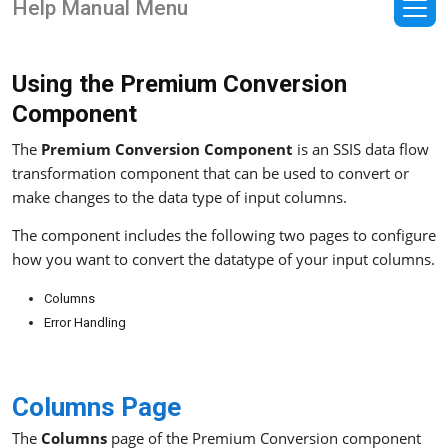
Help Manual Menu
Using the Premium Conversion
Component
The
Premium Conversion Component
is an SSIS data flow
transformation component that can be used to convert or
make changes to the data type of input columns.
The component includes the following two pages to configure
how you want to convert the datatype of your input columns.
Columns
Error Handling
Columns Page
The
Columns
page of the Premium Conversion component