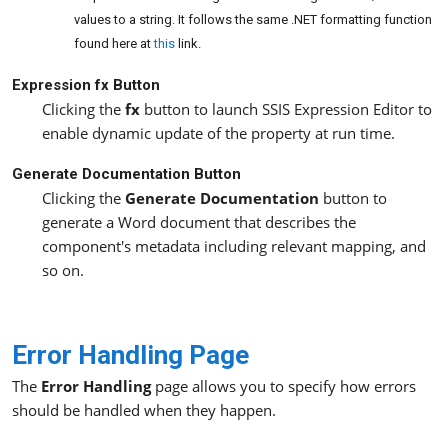
values to a string. It follows the same .NET formatting function
found here at
this
link.
Expression fx Button
Clicking the
fx
button to launch SSIS Expression Editor to
enable dynamic update of the property at run time.
Generate Documentation Button
Clicking the
Generate Documentation
button to
generate a Word document that describes the
component's metadata including relevant mapping, and
so on.
Error Handling Page
The
Error Handling
page allows you to specify how errors
should be handled when they happen.