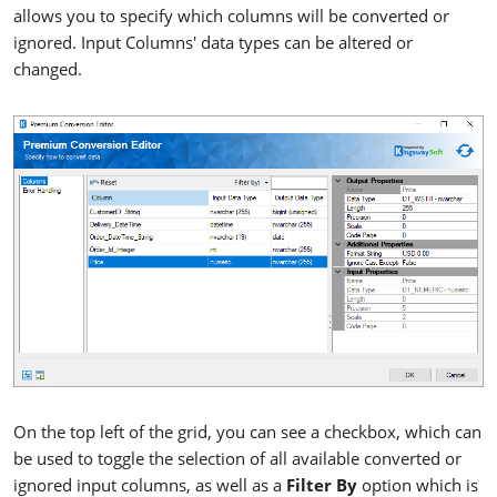
allows you to specify which columns will be converted or
ignored. Input Columns' data types can be altered or
changed.
On the top left of the grid, you can see a checkbox, which can
be used to toggle the selection of all available converted or
ignored input columns, as well as a
Filter By
option which is