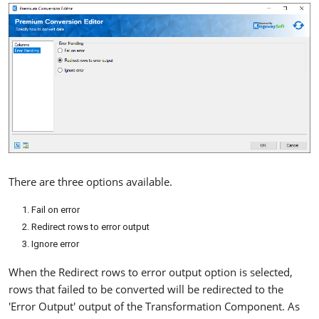
There are three options available.
Fail on error
Redirect rows to error output
Ignore error
When the Redirect rows to error output option is selected,
rows that failed to be converted will be redirected to the
'Error Output' output of the Transformation Component. As