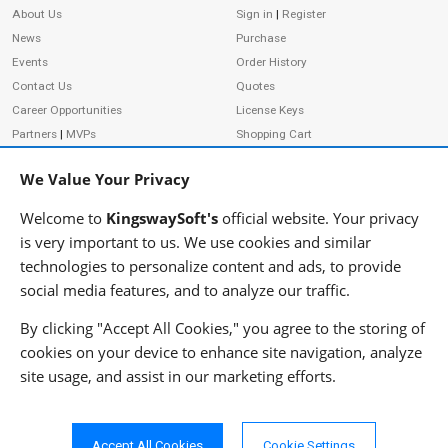
About Us
Sign in
|
Register
News
Purchase
Events
Order History
Contact Us
Quotes
Career Opportunities
License Keys
Partners
|
MVPs
Shopping Cart
Terms of Use
Terms of Purchase
We Value Your Privacy
Privacy Policy
Welcome to
KingswaySoft's
official website. Your privacy
is very important to us. We use cookies and similar
technologies to personalize content and ads, to provide
ADDRESS
FOLLOW US
social media features, and to analyze our traffic.
233 Speers Rd, Suite 12
Oakville, ON L6K 0J5
By clicking "Accept All Cookies," you agree to the storing of
Canada
cookies on your device to enhance site navigation, analyze
JOIN OUR NEWSLETTER
site usage, and assist in our marketing efforts.
PHONE
SUBSCRIBE
TF: 1-855-999-5288
PH: 1-289-999-5288
Accept All Cookies
Cookie Settings