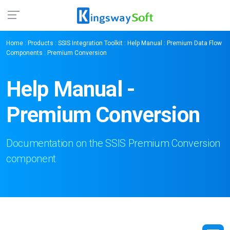
Home
:
Products
:
SSIS Integration Toolkit
:
Help Manual
:
Premium Data Flow
Components
: Premium Conversion
Help Manual -
Premium Conversion
Documentation on the SSIS Premium Conversion
component