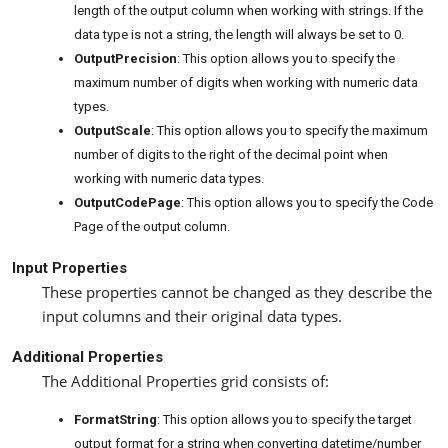
length of the output column when working with strings. If the
data type is not a string, the length will always be set to 0.
OutputPrecision
: This option allows you to specify the
maximum number of digits when working with numeric data
types.
OutputScale
: This option allows you to specify the maximum
number of digits to the right of the decimal point when
working with numeric data types.
OutputCodePage
: This option allows you to specify the Code
Page of the output column.
Input Properties
These properties cannot be changed as they describe the
input columns and their original data types.
Additional Properties
The Additional Properties grid consists of:
FormatString
: This option allows you to specify the target
output format for a string when converting datetime/number