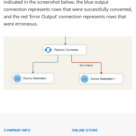
indicated in the screenshot below, the blue output
connection represents rows that were successfully converted,
and the red 'Error Output' connection represents rows that
were erroneous.
COMPANY INFO
ONLINE STORE
Site Information