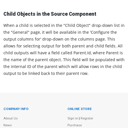
Child Objects in the Source Component
When a child is selected in the "Child Object" drop-down list in
the "General" page, it will be available in the 'Configure the
output columns for' drop-down on the columns page. This
allows for selecting output for both parent and child fields. All
child outputs will have a field called Parent.Id, where Parent is
the name of the parent object. This field will be populated with
the internal ID of the parent which will allow rows in the child
output to be linked back to their parent row.
COMPANY INFO
ONLINE STORE
Site Information
About Us
Sign in
|
Register
News
Purchase