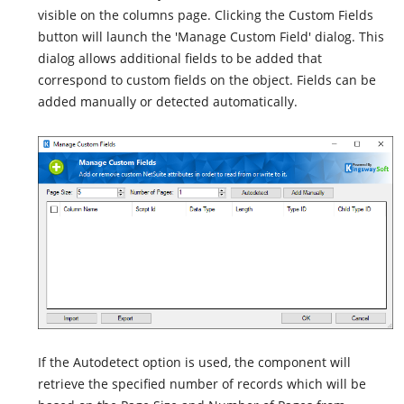
visible on the columns page. Clicking the Custom Fields
button will launch the 'Manage Custom Field' dialog. This
dialog allows additional fields to be added that
correspond to custom fields on the object. Fields can be
added manually or detected automatically.
If the Autodetect option is used, the component will
retrieve the specified number of records which will be