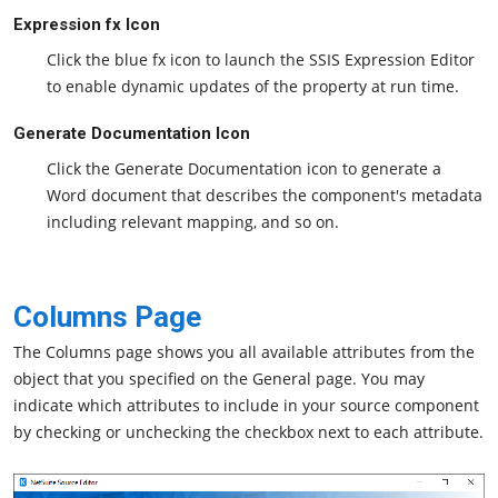
Expression fx Icon
Click the blue fx icon to launch the SSIS Expression Editor
to enable dynamic updates of the property at run time.
Generate Documentation Icon
Click the Generate Documentation icon to generate a
Word document that describes the component's metadata
including relevant mapping, and so on.
Columns Page
The Columns page shows you all available attributes from the
object that you specified on the General page. You may
indicate which attributes to include in your source component
by checking or unchecking the checkbox next to each attribute.