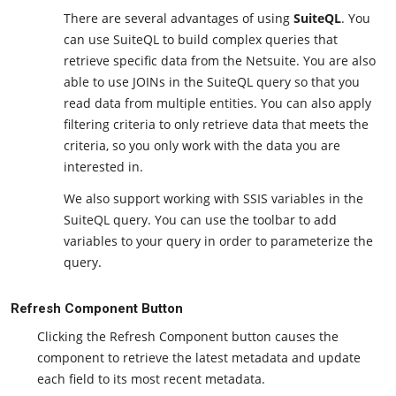
There are several advantages of using
SuiteQL
. You
can use SuiteQL to build complex queries that
retrieve specific data from the Netsuite. You are also
able to use JOINs in the SuiteQL query so that you
read data from multiple entities. You can also apply
filtering criteria to only retrieve data that meets the
criteria, so you only work with the data you are
interested in.
We also support working with SSIS variables in the
SuiteQL query. You can use the toolbar to add
variables to your query in order to parameterize the
query.
Refresh Component Button
Clicking the Refresh Component button causes the
component to retrieve the latest metadata and update
each field to its most recent metadata.