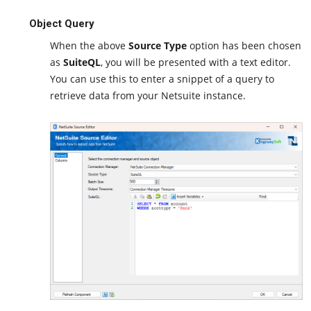
Object Query
When the above
Source Type
option has been chosen
as
SuiteQL
, you will be presented with a text editor.
You can use this to enter a snippet of a query to
retrieve data from your Netsuite instance.