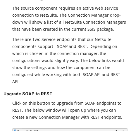
The source component requires an active web service
connection to NetSuite. The Connection Manager drop-
down will show a list of all NetSuite Connection Managers
that have been created in the current SSIS package.
There are Two Service endpoints that our Netsuite
components support - SOAP and REST. Depending on
which is chosen in the connection manager, the
configurations would slightly vary. The below links would
show the settings and how the component can be
configured while working with both SOAP API and REST
API.
Upgrade SOAP to REST
Click on this button to upgrade from SOAP endpoints to
REST. The below window will open up where you can
create a new Connection Manager with REST endpoints.