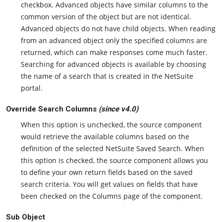
checkbox. Advanced objects have similar columns to the
common version of the object but are not identical.
Advanced objects do not have child objects. When reading
from an advanced object only the specified columns are
returned, which can make responses come much faster.
Searching for advanced objects is available by choosing
the name of a search that is created in the NetSuite
portal.
Override Search Columns
(since v4.0)
When this option is unchecked, the source component
would retrieve the available columns based on the
definition of the selected NetSuite Saved Search. When
this option is checked, the source component allows you
to define your own return fields based on the saved
search criteria. You will get values on fields that have
been checked on the Columns page of the component.
Sub Object