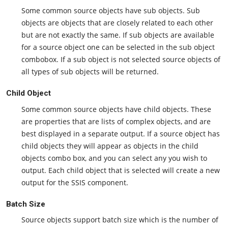
Some common source objects have sub objects. Sub
objects are objects that are closely related to each other
but are not exactly the same. If sub objects are available
for a source object one can be selected in the sub object
combobox. If a sub object is not selected source objects of
all types of sub objects will be returned.
Child Object
Some common source objects have child objects. These
are properties that are lists of complex objects, and are
best displayed in a separate output. If a source object has
child objects they will appear as objects in the child
objects combo box, and you can select any you wish to
output. Each child object that is selected will create a new
output for the SSIS component.
Batch Size
Source objects support batch size which is the number of