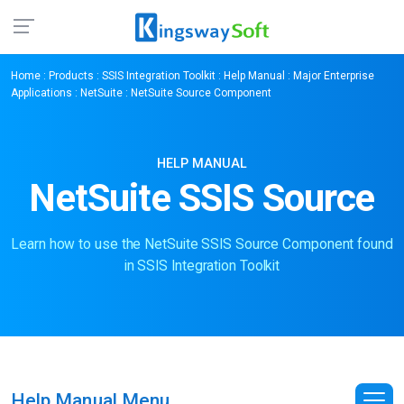
Home
:
Products
:
SSIS Integration Toolkit
:
Help Manual
:
Major Enterprise
Applications
:
NetSuite
: NetSuite Source Component
HELP MANUAL
NetSuite SSIS Source
Learn how to use the NetSuite SSIS Source Component found
in SSIS Integration Toolkit
Help Manual Menu