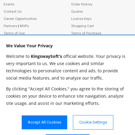
Events
Order History
Contact Us
Quotes
Career Opportunities
License Keys
Partners
|
MVPs
Shopping Cart
Terms of Use
Terms of Purchase
Privacy Policy
We Value Your Privacy
Welcome to
KingswaySoft's
official website. Your privacy is
very important to us. We use cookies and similar
ADDRESS
FOLLOW US
technologies to personalize content and ads, to provide
233 Speers Rd, Suite 12
social media features, and to analyze our traffic.
Oakville, ON L6K 0J5
Canada
By clicking "Accept All Cookies," you agree to the storing of
JOIN OUR NEWSLETTER
cookies on your device to enhance site navigation, analyze
PHONE
site usage, and assist in our marketing efforts.
SUBSCRIBE
TF: 1-855-999-5288
PH: 1-289-999-5288
Accept All Cookies
Cookie Settings
EMAIL