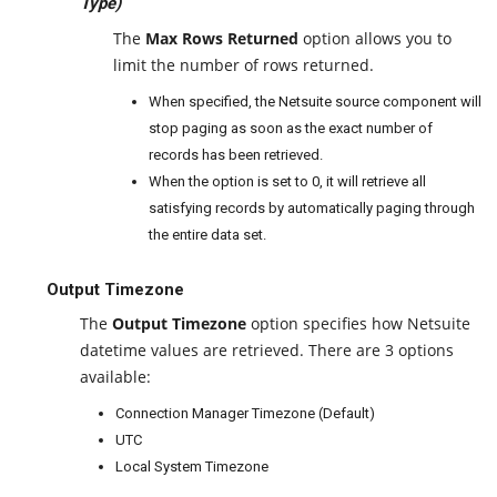
Type)
The
Max Rows Returned
option allows you to
limit the number of rows returned.
When specified, the Netsuite source component will
stop paging as soon as the exact number of
records has been retrieved.
When the option is set to 0, it will retrieve all
satisfying records by automatically paging through
the entire data set.
Output Timezone
The
Output Timezone
option specifies how Netsuite
datetime values are retrieved. There are 3 options
available:
Connection Manager Timezone (Default)
UTC
Local System Timezone