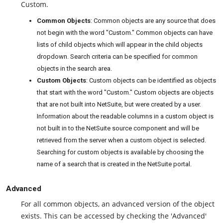
Custom.
Common Objects
: Common objects are any source that does
not begin with the word "Custom." Common objects can have
lists of child objects which will appear in the child objects
dropdown. Search criteria can be specified for common
objects in the search area.
Custom Objects
: Custom objects can be identified as objects
that start with the word "Custom." Custom objects are objects
that are not built into NetSuite, but were created by a user.
Information about the readable columns in a custom object is
not built in to the NetSuite source component and will be
retrieved from the server when a custom object is selected.
Searching for custom objects is available by choosing the
name of a search that is created in the NetSuite portal.
Advanced
For all common objects, an advanced version of the object
exists. This can be accessed by checking the 'Advanced'