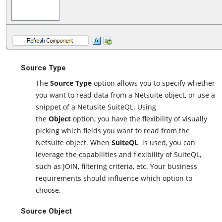
Source Type
The
Source Type
option allows you to specify whether
you want to read data from a Netsuite object, or use a
snippet of a Netusite SuiteQL. Using
the
Object
option, you have the flexibility of visually
picking which fields you want to read from the
Netsuite object. When
SuiteQL
is used, you can
leverage the capabilities and flexibility of SuiteQL,
such as JOIN, filtering criteria, etc. Your business
requirements should influence which option to
choose.
Source Object