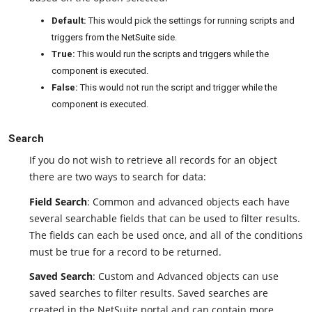
Default:
This would pick the settings for running scripts and
triggers from the NetSuite side.
True:
This would run the scripts and triggers while the
component is executed.
False:
This would not run the script and trigger while the
component is executed.
Search
If you do not wish to retrieve all records for an object
there are two ways to search for data:
Field Search
: Common and advanced objects each have
several searchable fields that can be used to filter results.
The fields can each be used once, and all of the conditions
must be true for a record to be returned.
Saved Search
: Custom and Advanced objects can use
saved searches to filter results. Saved searches are
created in the NetSuite portal and can contain more