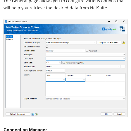
The General page allows you to configure various options that
will help you retrieve the desired data from NetSuite.
Connection Manager