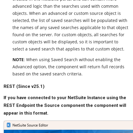
advanced logic than the searches used with common
objects. When an advanced or custom source object is
selected, the list of saved searches will be populated with
the names of any saved searches applicable to that object
found on the server. For custom objects, all searches for
custom objects will be displayed, so it is important to
select a saved search that applies to that custom object.
NOTE
: When using Saved Search without enabling the
Advanced option, the component will return full records
based on the saved search criteria.
REST (Since v25.1)
If you have connected to your NetSuite Instance using the
REST Endpoint the Source component the component will
appear in this format.