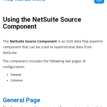
Using the NetSuite Source
Component
The
NetSuite Source Component
is an SSIS data flow pipeline
component that can be used to read/retrieve data from
NetSuite.
The component includes the following two pages of
configuration:
General
Columns
General Page