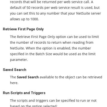
records that will be returned per web service call. A
default of 50 records per web service result is used, but
you can set this to any number that your NetSuite server
allows up to 1000.
Retrieve First Page Only
The Retrieve First Page Only option can be used to limit
the number of records to return when reading from
NetSuite. When the option is enabled, the number
specified in the Batch Size would be used as the limit
parameter.
Saved Search
The
Saved Search
available to the object can be retrieved
here.
Run Scripts and Triggers
The scripts and triggers can be specified to run or not
based on the option selected: