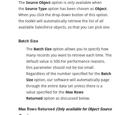
The
Source Object
option is only available when
the
Source Type
option has been chosen as
Object
.
When you click the drop-down button of this option,
the toolkit will automatically retrieve the list of all
available Salesforce objects, so that you can pick one.
Batch Size
The
Batch Size
option allows you to specify how
many records you want to retrieve each time. The
default value is 500.For performance reasons,
this parameter should not be too small.
Regardless of the number specified for the
Batch
Size
option, our software will automatically page
through the entire data set unless there is a
value specified for the
Max Rows
Returned
option as discussed below.
Max Rows Returned
(Only available for Object Source