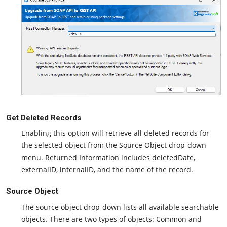
Get Deleted Records
Enabling this option will retrieve all deleted records for
the selected object from the Source Object drop-down
menu. Returned Information includes deletedDate,
externalID, internalID, and the name of the record.
Source Object
The source object drop-down lists all available searchable
objects. There are two types of objects: Common and