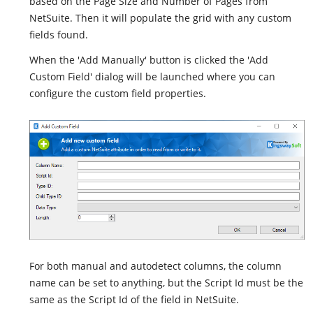
based on the Page Size and Number of Pages from
NetSuite. Then it will populate the grid with any custom
fields found.
When the 'Add Manually' button is clicked the 'Add
Custom Field' dialog will be launched where you can
configure the custom field properties.
For both manual and autodetect columns, the column
name can be set to anything, but the Script Id must be the
same as the Script Id of the field in NetSuite.