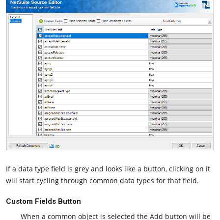
If a data type field is grey and looks like a button, clicking on it
will start cycling through common data types for that field.
Custom Fields Button
When a common object is selected the Add button will be