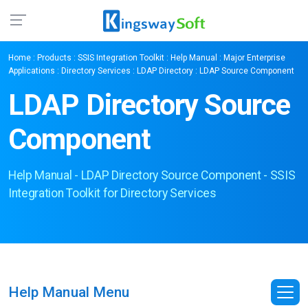
Home
:
Products
:
SSIS Integration Toolkit
:
Help Manual
:
Major Enterprise
Applications
:
Directory Services
:
LDAP Directory
: LDAP Source Component
LDAP Directory Source
Component
Help Manual - LDAP Directory Source Component - SSIS
Integration Toolkit for Directory Services
Help Manual Menu