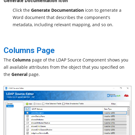
Generate Documentation Icon
Click the
Generate Documentation
icon to generate a
Word document that describes the component's
metadata, including relevant mapping, and so on.
Columns Page
The
Columns
page of the LDAP Source Component shows you
all available attributes from the object that you specified on
the
General
page.