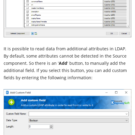
It is possible to read data from additional attributes in LDAP.
By default, some attributes cannot be detected in the Source
component. So there is an '
Add
' button, to manually add the
additional field. If you select this button, you can add custom
fields by entering the following information: