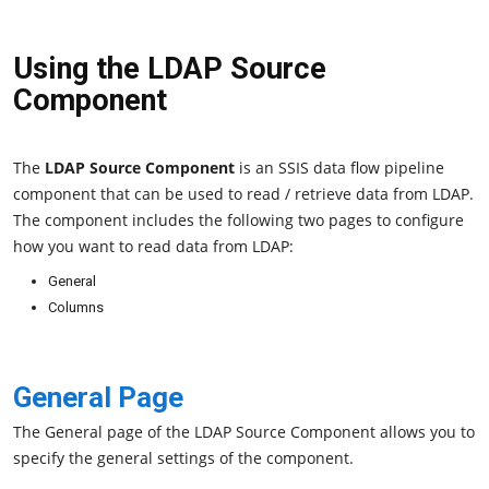
Using the LDAP Source
Component
The
LDAP Source Component
is an SSIS data flow pipeline
component that can be used to read / retrieve data from LDAP.
The component includes the following two pages to configure
how you want to read data from LDAP:
General
Columns
General Page
The General page of the LDAP Source Component allows you to
specify the general settings of the component.