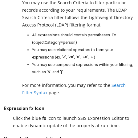
You may use the Search Criteria to filter particular
records according to your requirements. The LDAP
Search Criteria filter follows the Lightweight Directory
Access Protocol (LDAP) filtering format.
All expressions should contain parentheses. Ex.
(objectCategory=person)
You may use relational operators to form your
expressions (ex. '<', '<=', '=', '>=', '>')
You may use compound expressions within your filtering,
such as '&' and '|'
For more information, you may refer to the
Search
Filter Syntax
page.
Expression fx Icon
Click the blue
fx
icon to launch SSIS Expression Editor to
enable dynamic update of the property at run time.