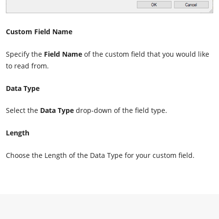
Custom Field Name
Specify the
Field Name
of the custom field that you would like
to read from.
Data Type
Select the
Data Type
drop-down of the field type.
Length
Choose the Length of the Data Type for your custom field.