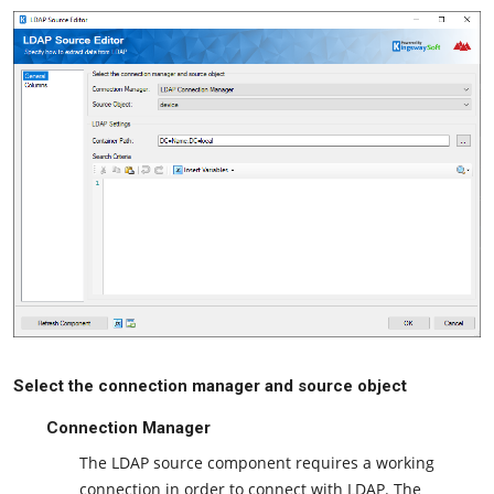
Select the connection manager and source object
Connection Manager
The LDAP source component requires a working
connection in order to connect with LDAP. The