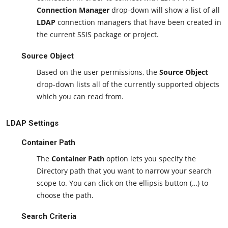
Connection Manager
drop-down will show a list of all
LDAP
connection managers that have been created in
the current SSIS package or project.
Source Object
Based on the user permissions, the
Source Object
drop-down lists all of the currently supported objects
which you can read from.
LDAP Settings
Container Path
The
Container Path
option lets you specify the
Directory path that you want to narrow your search
scope to. You can click on the ellipsis button (…) to
choose the path.
Search Criteria