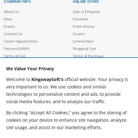
COMPANY INFO
ONLINE STORE
Site Information
About Us
Sign in
|
Register
News
Purchase
Events
Order History
Contact Us
Quotes
Career Opportunities
License Keys
Partners
|
MVPs
Shopping Cart
Terms of Use
Terms of Purchase
Privacy Policy
We Value Your Privacy
Welcome to
KingswaySoft's
official website. Your privacy is
very important to us. We use cookies and similar
ADDRESS
FOLLOW US
technologies to personalize content and ads, to provide
233 Speers Rd, Suite 12
social media features, and to analyze our traffic.
Oakville, ON L6K 0J5
Canada
By clicking "Accept All Cookies," you agree to the storing of
JOIN OUR NEWSLETTER
cookies on your device to enhance site navigation, analyze
PHONE
site usage, and assist in our marketing efforts.
SUBSCRIBE
TF: 1-855-999-5288