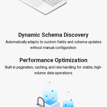
Dynamic Schema Discovery
Automatically adapts to custom fields and schema updates
without manual configuration.
Performance Optimization
Built-in pagination, caching, and rate handling for stable, high-
volume data operations.