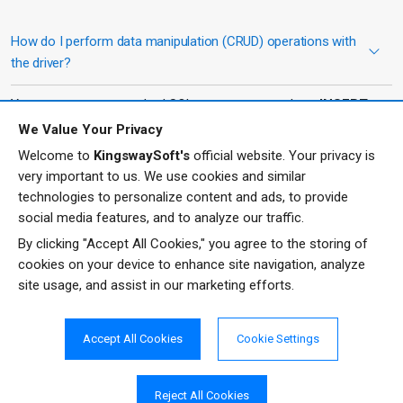
How do I perform data manipulation (CRUD) operations with
the driver?
You can execute standard SQL statements such as
INSERT
,
UPDATE
,
DELETE
, and
UPSERT
. The driver translates these
We Value Your Privacy
statements into Zoho Expense API calls, enabling controlled
Welcome to
KingswaySoft's
official website. Your privacy is
management of expense records, reports, and related data.
very important to us. We use cookies and similar
technologies to personalize content and ads, to provide
What does the UPSERT operation do?
social media features, and to analyze our traffic.
By clicking "Accept All Cookies," you agree to the storing of
The UPSERT operation combines the functions of inserting and
cookies on your device to enhance site navigation, analyze
updating. It checks for an existing record based on a specified
site usage, and assist in our marketing efforts.
key and will insert a new record if none exists, or update the
existing record if a match is found.
Accept All Cookies
Cookie Settings
Is the driver compatible with standard JDBC tools?
Reject All Cookies