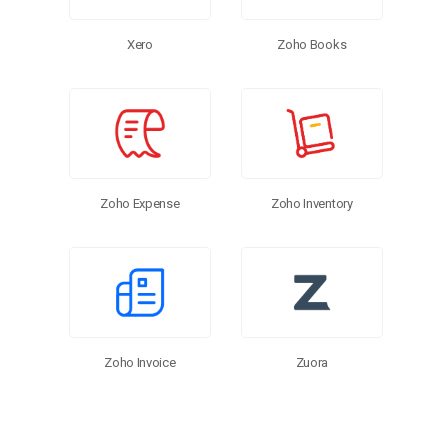
Zoho Books
Xero
Zoho Inventory
Zoho Expense
Zoho Invoice
Zuora