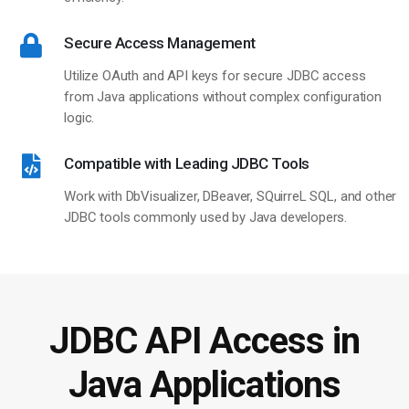
Secure Access Management
Utilize OAuth and API keys for secure JDBC access
from Java applications without complex configuration
logic.
Compatible with Leading JDBC Tools
Work with DbVisualizer, DBeaver, SQuirreL SQL, and other
JDBC tools commonly used by Java developers.
JDBC API Access in
Java Applications