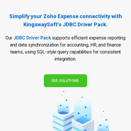
Simplify your Zoho Expense connectivity
with
KingswaySoft's JDBC Driver Pack.
Our
JDBC Driver Pack
supports efficient expense reporting
and data synchronization for accounting, HR, and finance
teams, using SQL-style query capabilities for consistent
integration.
SEE SOLUTIONS