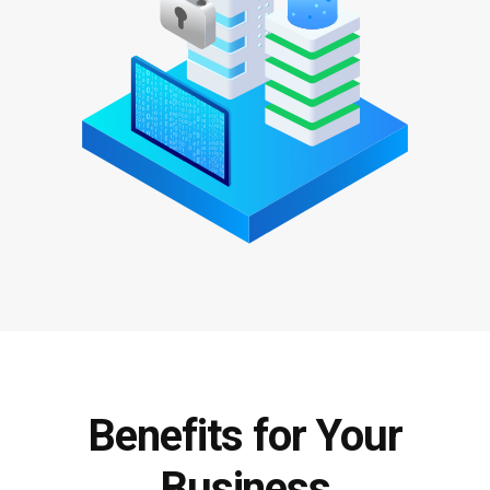
Benefits for Your
Business