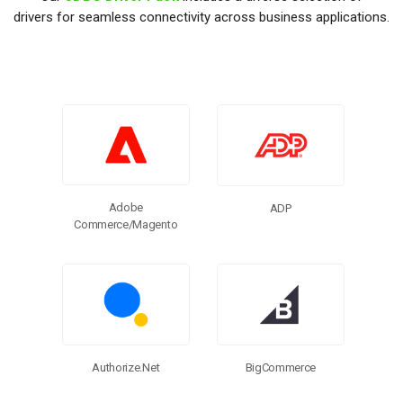
drivers for seamless connectivity across business applications.
Adobe
ADP
Commerce/Magento
BigCommerce
Authorize.Net