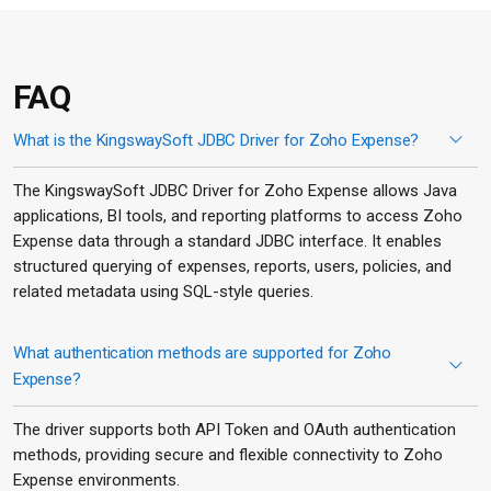
FAQ
What is the KingswaySoft JDBC Driver for Zoho Expense?
The KingswaySoft JDBC Driver for Zoho Expense allows Java
applications, BI tools, and reporting platforms to access Zoho
Expense data through a standard JDBC interface. It enables
structured querying of expenses, reports, users, policies, and
related metadata using SQL-style queries.
What authentication methods are supported for Zoho
Expense?
The driver supports both API Token and OAuth authentication
methods, providing secure and flexible connectivity to Zoho
Expense environments.