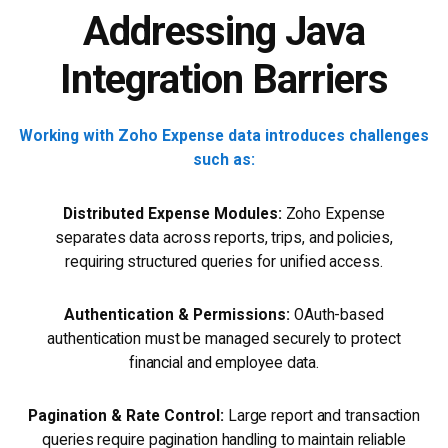
Addressing Java
Integration Barriers
Working with Zoho Expense data introduces challenges
such as:
Distributed Expense Modules:
Zoho Expense
separates data across reports, trips, and policies,
requiring structured queries for unified access.
Authentication & Permissions:
OAuth-based
authentication must be managed securely to protect
financial and employee data.
Pagination & Rate Control:
Large report and transaction
queries require pagination handling to maintain reliable