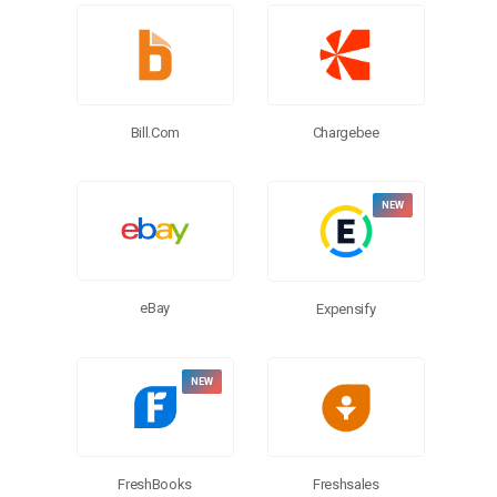
Chargebee
Bill.com
eBay
Expensify
FreshBooks
Freshsales