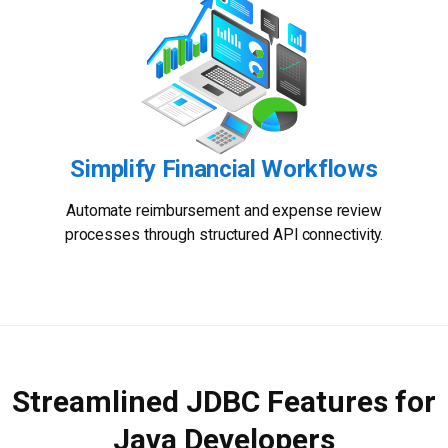
Simplify Financial Workflows
Automate reimbursement and expense review
processes through structured API connectivity.
Streamlined JDBC Features for
Java Developers