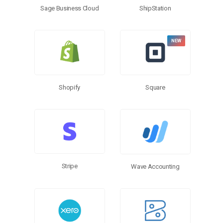
Sage Business Cloud
ShipStation
Shopify
Square
Stripe
Wave Accounting