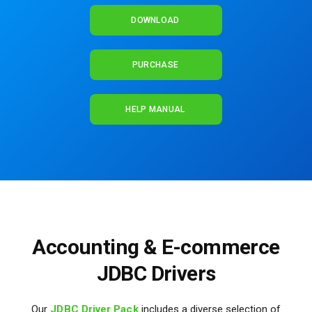
DOWNLOAD
PURCHASE
HELP MANUAL
Accounting & E-commerce
JDBC Drivers
Our
JDBC Driver Pack
includes a diverse selection of