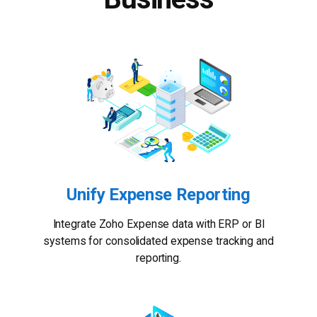
Unify Expense Reporting
Integrate Zoho Expense data with ERP or BI
systems for consolidated expense tracking and
reporting.