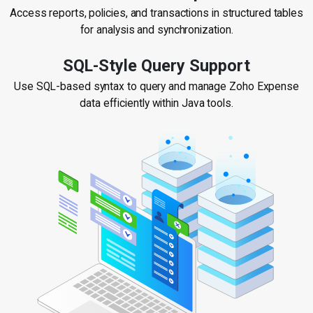
Access reports, policies, and transactions in structured tables
for analysis and synchronization.
SQL-Style Query Support
Use SQL-based syntax to query and manage Zoho Expense
data efficiently within Java tools.