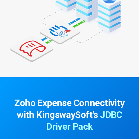
Zoho Expense Connectivity
with
KingswaySoft's
JDBC
Driver Pack