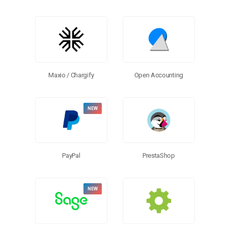
Open Accounting
Maxio / Chargify
PayPal
PrestaShop