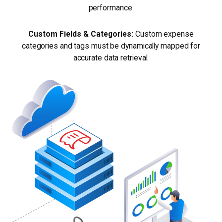
performance.
Custom Fields & Categories:
Custom expense
categories and tags must be dynamically mapped for
accurate data retrieval.