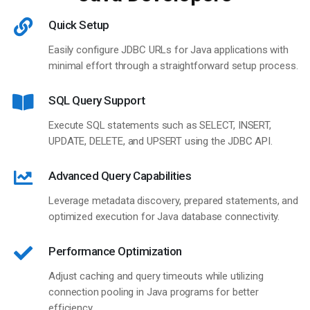
Quick Setup
Easily configure JDBC URLs for Java applications with
minimal effort through a straightforward setup process.
SQL Query Support
Execute SQL statements such as SELECT, INSERT,
UPDATE, DELETE, and UPSERT using the JDBC API.
Advanced Query Capabilities
Leverage metadata discovery, prepared statements, and
optimized execution for Java database connectivity.
Performance Optimization
Adjust caching and query timeouts while utilizing
connection pooling in Java programs for better
efficiency.