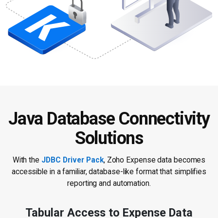
Java Database Connectivity
Solutions
With the
JDBC Driver Pack
, Zoho Expense data becomes
accessible in a
familiar, database-like format that simplifies
reporting and automation.
Tabular Access to Expense Data