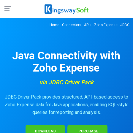
Home
:
Connectors
:
APIs
:
Zoho Expense
: JDBC
Java Connectivity with
Zoho Expense
via JDBC Driver Pack
JDBC Driver Pack provides structured, API-based access to
Zoho Expense data for Java applications, enabling SQL-style
queries for reporting and analysis.
DOWNLOAD
PURCHASE