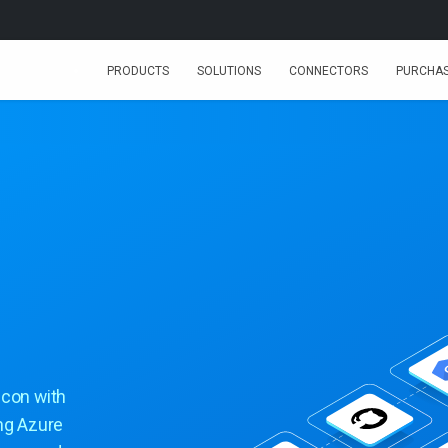
PRODUCTS
SOLUTIONS
CONNECTORS
PURCHA
icon with
ing Azure