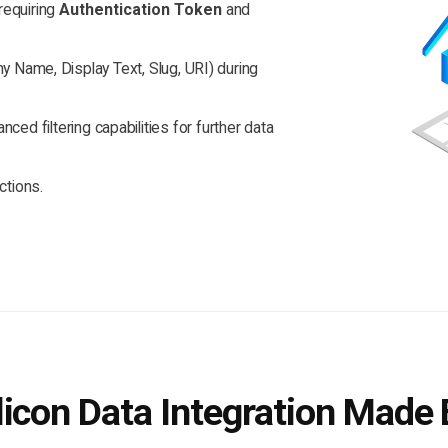
requiring
Authentication Token
and
 Name, Display Text, Slug, URI) during
ced filtering capabilities for further data
ctions.
icon Data Integration Made