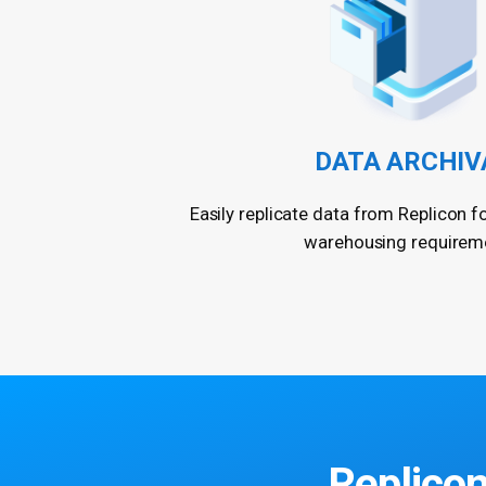
DATA ARCHIV
Easily replicate data from Replicon f
warehousing requirem
Replicon