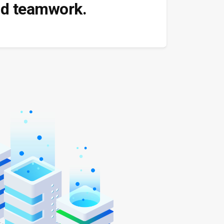
and teamwork.