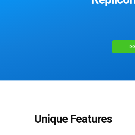
DO
Unique Features