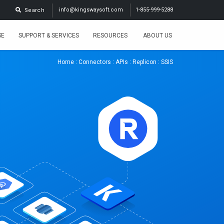
info@kingswaysoft.com
1-855-999-5288
Search
SE
SUPPORT & SERVICES
RESOURCES
ABOUT US
Home
:
Connectors
:
APIs
:
Replicon
: SSIS