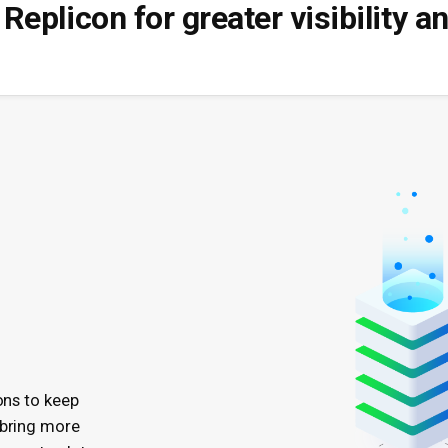
Replicon for greater visibility 
ons to keep
 bring more