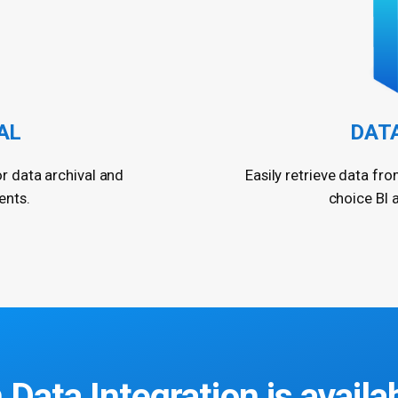
AL
DAT
or data archival and
Easily retrieve data fro
ents.
choice BI 
 Data Integration
is availa