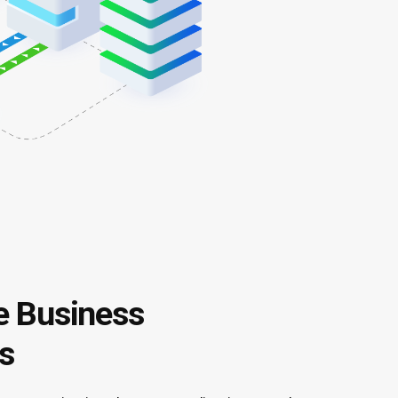
 Business
s