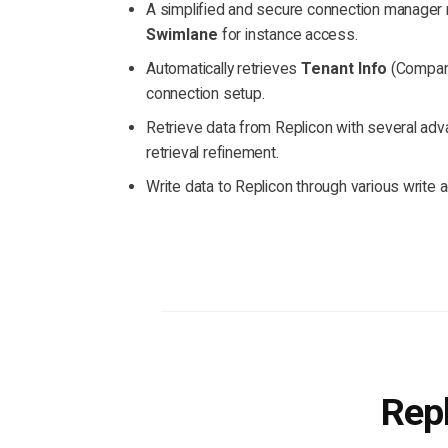
A simplified and secure connection manager 
Swimlane
for instance access.
Automatically retrieves
Tenant Info
(Company
connection setup.
Retrieve data from Replicon with several advan
retrieval refinement.
Write data to Replicon through various write a
Repl