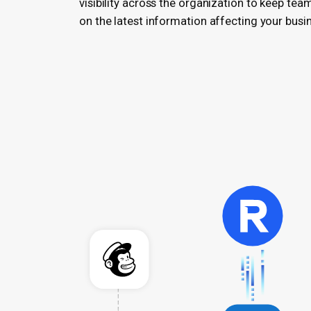
visibility across the organization to keep tea
on the latest information affecting your busi