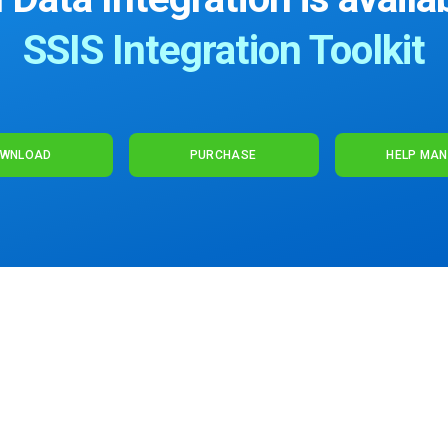
SSIS Integration Toolkit
WNLOAD
PURCHASE
HELP MA