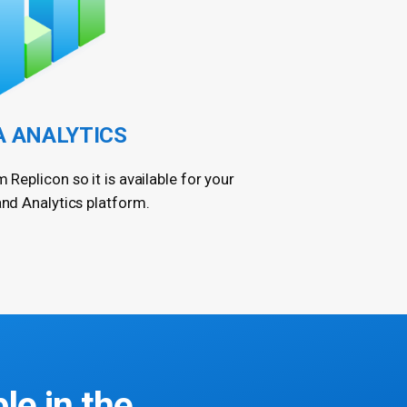
A ANALYTICS
m Replicon so it is available for your
and Analytics platform.
ble in the