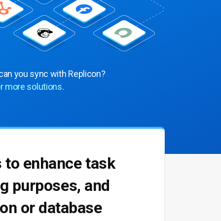
 can you sync with Replicon?
r more solutions.
s to enhance task
ing purposes, and
tion or database