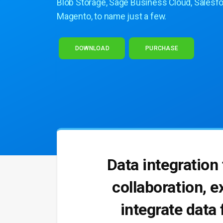
Blob Storage, Sage Business Cloud, Salesfo
Magento, to name just a few.
DOWNLOAD
PURCHASE
Data integration
collaboration, e
integrate data 