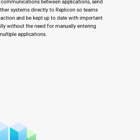
 communications between applications, send
other systems directly to Replicon so teams
action and be kept up to date with important
lly without the need for manually entering
 multiple applications.