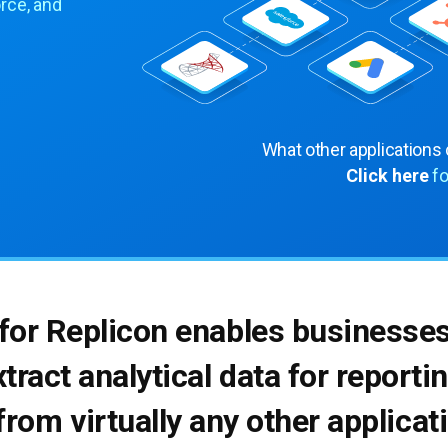
rce, and
What other applications
Click here
fo
 for Replicon enables businesse
xtract analytical data for report
from virtually any other applica