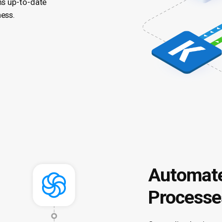
ms up-to-date
ness.
Automate
Processe