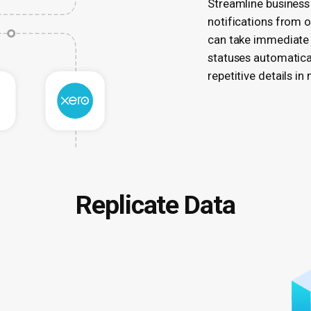
Streamline business
notifications from 
can take immediate 
statuses automatica
repetitive details in
Replicate Data