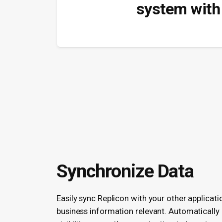
system with 
Synchronize Data
Easily sync Replicon with your other applicati
business information relevant. Automatically