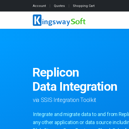
Account
Quotes
Shopping Cart
Replicon
Data Integration
via SSIS Integration Toolkit
Integrate and migrate data to and from Repl
any other application or data source includ