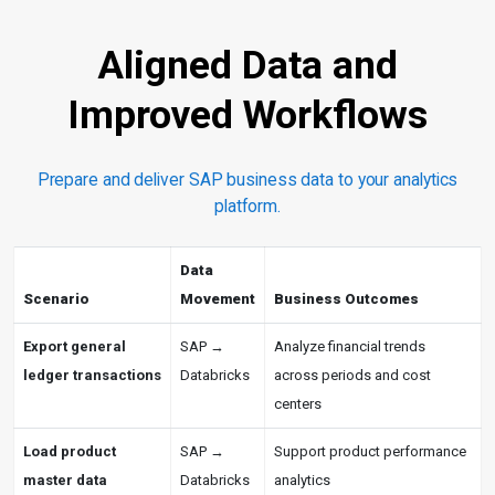
Aligned Data and
Improved Workflows
Prepare and deliver SAP business data to your analytics
platform.
Data
Scenario
Movement
Business Outcomes
Export general
SAP →
Analyze financial trends
ledger transactions
Databricks
across periods and cost
centers
Load product
SAP →
Support product performance
master data
Databricks
analytics