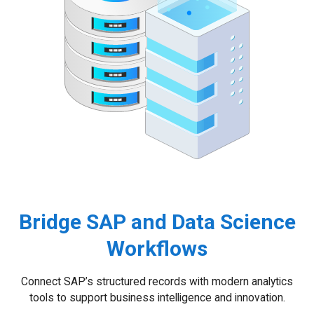
Bridge SAP and Data Science
Workflows
Connect SAP’s structured records with modern analytics
tools to support business intelligence and innovation.