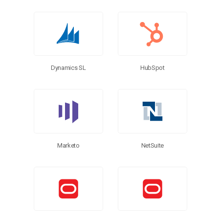
Dynamics SL
HubSpot
Marketo
NetSuite