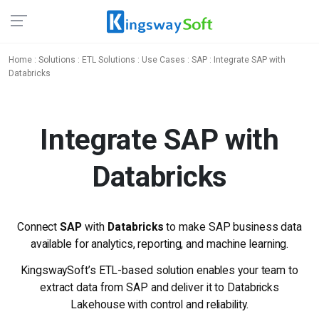
Home
:
Solutions
:
ETL Solutions
:
Use Cases
:
SAP
: Integrate SAP with
Databricks
Integrate SAP
with
Databricks
Connect
SAP
with
Databricks
to make SAP business data
available for analytics, reporting, and machine learning.
KingswaySoft’s ETL-based solution enables your team to
extract data from SAP and deliver it to Databricks
Lakehouse with control and reliability.