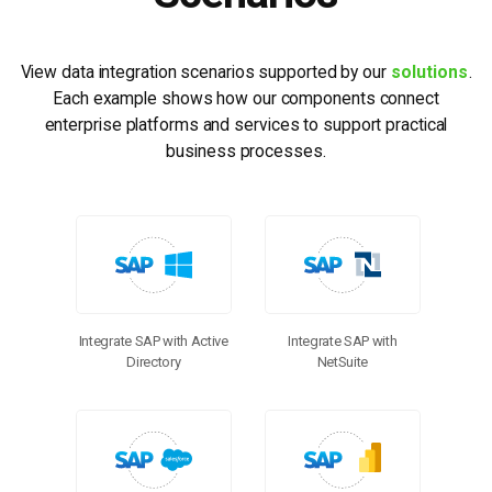
View data integration scenarios supported by our
solutions
.
Each example shows how our components connect
enterprise platforms and services to support practical
business processes.
Integrate SAP with Active
Integrate SAP with
Directory
NetSuite