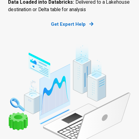
Data Loaded into Databricks:
Delivered to a Lakehouse
destination or Delta table for analysis
Get Expert Help