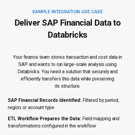
SAMPLE INTEGRATION USE CASE
Deliver SAP Financial Data to
Databricks
Your finance team stores transaction and cost data in
SAP and wants to run large-scale analysis using
Databricks. You need a solution that securely and
efficiently transfers this data while preserving
its structure.
SAP Financial Records Identified:
Filtered by period,
region, or account type
ETL Workflow Prepares the Data:
Field mapping and
transformations configured in the workflow