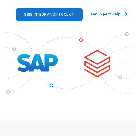
Get Expert Help
SSIS INTEGRATION TOOLKIT