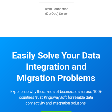
Team Foundation
(DevOps) Server
Easily Solve Your Data
Integration and
Migration Problems
Experience why thousands of businesses across 100+
countries trust KingswaySoft for reliable data
connectivity and integration solutions.