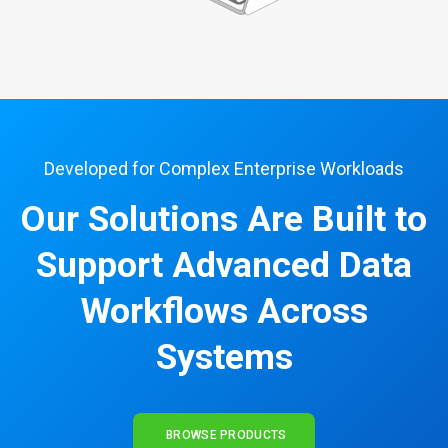
Developed for Complex Enterprise Workloads
Our Solutions Are Built to
Support Advanced Data
Workflows Across
Systems
BROWSE PRODUCTS