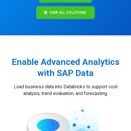
VIEW ALL SOLUTIONS
Enable Advanced Analytics
with SAP Data
Load business data into Databricks to support cost
analysis, trend evaluation, and forecasting.