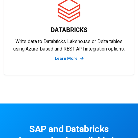
DATABRICKS
Write data to Databricks Lakehouse or Delta tables
using Azure-based and REST API integration options.
Learn More
SAP and Databricks