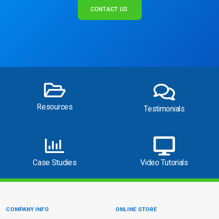
CONTACT US
Resources
Testimonials
Case Studies
Video Tutorials
COMPANY INFO
ONLINE STORE
Site Information