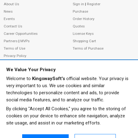
About Us
Sign in
|
Register
News
Purchase
Events
Order History
Contact Us
Quotes
Career Opportunities
License Keys
Partners
|
MVPs
Shopping Cart
Terms of Use
Terms of Purchase
Privacy Policy
We Value Your Privacy
Welcome to
KingswaySoft's
official website. Your privacy is
ADDRESS
FOLLOW US
very important to us. We use cookies and similar
233 Speers Rd, Suite 12
technologies to personalize content and ads, to provide
Oakville, ON L6K 0J5
social media features, and to analyze our traffic.
Canada
By clicking "Accept All Cookies," you agree to the storing of
JOIN OUR NEWSLETTER
cookies on your device to enhance site navigation, analyze
PHONE
site usage, and assist in our marketing efforts.
SUBSCRIBE
TF: 1-855-999-5288
PH: 1-289-999-5288