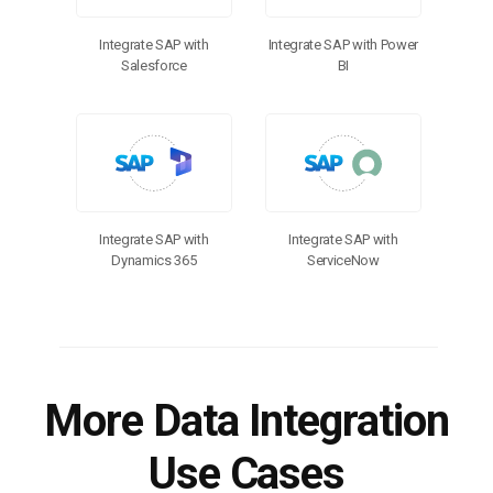
Integrate SAP with
Integrate SAP with Power
Salesforce
BI
Integrate SAP with
Integrate SAP with
Dynamics 365
ServiceNow
More Data Integration
Use Cases