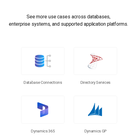
See more use cases across databases,
enterprise systems, and supported application platforms.
Database Connections
Directory Services
Dynamics 365
Dynamics GP