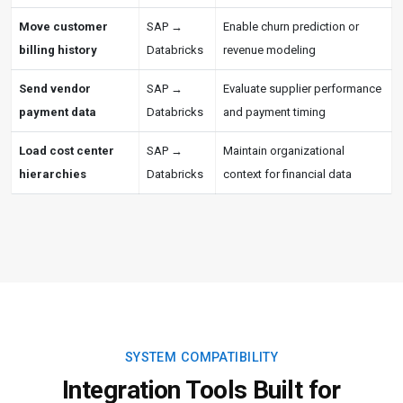
Move customer
SAP →
Enable churn prediction or
billing history
Databricks
revenue modeling
Send vendor
SAP →
Evaluate supplier performance
payment data
Databricks
and payment timing
Load cost center
SAP →
Maintain organizational
hierarchies
Databricks
context for financial data
SYSTEM COMPATIBILITY
Integration Tools Built for