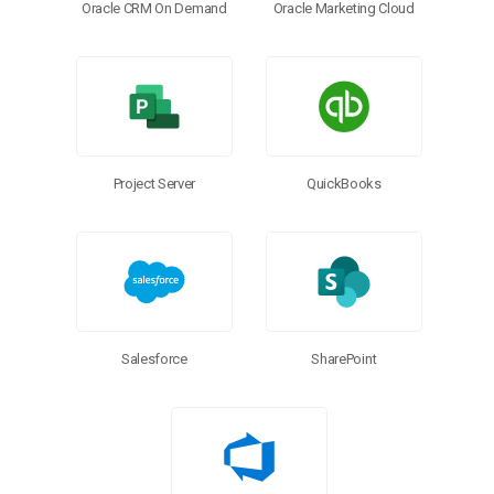
Oracle CRM On Demand
Oracle Marketing Cloud
Project Server
QuickBooks
Salesforce
SharePoint