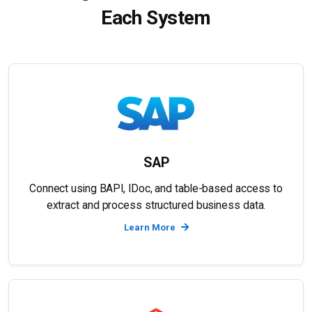
Each System
SAP
Connect using BAPI, IDoc, and table-based access to
extract and process structured business data.
Learn More