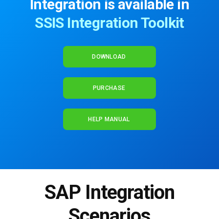
Integration is available in
SSIS Integration Toolkit
DOWNLOAD
PURCHASE
HELP MANUAL
SAP Integration
Scenarios