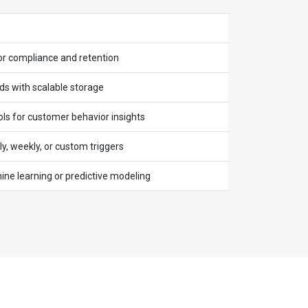
or compliance and retention
ds with scalable storage
ols for customer behavior insights
y, weekly, or custom triggers
ne learning or predictive modeling