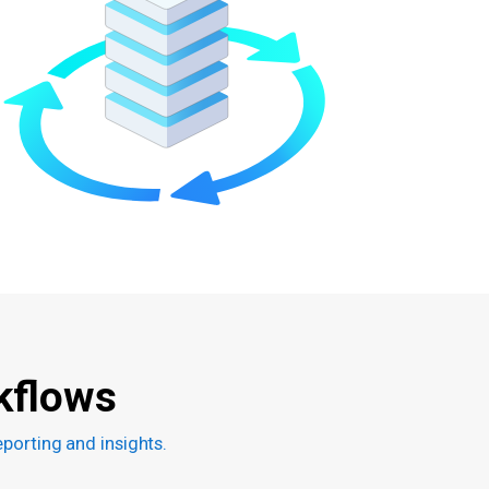
kflows
porting and insights.