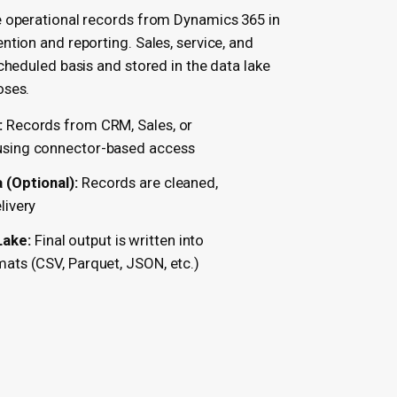
e operational records from Dynamics 365 in
ntion and reporting. Sales, service, and
cheduled basis and stored in the data lake
oses.
:
Records from CRM, Sales, or
 using connector-based access
(Optional):
Records are cleaned,
livery
Lake:
Final output is written into
mats (CSV, Parquet, JSON, etc.)