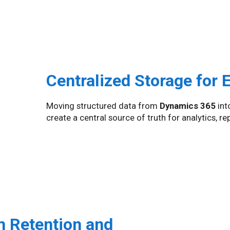
Centralized Storage for 
Moving structured data from
Dynamics 365
int
create a central source of truth for analytics, r
m Retention and