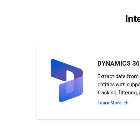
Int
DYNAMICS 36
Extract data from
entities with supp
tracking, filtering
Learn More