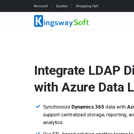
Account
Quotes
Shopping Cart
Integrate LDAP D
with Azure Data 
Synchronize
Dynamics 365
data with
Az
support centralized storage, reporting, 
analytics.