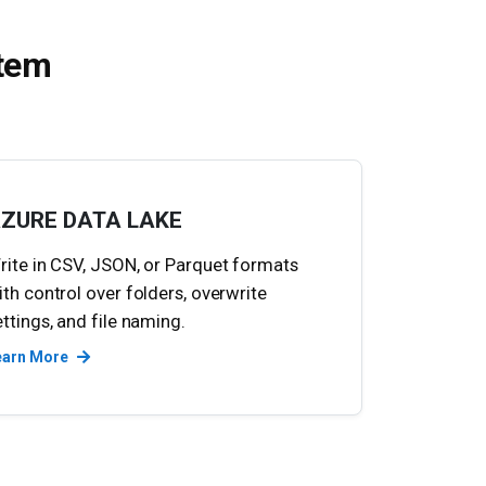
stem
ZURE DATA LAKE
rite in CSV, JSON, or Parquet formats
ith control over folders, overwrite
ettings, and file naming.
earn More