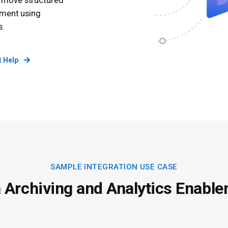
o move structured
nment using
s.
t Help
SAMPLE INTEGRATION USE CASE
 Archiving and Analytics Enabl