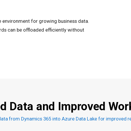
e environment for growing business data.
ds can be offloaded efficiently without
ed Data and Improved Wor
data from Dynamics 365 into Azure Data Lake for improved re