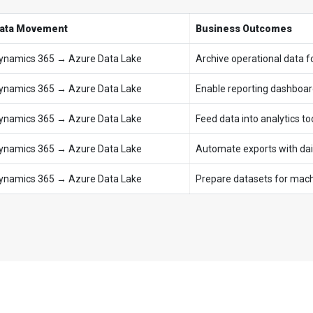
ata Movement
Business Outcomes
ynamics 365 → Azure Data Lake
Archive operational data f
ynamics 365 → Azure Data Lake
Enable reporting dashboar
ynamics 365 → Azure Data Lake
Feed data into analytics to
ynamics 365 → Azure Data Lake
Automate exports with dail
ynamics 365 → Azure Data Lake
Prepare datasets for machi