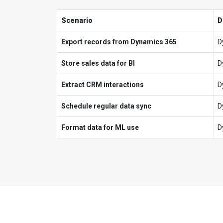
Scenario
D
Export records from Dynamics 365
D
Store sales data for BI
D
Extract CRM interactions
D
Schedule regular data sync
D
Format data for ML use
D