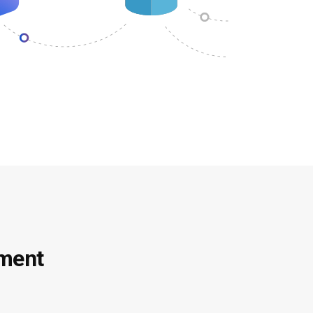
ement