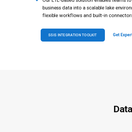
Our ETL-based solution enables teams t
business data into a scalable lake enviro
flexible workflows and built-in connector
Get Exper
SSIS INTEGRATION TOOLKIT
Data