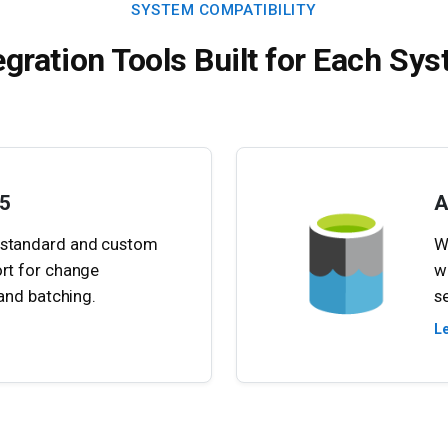
SYSTEM COMPATIBILITY
egration Tools Built for Each Sy
5
A
 standard and custom
W
ort for change
w
, and batching.
s
L