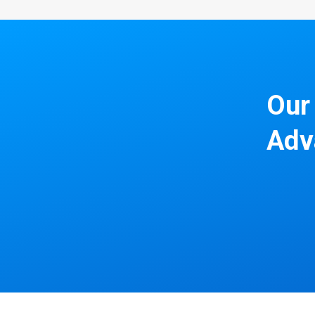
Our 
Adv