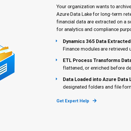
Your organization wants to archiv
Azure Data Lake for long-term rete
financial data are extracted on a s
for analytics and compliance purp
Dynamics 365 Data Extracted
Finance modules are retrieved
ETL Process Transforms Data 
flattened, or enriched before de
Data Loaded into Azure Data 
designated folders and file for
Get Expert Help