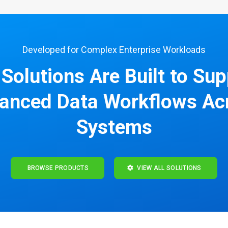
Developed for Complex Enterprise Workloads
Solutions Are Built to Su
anced Data Workflows Ac
Systems
BROWSE PRODUCTS
VIEW ALL SOLUTIONS