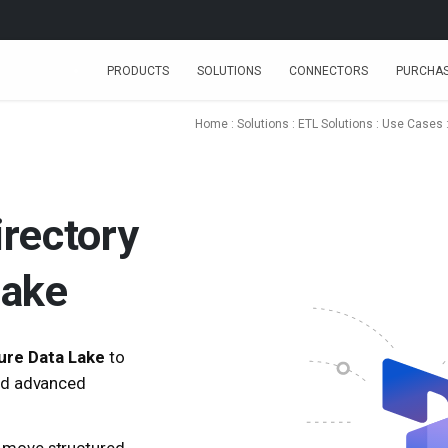
PRODUCTS
SOLUTIONS
CONNECTORS
PURCHA
Home
:
Solutions
:
ETL Solutions
:
Use Cases
irectory
Lake
ure Data Lake
to
and advanced