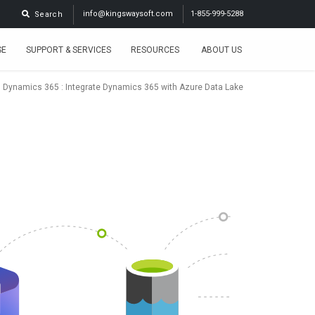
info@kingswaysoft.com
1-855-999-5288
Search
SE
SUPPORT & SERVICES
RESOURCES
ABOUT US
:
Dynamics 365
: Integrate Dynamics 365 with Azure Data Lake