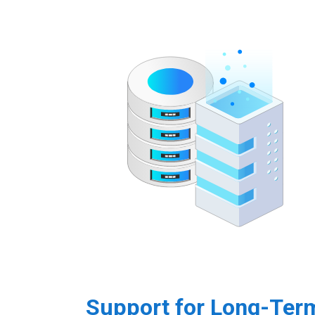
Support for Long-Ter