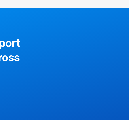
pport
ross