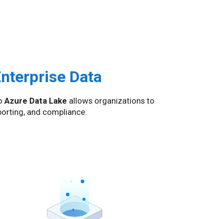
Enterprise Data
o
Azure Data Lake
allows organizations to
eporting, and compliance.