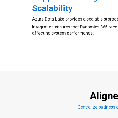
Scalability
Azure Data Lake provides a scalable storag
Integration ensures that Dynamics 365 recor
affecting system performance.
Align
Centralize business 