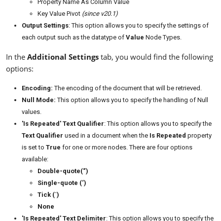
Property Name As Column Value
Key Value Pivot
(since v20.1)
Output Settings
: This option allows you to specify the settings of
each output such as the datatype of
Value
Node Types.
In the
Additional Settings
tab, you would find the following
options:
Encoding:
The encoding of the document that will be retrieved.
Null Mode:
This option allows you to specify the handling of Null
values.
'Is Repeated' Text Qualifier
: This option allows you to specify the
Text Qualifier
used in a document when the
Is Repeated
property
is set to
True
for one or more nodes. There are four options
available:
Double-quote(“)
Single-quote (‘)
Tick (`)
None
'Is Repeated' Text Delimiter
: This option allows you to specify the