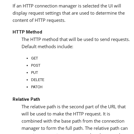
If an HTTP connection manager is selected the UI will
display request settings that are used to determine the
content of HTTP requests.
HTTP Method
The HTTP method that will be used to send requests.
Default methods include:
GET
POST
PUT
DELETE
PATCH
Relative Path
The relative path is the second part of the URL that
will be used to make the HTTP request. It is
combined with the base path from the connection
manager to form the full path. The relative path can