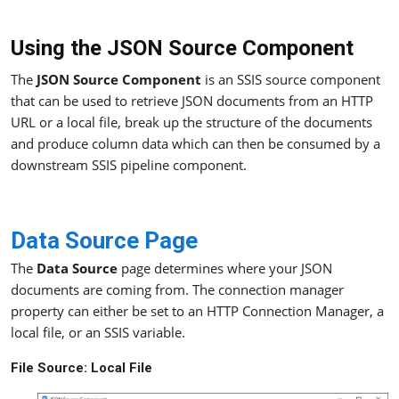
Using the JSON Source Component
The
JSON Source Component
is an SSIS source component
that can be used to retrieve JSON documents from an HTTP
URL or a local file, break up the structure of the documents
and produce column data which can then be consumed by a
downstream SSIS pipeline component.
Data Source Page
The
Data Source
page determines where your JSON
documents are coming from. The connection manager
property can either be set to an HTTP Connection Manager, a
local file, or an SSIS variable.
File Source: Local File