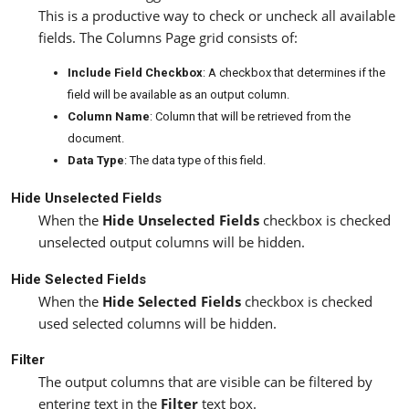
This is a productive way to check or uncheck all available
fields. The Columns Page grid consists of:
Include Field Checkbox
: A checkbox that determines if the
field will be available as an output column.
Column Name
: Column that will be retrieved from the
document.
Data Type
: The data type of this field.
Hide Unselected Fields
When the
Hide Unselected Fields
checkbox is checked
unselected output columns will be hidden.
Hide Selected Fields
When the
Hide Selected Fields
checkbox is checked
used selected columns will be hidden.
Filter
The output columns that are visible can be filtered by
entering text in the
Filter
text box.