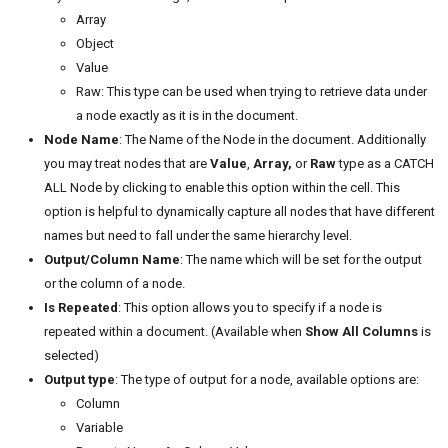
Array
Object
Value
Raw: This type can be used when trying to retrieve data under
a node exactly as it is in the document.
Node Name
: The Name of the Node in the document. Additionally
you may treat nodes that are
Value
,
Array,
or
Raw
type as a CATCH
ALL Node by clicking to enable this option within the cell. This
option is helpful to dynamically capture all nodes that have different
names but need to fall under the same hierarchy level.
Output/Column Name
: The name which will be set for the output
or the column of a node.
Is Repeated
: This option allows you to specify if a node is
repeated within a document. (Available when
Show All Columns
is
selected)
Output type
: The type of output for a node, available options are:
Column
Variable