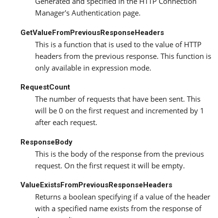
Generated and specified in the HTTP Connection
Manager's Authentication page.
GetValueFromPreviousResponseHeaders
This is a function that is used to the value of HTTP
headers from the previous response. This function is
only available in expression mode.
RequestCount
The number of requests that have been sent. This
will be 0 on the first request and incremented by 1
after each request.
ResponseBody
This is the body of the response from the previous
request. On the first request it will be empty.
ValueExistsFromPreviousResponseHeaders
Returns a boolean specifying if a value of the header
with a specified name exists from the response of