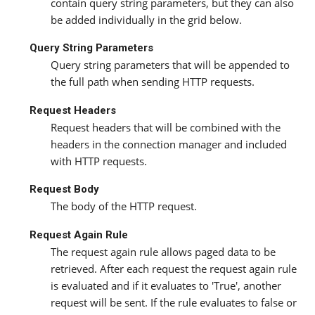
contain query string parameters, but they can also
be added individually in the grid below.
Query String Parameters
Query string parameters that will be appended to
the full path when sending HTTP requests.
Request Headers
Request headers that will be combined with the
headers in the connection manager and included
with HTTP requests.
Request Body
The body of the HTTP request.
Request Again Rule
The request again rule allows paged data to be
retrieved. After each request the request again rule
is evaluated and if it evaluates to 'True', another
request will be sent. If the rule evaluates to false or