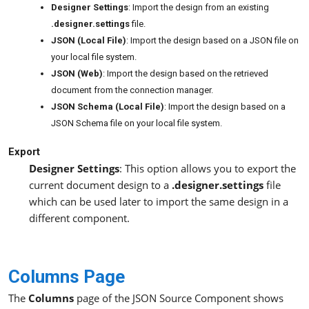
Designer Settings
: Import the design from an existing
.designer.settings
file.
JSON (Local File)
: Import the design based on a JSON file on
your local file system.
JSON (Web)
: Import the design based on the retrieved
document from the connection manager.
JSON Schema (Local File)
: Import the design based on a
JSON Schema file on your local file system.
Export
Designer Settings
: This option allows you to export the
current document design to a
.designer.settings
file
which can be used later to import the same design in a
different component.
Columns Page
The
Columns
page of the JSON Source Component shows