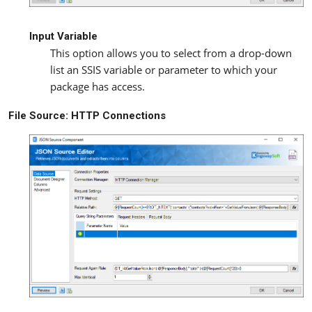
Input Variable
This option allows you to select from a drop-down
list an SSIS variable or parameter to which your
package has access.
File Source: HTTP Connections