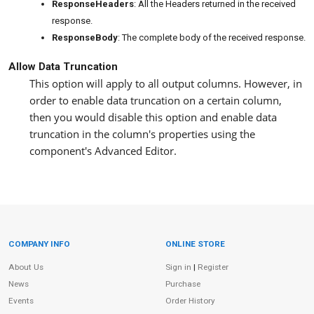
ResponseHeaders
: All the Headers returned in the received
response.
ResponseBody
: The complete body of the received response.
Allow Data Truncation
This option will apply to all output columns. However, in
order to enable data truncation on a certain column,
then you would disable this option and enable data
truncation in the column's properties using the
component's Advanced Editor.
COMPANY INFO
ONLINE STORE
Site Information
About Us
Sign in
|
Register
News
Purchase
Events
Order History