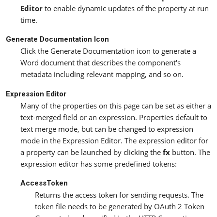
Editor
to enable dynamic updates of the property at run
time.
Generate Documentation Icon
Click the Generate Documentation icon to generate a
Word document that describes the component's
metadata including relevant mapping, and so on.
Expression Editor
Many of the properties on this page can be set as either a
text-merged field or an expression. Properties default to
text merge mode, but can be changed to expression
mode in the Expression Editor. The expression editor for
a property can be launched by clicking the
fx
button. The
expression editor has some predefined tokens:
AccessToken
Returns the access token for sending requests. The
token file needs to be generated by OAuth 2 Token