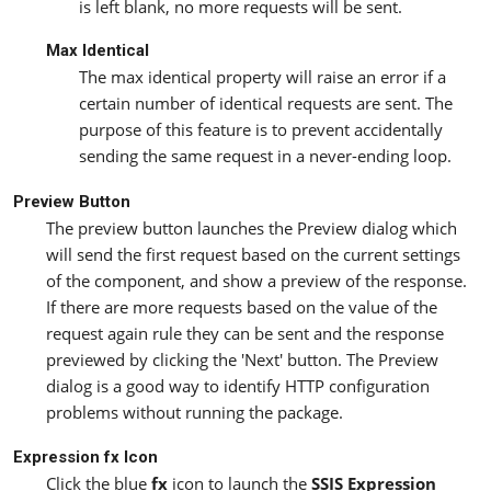
is left blank, no more requests will be sent.
Max Identical
The max identical property will raise an error if a
certain number of identical requests are sent. The
purpose of this feature is to prevent accidentally
sending the same request in a never-ending loop.
Preview Button
The preview button launches the Preview dialog which
will send the first request based on the current settings
of the component, and show a preview of the response.
If there are more requests based on the value of the
request again rule they can be sent and the response
previewed by clicking the 'Next' button. The Preview
dialog is a good way to identify HTTP configuration
problems without running the package.
Expression fx Icon
Click the blue
fx
icon to launch the
SSIS Expression