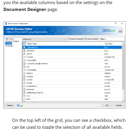
you the available columns based on the settings on the
Document Designer
page.
On the top left of the grid, you can see a checkbox, which
can be used to toggle the selection of all available fields.