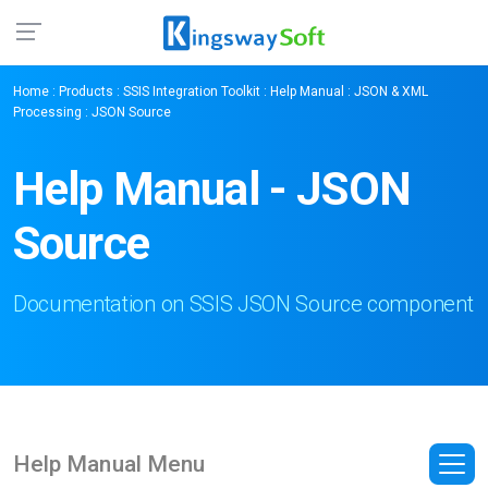
Home
:
Products
:
SSIS Integration Toolkit
:
Help Manual
:
JSON & XML
Processing
: JSON Source
Help Manual - JSON
Source
Documentation on SSIS JSON Source component
Help Manual Menu