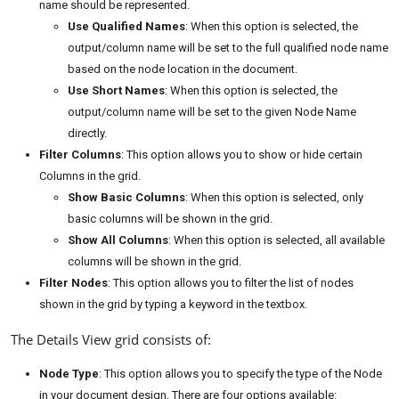
name should be represented.
Use Qualified Names
: When this option is selected, the
output/column name will be set to the full qualified node name
based on the node location in the document.
Use Short Names
: When this option is selected, the
output/column name will be set to the given Node Name
directly.
Filter Columns
: This option allows you to show or hide certain
Columns in the grid.
Show Basic Columns
: When this option is selected, only
basic columns will be shown in the grid.
Show All Columns
: When this option is selected, all available
columns will be shown in the grid.
Filter Nodes
: This option allows you to filter the list of nodes
shown in the grid by typing a keyword in the textbox.
The Details View grid consists of:
Node Type
: This option allows you to specify the type of the Node
in your document design, There are four options available: