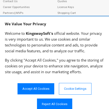
Contact Us
Quotes
Career Opportunities
License Keys
Partners
|
MVPs
Shopping Cart
Terms of Use
Terms of Purchase
We Value Your Privacy
Privacy Policy
Welcome to
KingswaySoft's
official website. Your privacy
is very important to us. We use cookies and similar
technologies to personalize content and ads, to provide
ADDRESS
FOLLOW US
social media features, and to analyze our traffic.
233 Speers Rd, Suite 12
Oakville, ON L6K 0J5
By clicking "Accept All Cookies," you agree to the storing of
Canada
cookies on your device to enhance site navigation, analyze
JOIN OUR NEWSLETTER
site usage, and assist in our marketing efforts.
PHONE
SUBSCRIBE
TF: 1-855-999-5288
PH: 1-289-999-5288
Accept All Cookies
Cookie Settings
EMAIL
info@kingswaysoft.com
Reject All Cookies