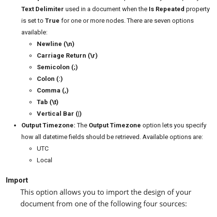
Text
Delimiter
used in a document when the
Is Repeated
property
is set to
True
for one or more nodes. There are seven options
available:
Newline (\n)
Carriage Return (\r)
Semicolon (;)
Colon (:)
Comma (,)
Tab (\t)
Vertical Bar (|)
Output Timezone:
The
Output Timezone
option lets you specify
how all datetime fields should be retrieved. Available options are:
UTC
Local
Import
This option allows you to import the design of your
document from one of the following four sources: