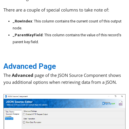
There are a couple of special columns to take note of:
_RowIndex
: This column contains the current count of this output
node.
_ParentKeyField
: This column contains the value of this record's
parent key field.
Advanced Page
The
Advanced
page of the JSON Source Component shows
you additional options when retrieving data from a JSON.