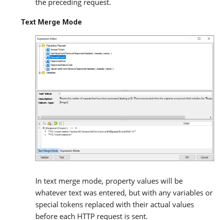
the preceding request.
Text Merge Mode
In text merge mode, property values will be
whatever text was entered, but with any variables or
special tokens replaced with their actual values
before each HTTP request is sent.