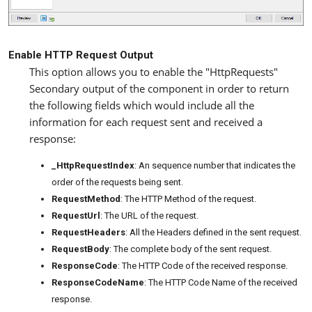
Enable HTTP Request Output
This option allows you to enable the "HttpRequests"
Secondary output of the component in order to return
the following fields which would include all the
information for each request sent and received a
response:
_HttpRequestIndex
: An sequence number that indicates the
order of the requests being sent.
RequestMethod
: The HTTP Method of the request.
RequestUrl
: The URL of the request.
RequestHeaders
: All the Headers defined in the sent request.
RequestBody
: The complete body of the sent request.
ResponseCode
: The HTTP Code of the received response.
ResponseCodeName
: The HTTP Code Name of the received
response.