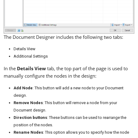
The Document Designer includes the following two tabs:
Details View
Additional Settings
In the
Details View
tab, the top part of the page is used to
manually configure the nodes in the design:
Add Node
: This button will add a new node to your Document
design.
Remove Nodes
: This button will remove a node from your
Document design.
Direction buttons
: These buttons can be used to rearrange the
position of the nodes.
Rename Nodes
: This option allows you to specify how the node