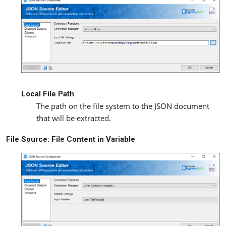
Local File Path
The path on the file system to the JSON document
that will be extracted.
File Source: File Content in Variable