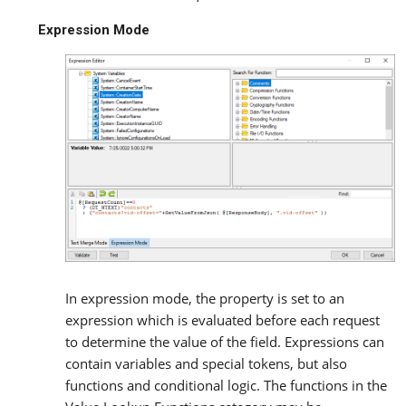
Expression Mode
In expression mode, the property is set to an
expression which is evaluated before each request
to determine the value of the field. Expressions can
contain variables and special tokens, but also
functions and conditional logic. The functions in the