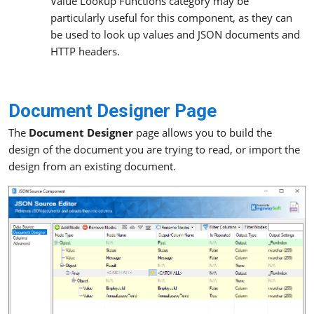
Value Lookup Functions category may be
particularly useful for this component, as they can
be used to look up values and JSON documents and
HTTP headers.
Document Designer Page
The
Document Designer
page allows you to build the
design of the document you are trying to read, or import the
design from an existing document.