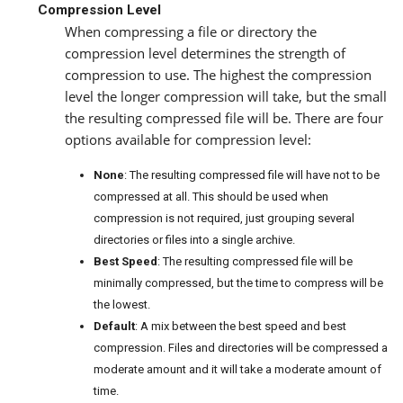
Compression Level
When compressing a file or directory the
compression level determines the strength of
compression to use. The highest the compression
level the longer compression will take, but the small
the resulting compressed file will be. There are four
options available for compression level:
None
: The resulting compressed file will have not to be
compressed at all. This should be used when
compression is not required, just grouping several
directories or files into a single archive.
Best Speed
: The resulting compressed file will be
minimally compressed, but the time to compress will be
the lowest.
Default
: A mix between the best speed and best
compression. Files and directories will be compressed a
moderate amount and it will take a moderate amount of
time.