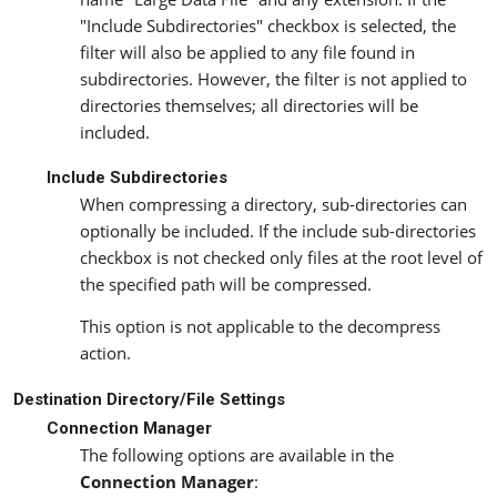
"Include Subdirectories" checkbox is selected, the
filter will also be applied to any file found in
subdirectories. However, the filter is not applied to
directories themselves; all directories will be
included.
Include Subdirectories
When compressing a directory, sub-directories can
optionally be included. If the include sub-directories
checkbox is not checked only files at the root level of
the specified path will be compressed.
This option is not applicable to the decompress
action.
Destination Directory/File Settings
Connection Manager
The following options are available in the
Connection Manager
: