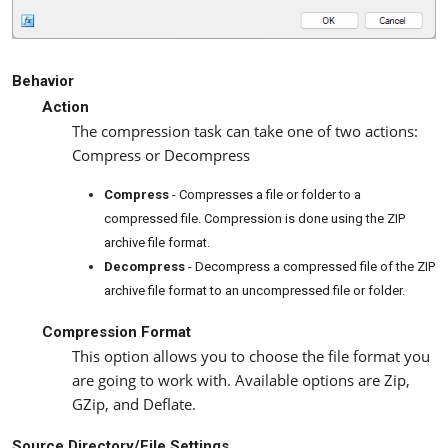
Behavior
Action
The compression task can take one of two actions:
Compress or Decompress
Compress
- Compresses a file or folder to a
compressed file. Compression is done using the ZIP
archive file format.
Decompress
- Decompress a compressed file of the ZIP
archive file format to an uncompressed file or folder.
Compression Format
This option allows you to choose the file format you
are going to work with. Available options are Zip,
GZip, and Deflate.
Source Directory/File Settings