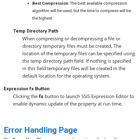
Best Compression
: The best available compression
algorithm will be used, but the time to compress will be
the highest.
Temp Directory Path
When compressing or decompressing a file or
directory temporary files must be created. The
location of the temporary files can be specified using
the temp directory path field. If nothing is specified
in this field temporary files will be created in the
default location for the operating system.
Expression fx
Button
Clicking the
fx
button to launch SSIS Expression Editor to
enable dynamic update of the property at run time.
Error Handling Page