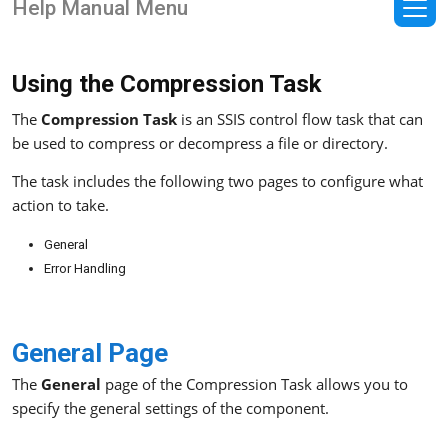
Help Manual Menu
Using the Compression Task
The
Compression Task
is an SSIS control flow task that can
be used to compress or decompress a file or directory.
The task includes the following two pages to configure what
action to take.
General
Error Handling
General Page
The
General
page of the Compression Task allows you to
specify the general settings of the component.