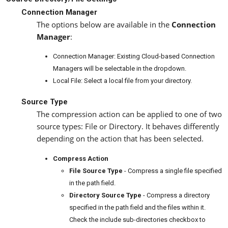
Connection Manager
The options below are available in the
Connection
Manager
:
Connection Manager: Existing Cloud-based Connection
Managers will be selectable in the dropdown.
Local File: Select a local file from your directory.
Source Type
The compression action can be applied to one of two
source types: File or Directory. It behaves differently
depending on the action that has been selected.
Compress Action
File Source Type
- Compress a single file specified
in the path field.
Directory Source Type
- Compress a directory
specified in the path field and the files within it.
Check the include sub-directories checkbox to