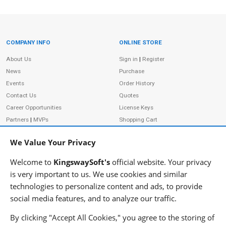
COMPANY INFO
ONLINE STORE
Site Information
About Us
Sign in
|
Register
News
Purchase
Events
Order History
Contact Us
Quotes
Career Opportunities
License Keys
Partners
|
MVPs
Shopping Cart
Terms of Use
Terms of Purchase
We Value Your Privacy
Privacy Policy
Welcome to
KingswaySoft's
official website. Your privacy
is very important to us. We use cookies and similar
technologies to personalize content and ads, to provide
ADDRESS
FOLLOW US
social media features, and to analyze our traffic.
233 Speers Rd, Suite 12
Oakville, ON L6K 0J5
By clicking "Accept All Cookies," you agree to the storing of
Canada