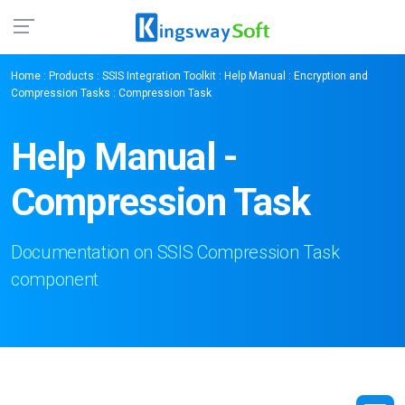
Home
:
Products
:
SSIS Integration Toolkit
:
Help Manual
:
Encryption and
Compression Tasks
: Compression Task
Help Manual -
Compression Task
Documentation on SSIS Compression Task
component