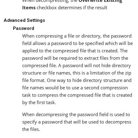
When decompressing, the
Overwrite Existing
Items
checkbox determines if the result
Advanced Settings
Password
When compressing a file or directory, the password
field allows a password to be specified which will be
applied to the compressed file that is created. The
password will be required to extract files from the
compressed file. A password will not hide directory
structure or file names, this is a limitation of the zip
file format. One way to hide directory structure and
file names would be to use a second compression
task to compress the compressed file that is created
by the first task.
When decompressing the password field is used to
specify a password that will be used to decompress
the files.