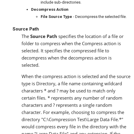
include sub-directories.
Decompress Action
File Source Type
- Decompress the selected file.
Source Path
The
Source Path
specifies the location of a file or
folder to compress when the Compress action is
selected. It specifies the compressed file to
decompress when the decompress action is
selected.
When the compress action is selected and the source
type is Directory, a file name containing wildcard
characters * and ? may be used to match only
certain files. * represents any number of random
characters and ? represents a single random
character. For example, choosing to compress the
directory "C:\Compression Test\Large Data File.*"
would compress every file in the directory with the
name "Large Data File" and any extension. If the