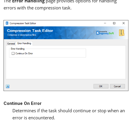
The
Error Handling
page provides options for handling
errors with the compression task.
Continue On Error
Determines if the task should continue or stop when an
error is encountered.