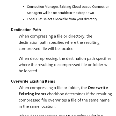
Connection Manager: Existing Cloud-based Connection
Managers will be selectable in the dropdown.
Local File: Select a local file from your directory.
Destination Path
When compressing a file or directory, the
destination path specifies where the resulting
compressed file will be located.
When decompressing, the destination path specifies
where the resulting decompressed file or folder will
be located.
Overwrite Existing Items
When compressing a file or folder, the
Overwrite
Existing Items
checkbox determines if the resulting
compressed file overwrites a file of the same name
in the same location.