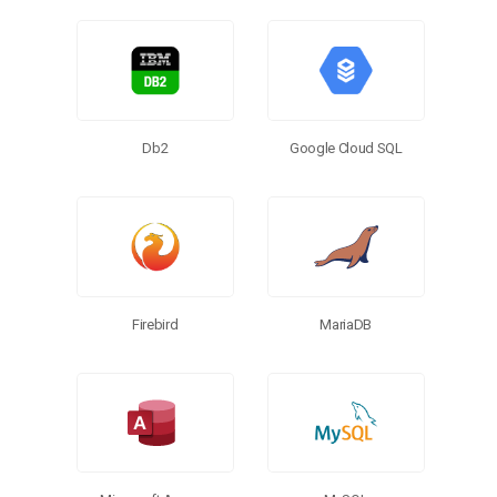
Db2
Google Cloud SQL
MariaDB
Firebird