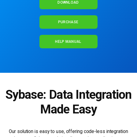
DOWNLOAD
PURCHASE
HELP MANUAL
Sybase: Data Integration
Made Easy
Our solution is easy to use, offering code-less integration