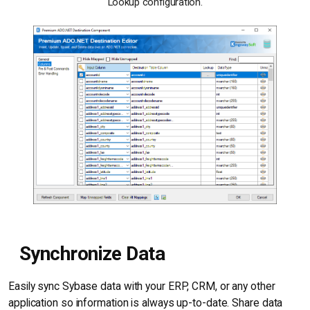
Lookup configuration.
Synchronize Data
Easily sync Sybase data with your ERP, CRM, or any other
application so information is always up-to-date. Share data