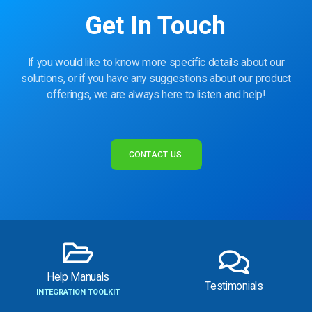
Get In Touch
If you would like to know more specific details about our
solutions, or if you have any suggestions about our product
offerings, we are always here to listen and help!
CONTACT US
Help Manuals
Testimonials
INTEGRATION TOOLKIT