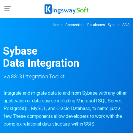
Home
:
Connectors
:
Databases
:
Sybase
: SSIS
Sybase
Data Integration
via SSIS Integration Toolkit
Integrate and migrate data to and from Sybase with any other
application or data source including Microsoft SQL Server,
PostgreSQL, MySQL, and Oracle Database, to name just a
few. These components allow developers to work with the
complex relational data structure within SSIS.