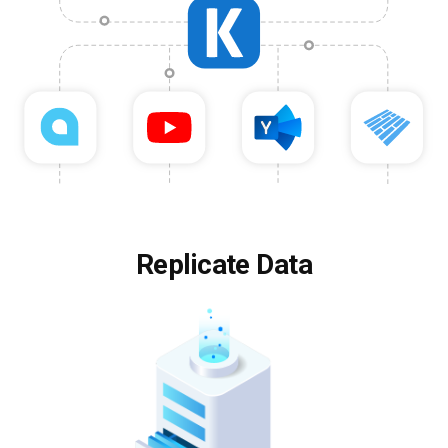
Replicate Data