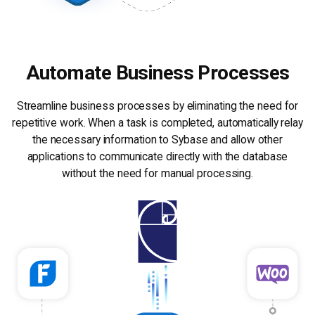
Automate Business Processes
Streamline business processes by eliminating the need for
repetitive work. When a task is completed, automatically relay
the necessary information to Sybase and allow other
applications to communicate directly with the database
without the need for manual processing.