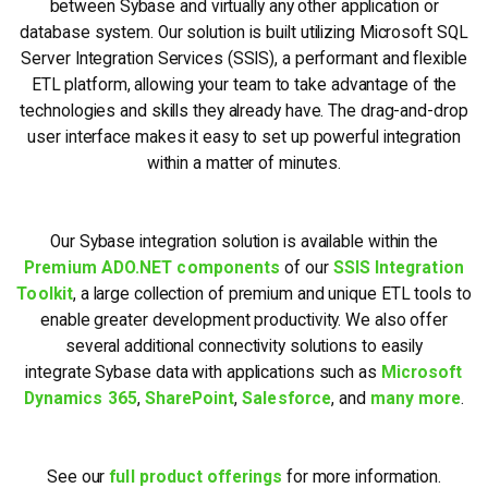
between Sybase and virtually any other application or
database system. Our solution is built utilizing Microsoft SQL
Server Integration Services (SSIS), a performant and flexible
ETL platform, allowing your team to take advantage of the
technologies and skills they already have. The drag-and-drop
user interface makes it easy to set up powerful integration
within a matter of minutes.
Our Sybase integration solution is available within the
Premium ADO.NET components
of our
SSIS Integration
Toolkit
, a large collection of premium and unique ETL tools to
enable greater development productivity. We also offer
several additional connectivity solutions to easily
integrate Sybase data with applications such as
Microsoft
Dynamics 365
,
SharePoint
,
Salesforce
, and
many more
.
See our
full product offerings
for more information.