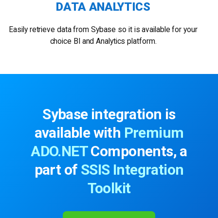
DATA ANALYTICS
Easily retrieve data from Sybase so it is available for your
choice BI and Analytics platform.
Sybase integration is
available with
Premium
ADO.NET
Components, a
part of
SSIS Integration
Toolkit