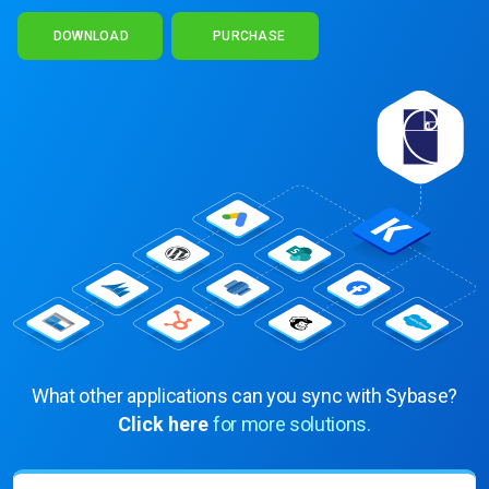
DOWNLOAD
PURCHASE
What other applications can you sync with Sybase?
Click here
for more solutions.