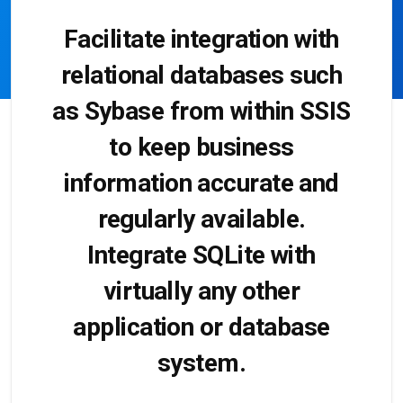
Facilitate integration with
relational databases such
as Sybase from within SSIS
to keep business
information accurate and
regularly available.
Integrate SQLite with
virtually any other
application or database
system.