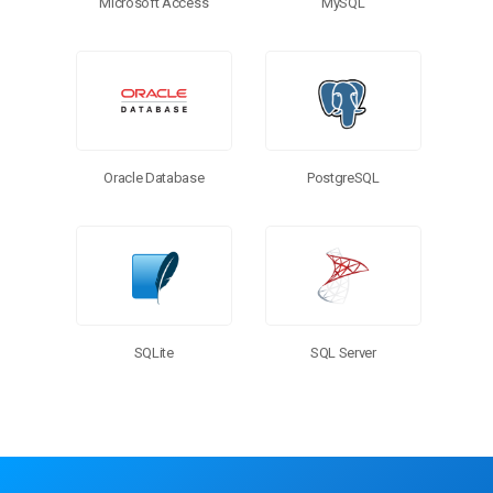
Microsoft Access
MySQL
PostgreSQL
Oracle Database
SQL Server
SQLite