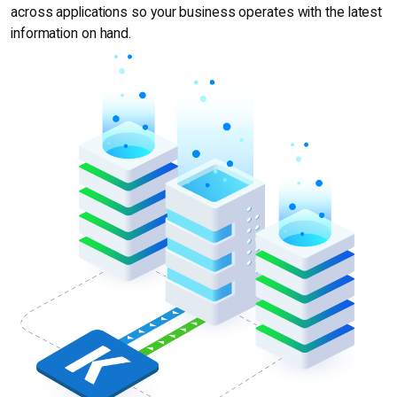
across applications so your business operates with the latest
information on hand.