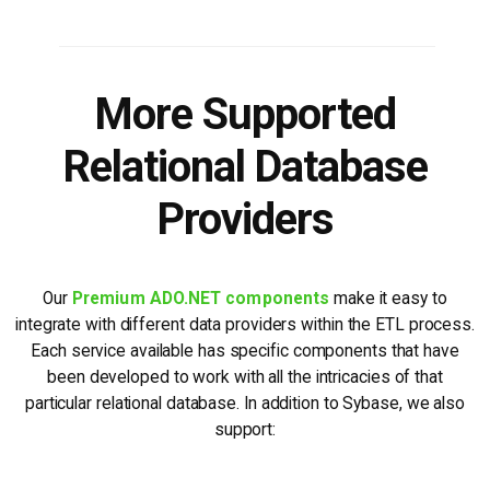
More Supported
Relational Database
Providers
Our
Premium ADO.NET components
make it easy to
integrate with different data providers within the ETL process.
Each service available has specific components that have
been developed to work with all the intricacies of that
particular relational database. In addition to Sybase, we also
support: