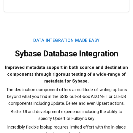
DATA INTEGRATION MADE EASY
Sybase Database Integration
Improved metadata support in both source and destination
components through rigorous testing of a wide-range of
metadata for Sybase.
The destination component offers a multitude of writing options
beyond what you find in the SSIS out-of-box ADO.NET or OLEDB
components including Update, Delete and even Upsert actions.
Better UI and development experience including the ability to
specify Upsert or FullSync key.
Incredibly flexible lookup requires limited effort with the In-place