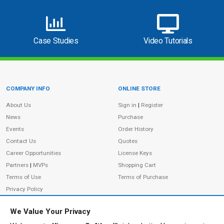
Case Studies
Video Tutorials
COMPANY INFO
ONLINE STORE
Site Information
About Us
Sign in
|
Register
News
Purchase
Events
Order History
Contact Us
Quotes
Career Opportunities
License Keys
Partners
|
MVPs
Shopping Cart
Terms of Use
Terms of Purchase
Privacy Policy
We Value Your Privacy