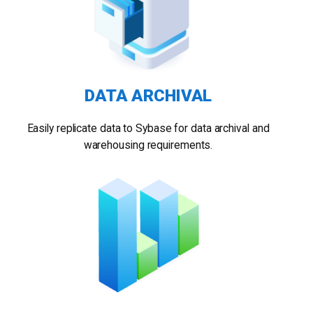
DATA ARCHIVAL
Easily replicate data to Sybase for data archival and
warehousing requirements.