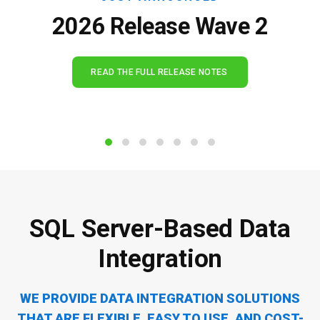
2026 Release Wave 2
READ THE FULL RELEASE NOTES
SQL Server-Based Data
I
M
n
i
t
g
e
r
g
a
r
t
a
i
t
o
i
n
o
n
WE PROVIDE DATA INTEGRATION SOLUTIONS
THAT ARE FLEXIBLE,
EASY TO USE, AND COST-