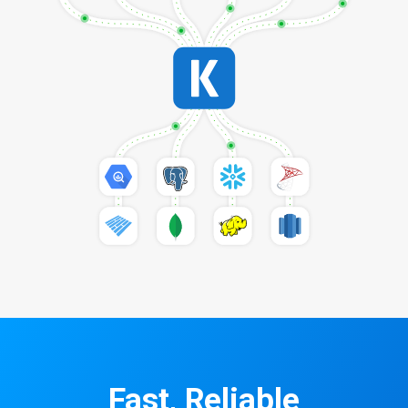
Fast, Reliable