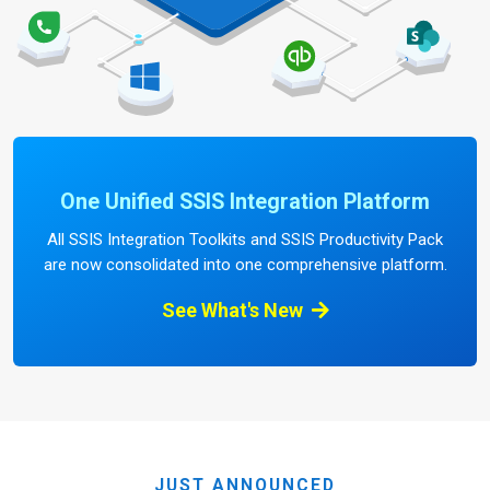
One Unified SSIS Integration Platform
All SSIS Integration Toolkits and SSIS Productivity Pack
are now consolidated into one comprehensive platform.
See What's New
JUST ANNOUNCED