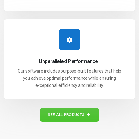
Unparalleled
Performance
Our software includes purpose-built features that help
you achieve optimal performance while ensuring
exceptional efficiency and reliability.
SEE ALL PRODUCTS