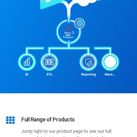
KingswaySoft Advantages
Full Range of Products
Jump right to our product page to see our full