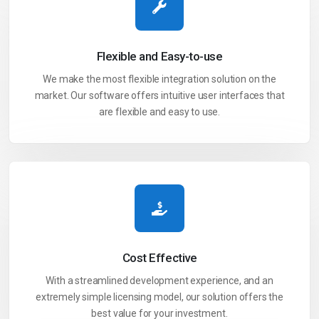
Flexible and
Easy-to-use
We make the most flexible integration solution on the
market. Our software offers intuitive user interfaces that
are flexible and easy to use.
Cost
Effective
With a streamlined development experience, and an
extremely simple licensing model, our solution offers the
best value for your investment.