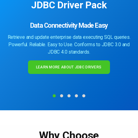
JDBC Driver Pack
Data Connectivity Made Easy
Retrieve and update enterprise data executing SQL queries.
Powerful. Reliable. Easy to Use. Conforms to JDBC 3.0 and
JDBC 4.0 standards.
LEARN MORE ABOUT JDBC DRIVERS
Why Choose