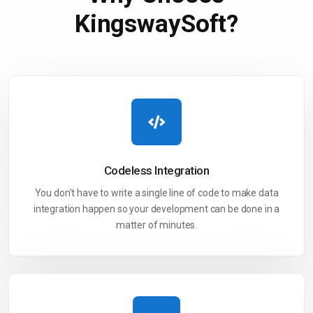
KingswaySoft?
Codeless
Integration
You don't have to write a single line of code to make data
integration happen so your development can be done in a
matter of minutes.