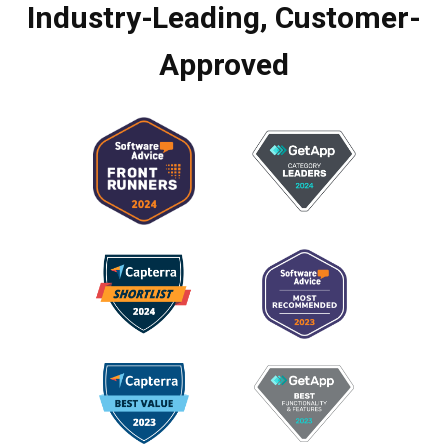
Industry-Leading, Customer-
Approved