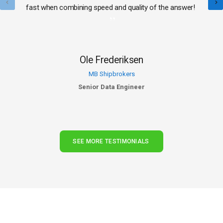
fast when combining speed and quality of the answer!
Ole Frederiksen
MB Shipbrokers
Senior Data Engineer
SEE MORE TESTIMONIALS