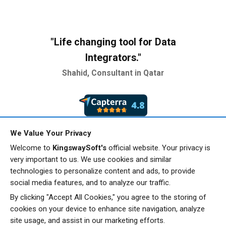
"Life changing tool for
Data
Integrators."
Shahid, Consultant in Qatar
We Value Your Privacy
"Reliable, robust and
easy to
Welcome to
KingswaySoft's
official website. Your privacy is
very important to us. We use cookies and similar
setup."
technologies to personalize content and ads, to provide
Amit, Information Technology &
social media features, and to analyze our traffic.
Services
By clicking "Accept All Cookies," you agree to the storing of
cookies on your device to enhance site navigation, analyze
site usage, and assist in our marketing efforts.