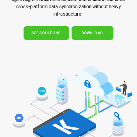
cross-platform data synchronization without heavy
infrastructure.
SEE SOLUTIONS
DOWNLOAD