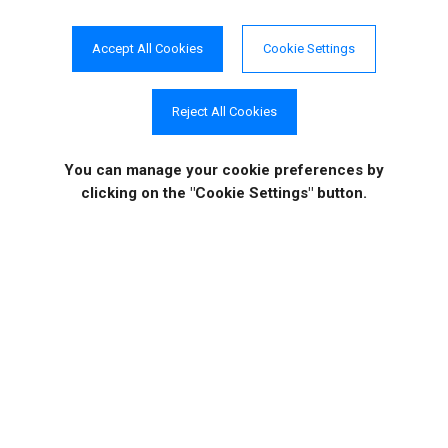
Accept All Cookies
Cookie Settings
"Has so many features
that
Reject All Cookies
work really well."
Daniel, Religious Institutions
You can manage your cookie preferences
by
clicking on the "Cookie Settings" button.
Get In Touch
If you would like to know more specific details about our