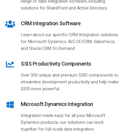
range of data integration software, including
solutions for SharePoint and Active Directory.
CRM Integration Software
Learn about our specific CRM Integration solutions
for Microsoft Dynamics 365 CE/CRM, Salesforce,
and Oracle CRM On Demand.
SSIS Productivity Components
Over 300 unique and premium SSIS components to
streamline development productivity and help make
SSIS more powerful.
Microsoft Dynamics Integration
Integration made easy for all your Microsoft
Dynamics products; our solutions can work
together for full-scale data integration.