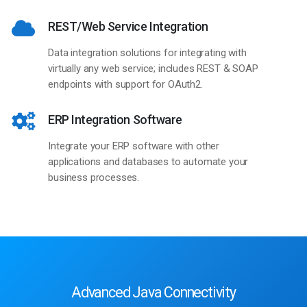
REST/Web Service Integration
Data integration solutions for integrating with
virtually any web service; includes REST & SOAP
endpoints with support for OAuth2.
ERP Integration Software
Integrate your ERP software with other
applications and databases to automate your
business processes.
Advanced Java Connectivity