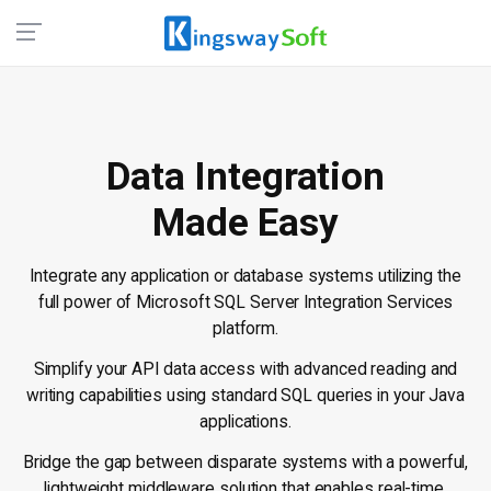
Data Integration
Made Easy
Integrate any application or database systems utilizing the
full power of Microsoft SQL Server Integration Services
platform.
Simplify your API data access with advanced reading and
writing capabilities using standard SQL queries in your Java
applications.
Bridge the gap between disparate systems with a powerful,
lightweight middleware solution that enables real-time,