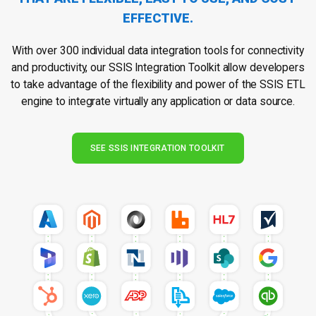
EFFECTIVE.
With over 300 individual data integration tools for connectivity
and productivity, our SSIS Integration Toolkit allow developers
to take advantage of the flexibility and power of the SSIS ETL
engine to integrate virtually any application or data source.
SEE SSIS INTEGRATION TOOLKIT