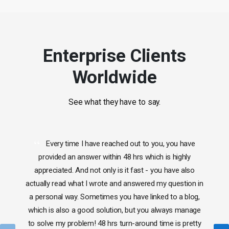
Enterprise Clients
Worldwide
See what they have to say.
Every time I have reached out to you, you have
provided an answer within 48 hrs which is highly
appreciated. And not only is it fast - you have also
actually read what I wrote and answered my question in
a personal way. Sometimes you have linked to a blog,
which is also a good solution, but you always manage
to solve my problem! 48 hrs turn-around time is pretty