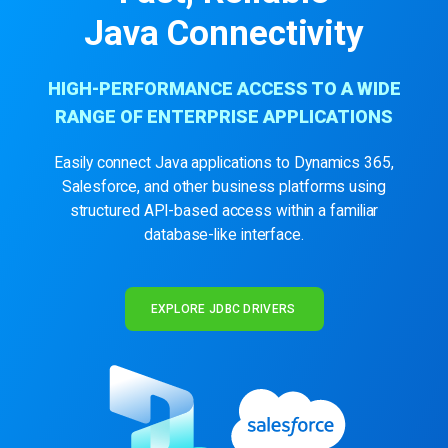
Java Connectivity
HIGH-PERFORMANCE ACCESS TO A WIDE
RANGE OF ENTERPRISE APPLICATIONS
Easily connect Java applications to Dynamics 365,
Salesforce, and other business platforms using
structured API-based access within a familiar
database-like interface.
EXPLORE JDBC DRIVERS