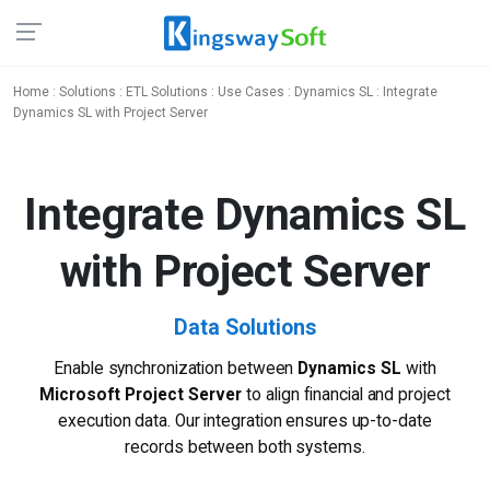
Home
:
Solutions
:
ETL Solutions
:
Use Cases
:
Dynamics SL
: Integrate
Dynamics SL with Project Server
Integrate Dynamics SL
with Project Server
Data Solutions
Enable synchronization between
Dynamics SL
with
Microsoft Project Server
to align financial and project
execution data. Our integration ensures up-to-date
records between both systems.