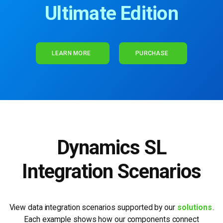
Ultimate Edition
LEARN MORE
PURCHASE
Dynamics SL
Integration Scenarios
View data integration scenarios supported by our
solutions
.
Each example shows how our
components connect