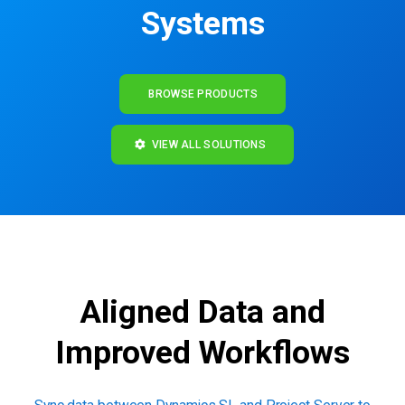
Systems
BROWSE PRODUCTS
VIEW ALL SOLUTIONS
Aligned Data and
Improved Workflows