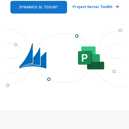
Project Server Toolkit
DYNAMICS SL TOOLKIT