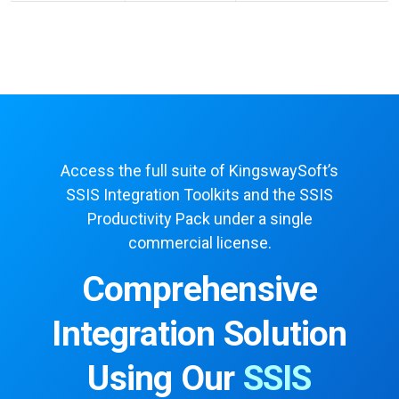
Access the full suite of KingswaySoft’s
SSIS Integration Toolkits and the SSIS
Productivity Pack under a single
commercial license.
Comprehensive
Integration Solution
Using Our
SSIS