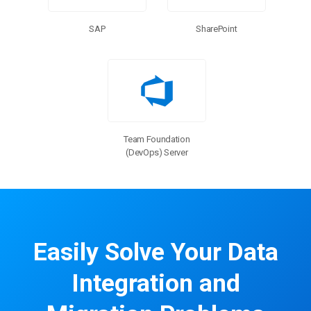
SharePoint
SAP
Team Foundation
(DevOps) Server
Easily Solve Your Data
Integration and