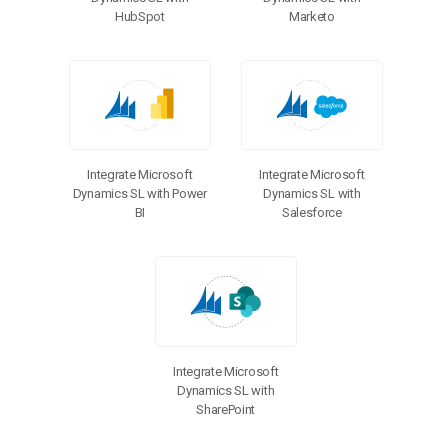
HubSpot
Marketo
Integrate Microsoft
Integrate Microsoft
Dynamics SL with Power
Dynamics SL with
BI
Salesforce
Integrate Microsoft
Dynamics SL with
SharePoint