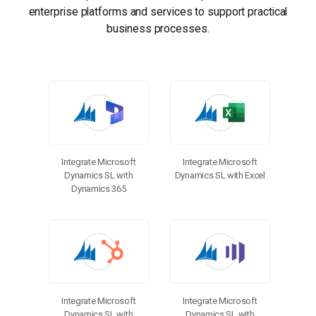
enterprise platforms and services to support practical
business processes.
Integrate Microsoft
Integrate Microsoft
Dynamics SL with
Dynamics SL with Excel
Dynamics 365
Integrate Microsoft
Integrate Microsoft
Dynamics SL with
Dynamics SL with