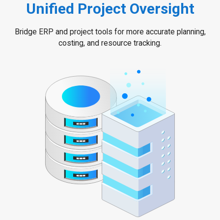
Unified Project Oversight
Bridge ERP and project tools for more accurate planning,
costing, and resource tracking.