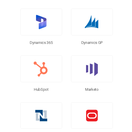
Dynamics 365
Dynamics GP
HubSpot
Marketo