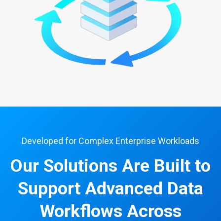
Developed for Complex Enterprise Workloads
Our Solutions Are Built to
Support Advanced Data
Workflows Across