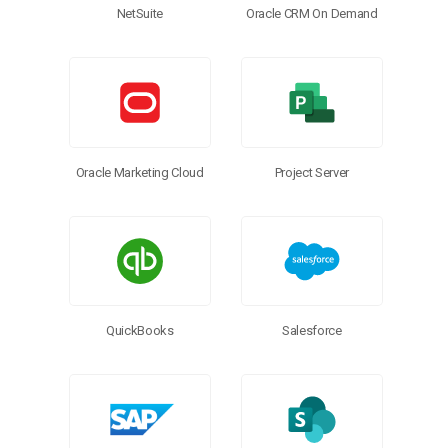
NetSuite
Oracle CRM On Demand
Oracle Marketing Cloud
Project Server
QuickBooks
Salesforce