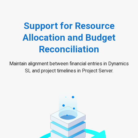
Support for Resource
Allocation and Budget
Reconciliation
Maintain alignment between financial entries in Dynamics
SL and project timelines in Project Server.