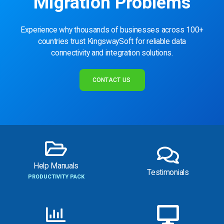
Migration Problems
Experience why thousands of businesses across 100+
countries trust KingswaySoft for reliable data
connectivity and integration solutions.
CONTACT US
Help Manuals
Testimonials
PRODUCTIVITY PACK