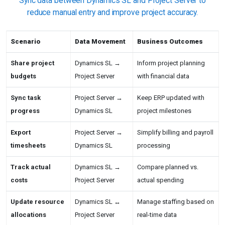
Sync data between Dynamics SL and Project Server to
reduce manual entry and improve project accuracy.
Scenario
Data Movement
Business Outcomes
Share project
Dynamics SL →
Inform project planning
budgets
Project Server
with financial data
Sync task
Project Server →
Keep ERP updated with
progress
Dynamics SL
project milestones
Export
Project Server →
Simplify billing and payroll
timesheets
Dynamics SL
processing
Track actual
Dynamics SL →
Compare planned vs.
costs
Project Server
actual spending
Update resource
Dynamics SL ↔
Manage staffing based on
allocations
Project Server
real-time data