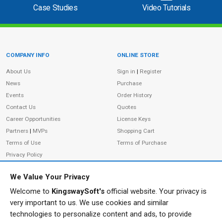
Case Studies
Video Tutorials
COMPANY INFO
ONLINE STORE
Site Information
About Us
Sign in
|
Register
News
Purchase
Events
Order History
Contact Us
Quotes
Career Opportunities
License Keys
Partners
|
MVPs
Shopping Cart
Terms of Use
Terms of Purchase
Privacy Policy
We Value Your Privacy
Welcome to
KingswaySoft's
official website. Your privacy is
ADDRESS
FOLLOW US
very important to us. We use cookies and similar
233 Speers Rd, Suite 12
technologies to personalize content and ads, to provide
Oakville, ON L6K 0J5