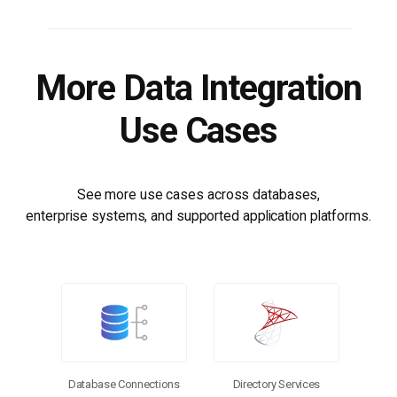
More Data Integration
Use Cases
See more use cases across databases,
enterprise systems, and supported application platforms.
Database Connections
Directory Services