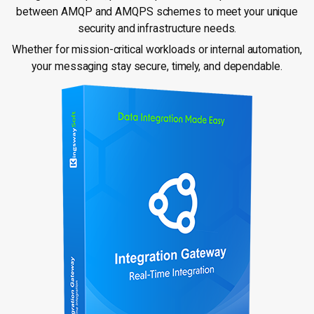
between AMQP and AMQPS schemes to meet your unique
security and infrastructure needs.
Whether for mission-critical workloads or internal automation,
your messaging stay secure, timely, and dependable.