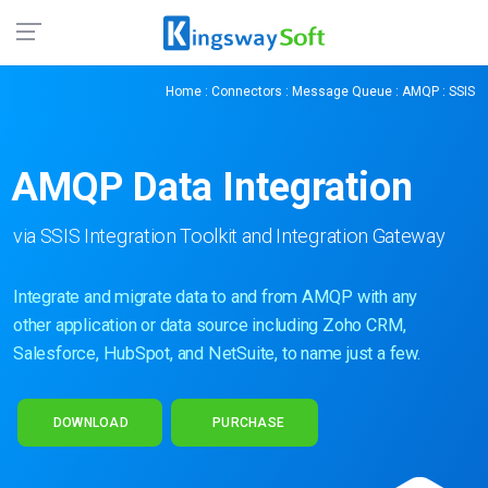
Home
:
Connectors
:
Message Queue
:
AMQP
: SSIS
AMQP Data
Integration
via SSIS Integration Toolkit and Integration Gateway
Integrate and migrate data to and from AMQP with any
other application or data source including Zoho CRM,
Salesforce, HubSpot, and NetSuite, to name just a few.
DOWNLOAD
PURCHASE