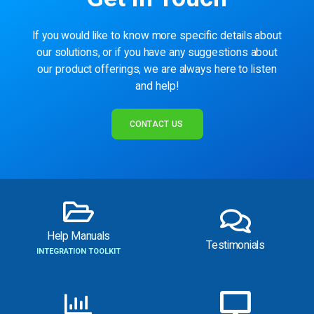
If you would like to know more specific details about
our solutions, or if you have any suggestions about
our product offerings, we are always here to listen
and help!
CONTACT US
Help Manuals
Testimonials
INTEGRATION TOOLKIT