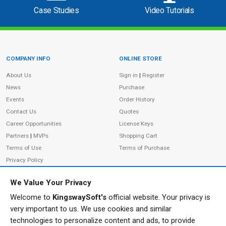
Case Studies
Video Tutorials
COMPANY INFO
ONLINE STORE
Site Information
About Us
Sign in
|
Register
News
Purchase
Events
Order History
Contact Us
Quotes
Career Opportunities
License Keys
Partners
|
MVPs
Shopping Cart
Terms of Use
Terms of Purchase
Privacy Policy
We Value Your Privacy
Welcome to
KingswaySoft's
official website. Your privacy is
ADDRESS
FOLLOW US
very important to us. We use cookies and similar
233 Speers Rd, Suite 12
technologies to personalize content and ads, to provide