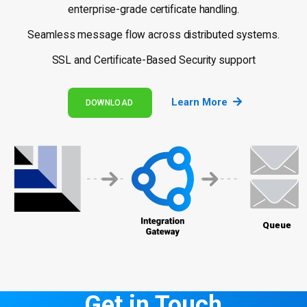
enterprise-grade certificate handling.
Seamless message flow across distributed systems.
SSL and Certificate-Based Security support
Learn More
DOWNLOAD
Get in Touch