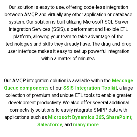
Our solution is easy to use, offering code-less integration
between AMQP and virtually any other application or database
system. Our solution is built utilizing Microsoft SQL Server
Integration Services (SSIS), a performant and flexible ETL
platform, allowing your team to take advantage of the
technologies and skills they already have. The drag-and-drop
user interface makes it easy to set up powerful integration
within a matter of minutes.
Our AMQP integration solution is available within the
Message
Queue components
of our
SSIS Integration Toolkit
, a large
collection of premium and unique ETL tools to enable greater
development productivity. We also offer several additional
connectivity solutions to easily integrate SMPP data with
applications such as
Microsoft Dynamics 365
,
SharePoint
,
Salesforce
, and
many more
.