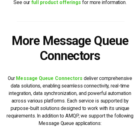
See our
full product offerings
for more information.
More Message Queue
Connectors
Our
Message Queue Connectors
deliver comprehensive
data solutions, enabling seamless connectivity, real-time
integration, data synchronization, and powerful automation
across various platforms. Each service is supported by
purpose-built solutions designed to work with its unique
requirements. In addition to AMQP, we support the following
Message Queue applications: