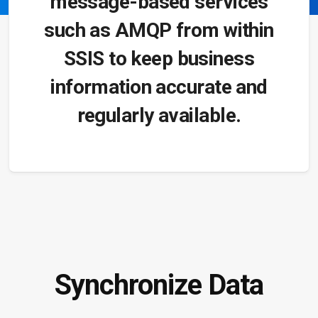
message-based services
such as AMQP from within
SSIS to keep business
information accurate and
regularly available.
Synchronize Data