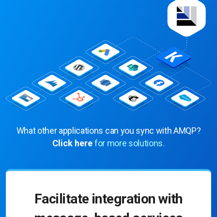
What other applications can you sync with AMQP?
Click here
for more solutions.
Facilitate integration with