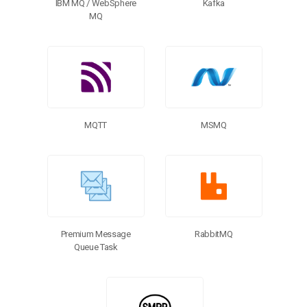
Kafka
IBM MQ / WebSphere
MQ
MQTT
MSMQ
Premium Message
RabbitMQ
Queue Task