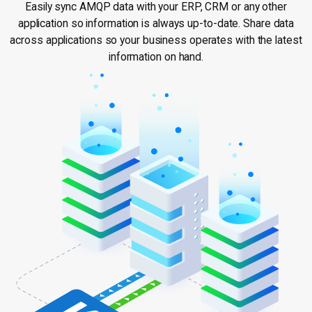
Easily sync AMQP data with your ERP, CRM or any other
application so information is always up-to-date. Share data
across applications so your business operates with the latest
information on hand.