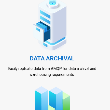
DATA ARCHIVAL
Easily replicate data from AMQP for data archival and
warehousing requirements.