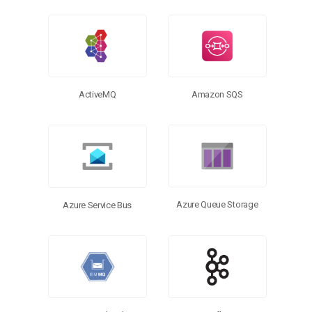
More Connectors
ActiveMQ
Amazon SQS
Azure Queue Storage
Azure Service Bus