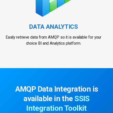
DATA ANALYTICS
Easily retrieve data from AMQP so it is available for your
choice BI and Analytics platform.
AMQP Data Integration is
available in the
SSIS
Integration Toolkit