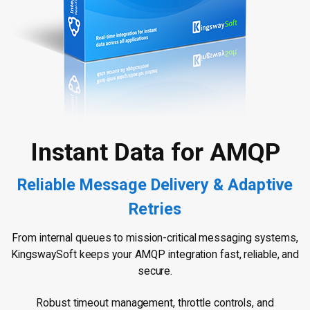
Instant Data for AMQP
Reliable Message Delivery & Adaptive
Retries
From internal queues to mission-critical messaging systems,
KingswaySoft keeps your AMQP integration fast, reliable, and
secure.
Robust timeout management, throttle controls, and