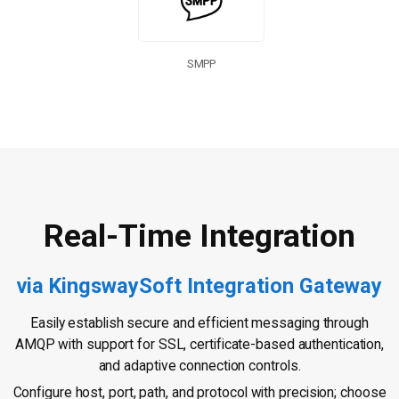
SMPP
Real-Time Integration
via KingswaySoft Integration Gateway
Easily establish secure and efficient messaging through
AMQP with support for SSL, certificate-based authentication,
and adaptive connection controls.
Configure host, port, path, and protocol with precision; choose