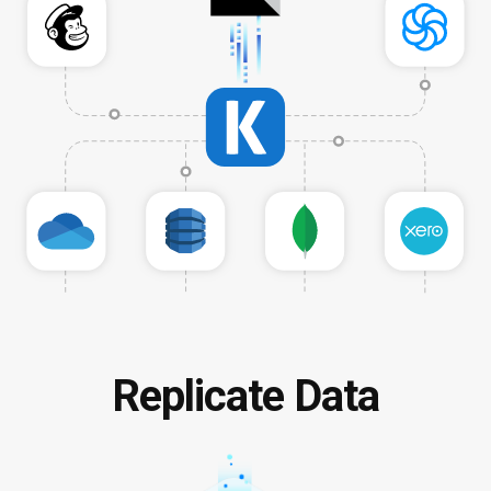
Replicate Data