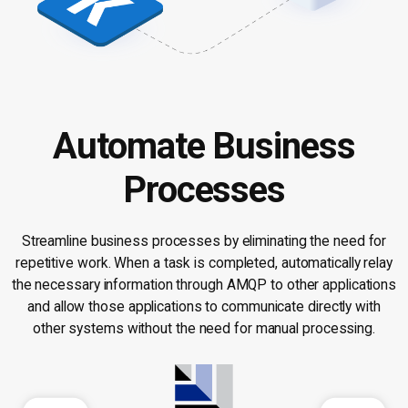
Automate Business
Processes
Streamline business processes by eliminating the need for
repetitive work. When a task is completed, automatically relay
the necessary information through AMQP to other applications
and allow those applications to communicate directly with
other systems without the need for manual processing.