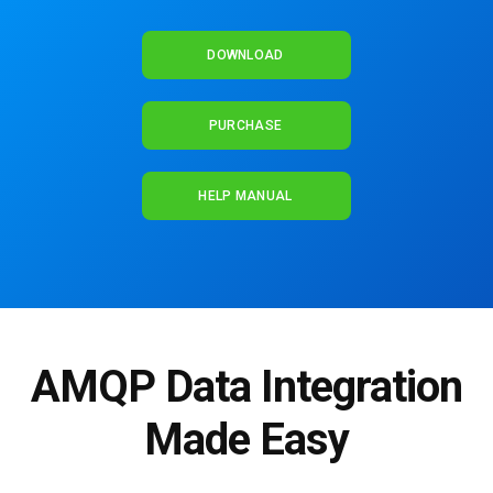
DOWNLOAD
PURCHASE
HELP MANUAL
AMQP Data Integration
Made Easy