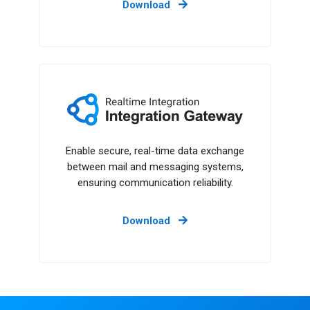
Download
Integration Gateway
Enable secure, real-time data exchange
between mail and messaging systems,
ensuring communication reliability.
Download