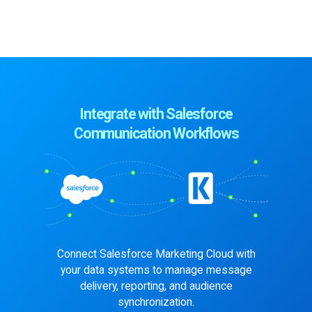
Integrate with Salesforce
Communication Workflows
Connect Salesforce Marketing Cloud with
your data systems to manage
message
delivery, reporting, and audience
synchronization.