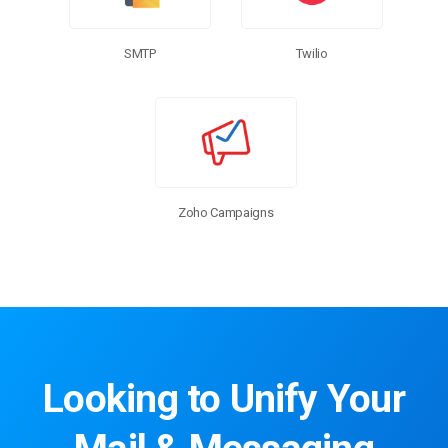
SMTP
Twilio
Zoho Campaigns
Looking to Unify Your