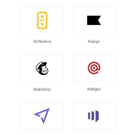
Emfluence
Klaviyo
Mailgun
Mailchimp