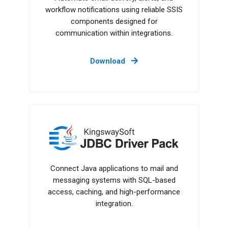
workflow notifications using reliable SSIS
components designed for
communication within integrations.
Download
JDBC Driver Pack
Connect Java applications to mail and
messaging systems with SQL-based
access, caching, and high-performance
integration.