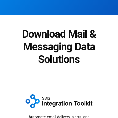
Download Mail &
Messaging Data
Solutions
SSIS Integration Toolkit
Automate email delivery, alerts, and