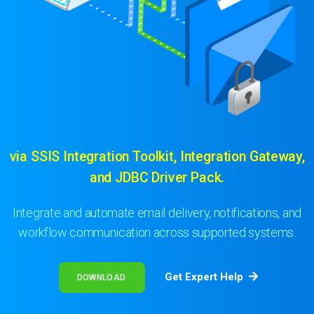
via SSIS Integration Toolkit, Integration Gateway,
and JDBC Driver Pack.
Integrate and automate email delivery, notifications, and
workflow communication across supported systems.
Get Expert Help
DOWNLOAD