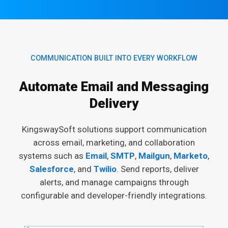
COMMUNICATION BUILT INTO EVERY WORKFLOW
Automate Email and Messaging
Delivery
KingswaySoft solutions support communication
across email, marketing, and collaboration
systems such as
Email
,
SMTP
,
Mailgun
,
Marketo
,
Salesforce
, and
Twilio
. Send reports, deliver
alerts, and manage campaigns through
configurable and developer-friendly integrations.