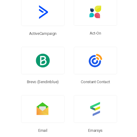
More Connectors
Act-On
ActiveCampaign
Brevo (Sendinblue)
Constant Contact
Email
Emarsys