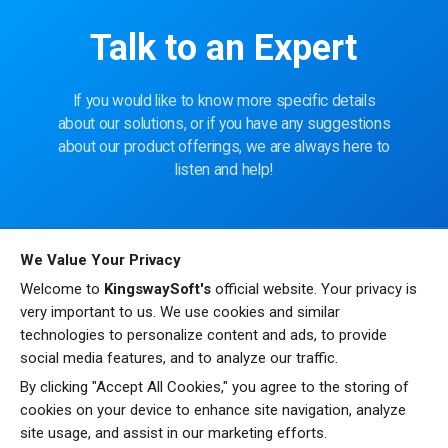
Talk to an Expert
If you would like to know more specific details
about our solutions, or if you have any suggestions
about our product offerings, we are always here to
listen and help!
CONTACT US
We Value Your Privacy
Welcome to
KingswaySoft's
official website. Your privacy is
very important to us. We use cookies and similar
technologies to personalize content and ads, to provide
social media features, and to analyze our traffic.
By clicking "Accept All Cookies," you agree to the storing of
cookies on your device to enhance site navigation, analyze
site usage, and assist in our marketing efforts.