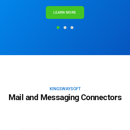
LEARN MORE
KINGSWAYSOFT
Mail and Messaging Connectors