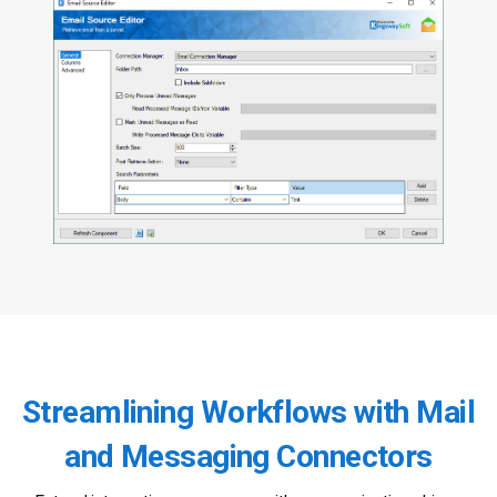
Streamlining Workflows with Mail
and Messaging Connectors