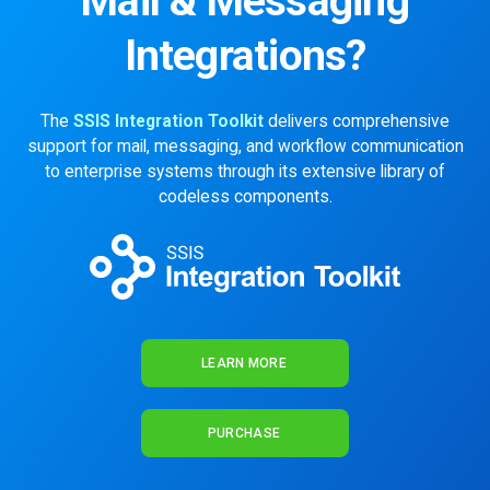
Mail & Messaging
Integrations?
The
SSIS Integration Toolkit
delivers comprehensive
support for mail, messaging, and workflow communication
to enterprise systems through its extensive library of
codeless components.
LEARN MORE
PURCHASE