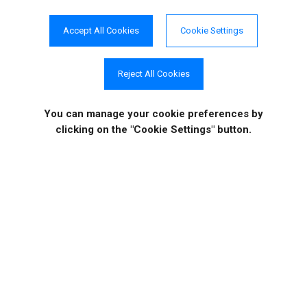
Solutions
Testimonials
Accept All Cookies
Cookie Settings
Reject All Cookies
Case Studies
Video Tutorials
You can manage your cookie preferences
by
clicking on the "Cookie Settings" button.
COMPANY INFO
ONLINE STORE
Site Information
About Us
Sign in
|
Register
News
Purchase
Events
Order History
Contact Us
Quotes
Career Opportunities
License Keys
Partners
|
MVPs
Shopping Cart
Terms of Use
Terms of Purchase
Privacy Policy