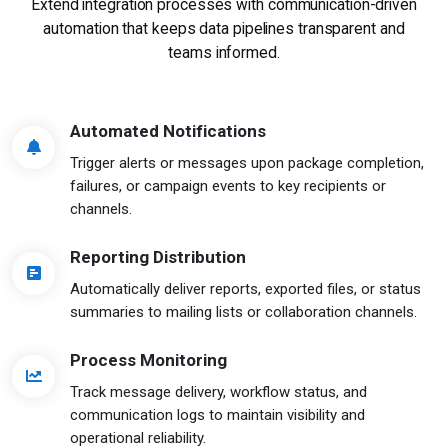
Extend integration processes with communication-driven
automation
that keeps data pipelines transparent and
teams informed.
Automated Notifications
Trigger alerts or messages upon package completion,
failures, or campaign events to key recipients or
channels.
Reporting Distribution
Automatically deliver reports, exported files, or status
summaries to mailing lists or collaboration channels.
Process Monitoring
Track message delivery, workflow status, and
communication logs to maintain visibility and
operational reliability.