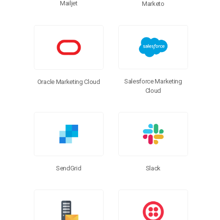
Mailjet
Marketo
Salesforce Marketing
Oracle Marketing Cloud
Cloud
SendGrid
Slack