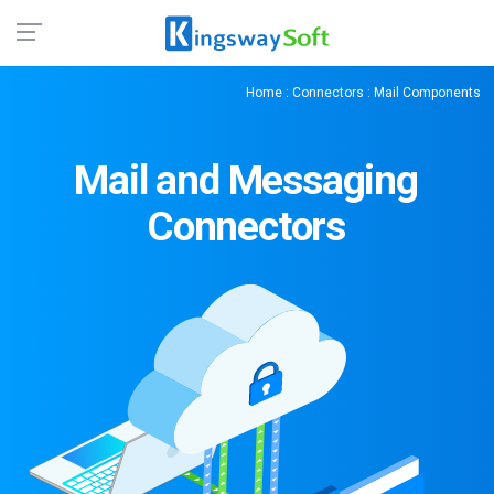
Home
:
Connectors
: Mail Components
Mail and Messaging
Connectors