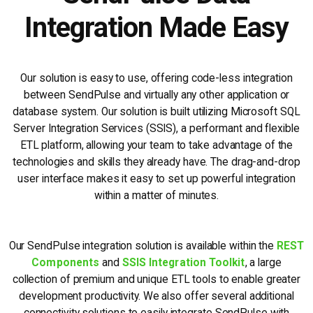
Integration Made Easy
Our solution is easy to use, offering code-less integration
between SendPulse and virtually any other application or
database system. Our solution is built utilizing Microsoft SQL
Server Integration Services (SSIS), a performant and flexible
ETL platform, allowing your team to take advantage of the
technologies and skills they already have. The drag-and-drop
user interface makes it easy to set up powerful integration
within a matter of minutes.
Our SendPulse integration solution is available within the
REST
Components
and
SSIS Integration Toolkit
, a large
collection of premium and unique ETL tools to enable greater
development productivity. We also offer several additional
connectivity solutions to easily integrate SendPulse with