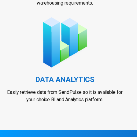
warehousing requirements.
DATA ANALYTICS
Easily retrieve data from SendPulse so it is available for
your choice BI and Analytics platform.