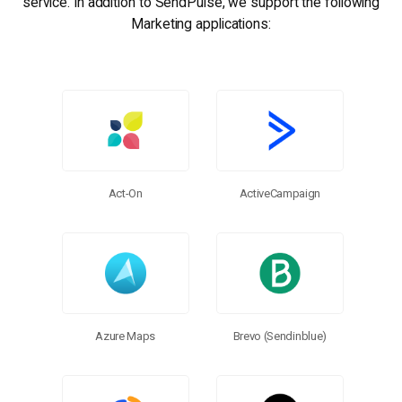
service. In addition to SendPulse, we support the following
Marketing applications:
Act-On
ActiveCampaign
Brevo (Sendinblue)
Azure Maps