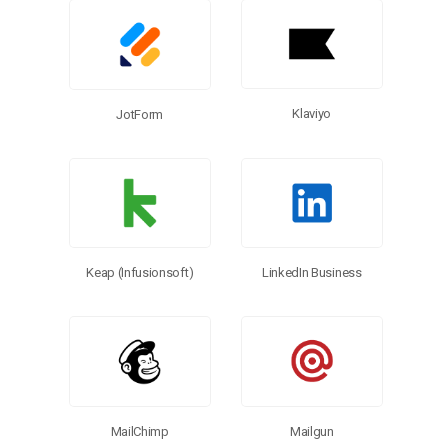
Klaviyo
JotForm
Keap (Infusionsoft)
LinkedIn Business
Mailgun
MailChimp