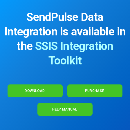
SendPulse Data
Integration is available
in
the
SSIS Integration
Toolkit
DOWNLOAD
PURCHASE
HELP MANUAL