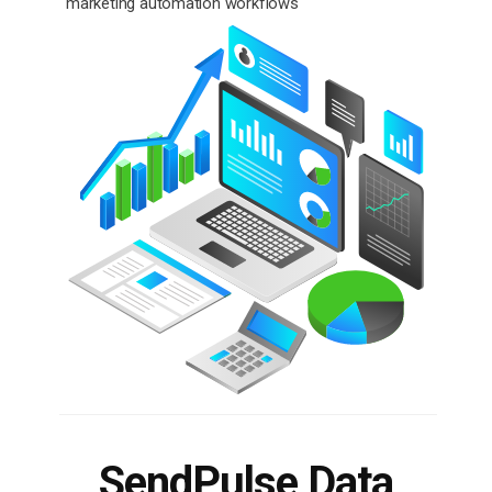
marketing automation workflows
SendPulse Data