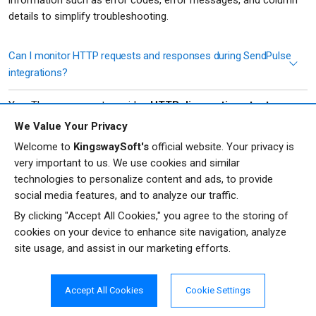
details to simplify troubleshooting.
Can I monitor HTTP requests and responses during SendPulse
integrations?
Yes. The component provides
HTTP diagnostic output
columns
that expose request URLs, HTTP methods, headers,
We Value Your Privacy
request bodies, response codes, response headers, and
Welcome to
KingswaySoft's
official website. Your privacy is
response bodies. These can be used for monitoring, logging,
very important to us. We use cookies and similar
and troubleshooting your integration processes.
technologies to personalize content and ads, to provide
social media features, and to analyze our traffic.
What security and connectivity options are available when
By clicking "Accept All Cookies," you agree to the storing of
connecting to SendPulse?
cookies on your device to enhance site navigation, analyze
site usage, and assist in our marketing efforts.
The
REST Connection Manager
supports proxy configuration,
connection timeouts, custom HTTP headers, API throttling, retry
logic for intermittent errors, and SSL certificate validation
Accept All Cookies
Cookie Settings
controls. For production environments, SSL certificate validation