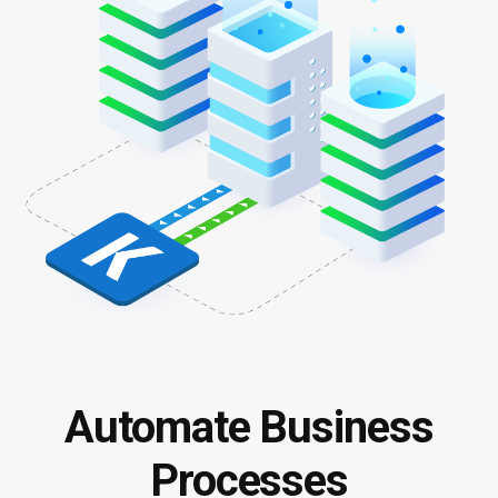
Automate Business
Processes