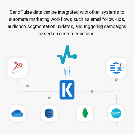
SendPulse data can be integrated with other systems to
automate marketing workflows such as email follow-ups,
audience segmentation updates, and triggering campaigns
based on customer actions.