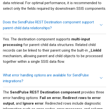
data retrieval. For optimal performance, it is recommended to
select only the fields required by downstream SSIS components.
Does the SendPulse REST Destination component support
parent-child data relationships?
Yes. The destination component supports
multi-input
processing
for parent-child data structures. Related child
records can be linked to their parent using the built-in
_LinkId
mechanism, allowing parent and child objects to be processed
together within a single SSIS data flow.
What error handling options are available for SendPulse
integrations?
The
SendPulse REST Destination component
provides three
error handling options:
Fail on error
,
Redirect rows to error
output
, and
Ignore error
. Redirected rows include diagnostic
information such as error codes, error messages, and column