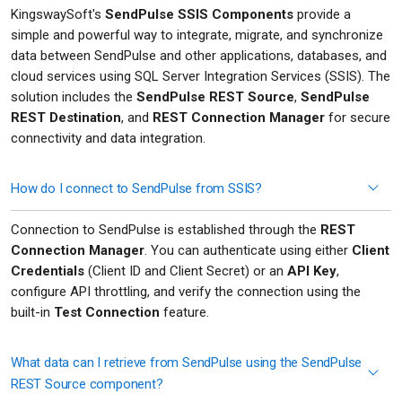
KingswaySoft's
SendPulse SSIS Components
provide a
simple and powerful way to integrate, migrate, and synchronize
data between SendPulse and other applications, databases, and
cloud services using SQL Server Integration Services (SSIS). The
solution includes the
SendPulse REST Source
,
SendPulse
REST Destination
, and
REST Connection Manager
for secure
connectivity and data integration.
How do I connect to SendPulse from SSIS?
Connection to SendPulse is established through the
REST
Connection Manager
. You can authenticate using either
Client
Credentials
(Client ID and Client Secret) or an
API Key
,
configure API throttling, and verify the connection using the
built-in
Test Connection
feature.
What data can I retrieve from SendPulse using the SendPulse
REST Source component?