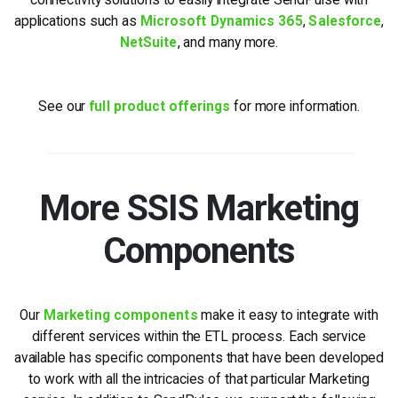
applications such as
Microsoft Dynamics 365
,
Salesforce
,
NetSuite
, and many more.
See our
full product offerings
for more information.
More SSIS Marketing
Components
Our
Marketing components
make it easy to integrate with
different services within the ETL process. Each service
available has specific components that have been developed
to work with all the intricacies of that particular Marketing