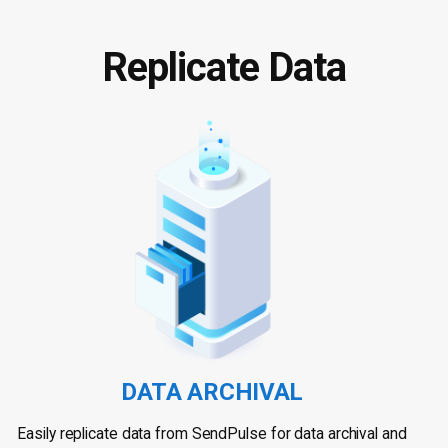
Replicate Data
DATA ARCHIVAL
Easily replicate data from SendPulse for data archival and