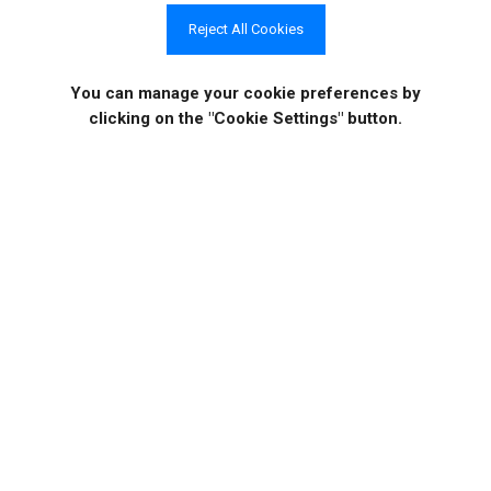
should generally remain enabled unless there is a trusted
Reject All Cookies
internal-network requirement.
You can manage your cookie preferences
by
clicking on the "Cookie Settings" button.
Get In Touch
If you would like to know more specific details about
our solutions, or if you have any suggestions about
our product offerings, we are always here to listen
and help!
CONTACT US