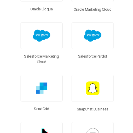
Oracle Eloqua
Oracle Marketing Cloud
Salesforce Marketing
Salesforce Pardot
Cloud
SendGrid
SnapChat Business