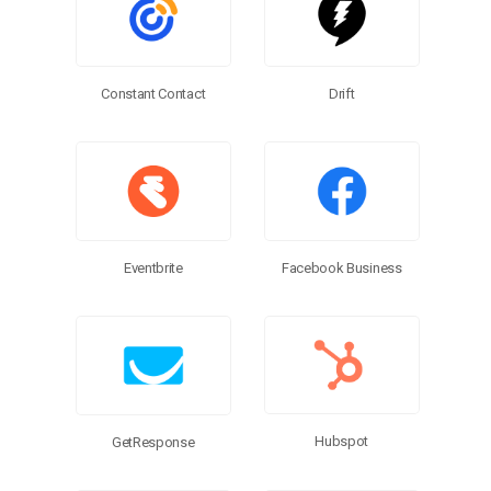
Constant Contact
Drift
Eventbrite
Facebook Business
Hubspot
GetResponse