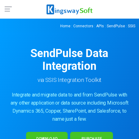
Home
:
Connectors
:
APIs
:
SendPulse
: SSIS
SendPulse
Data
Integration
via SSIS Integration Toolkit
Integrate and migrate data to and from SendPulse with
any other application or data source including Microsoft
Dynamics 365, Copper, SharePoint, and Salesforce, to
name just a few.
DOWNLOAD
PURCHASE