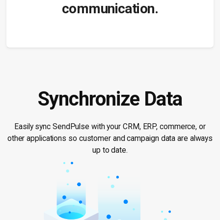
communication.
Synchronize Data
Easily sync SendPulse with your CRM, ERP, commerce, or
other applications so customer and campaign data are always
up to date.