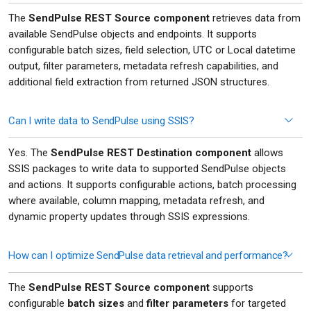
The
SendPulse REST Source component
retrieves data from
available SendPulse objects and endpoints. It supports
configurable batch sizes, field selection, UTC or Local datetime
output, filter parameters, metadata refresh capabilities, and
additional field extraction from returned JSON structures.
Can I write data to SendPulse using SSIS?
Yes. The
SendPulse REST Destination component
allows
SSIS packages to write data to supported SendPulse objects
and actions. It supports configurable actions, batch processing
where available, column mapping, metadata refresh, and
dynamic property updates through SSIS expressions.
How can I optimize SendPulse data retrieval and performance?
The
SendPulse REST Source component
supports
configurable
batch sizes
and
filter parameters
for targeted