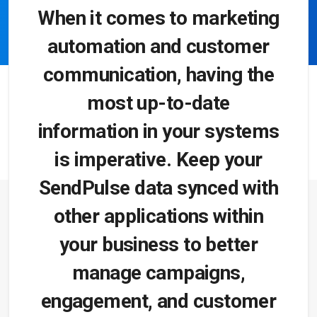
When it comes to marketing
automation and customer
communication, having the
most up-to-date
information in your systems
is imperative. Keep your
SendPulse data synced with
other applications within
your business to better
manage campaigns,
engagement, and customer