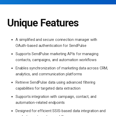
Unique Features
A simplified and secure connection manager with
OAuth-based authentication for SendPulse
Supports SendPulse marketing APIs for managing
contacts, campaigns, and automation workflows
Enables synchronization of marketing data across CRM,
analytics, and communication platforms
Retrieve SendPulse data using advanced filtering
capabilities for targeted data extraction
Supports integration with campaign, contact, and
automation-related endpoints
Designed for efficient SSIS-based data integration and