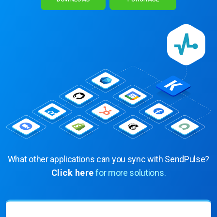
What other applications can you sync with SendPulse?
Click here
for more solutions.