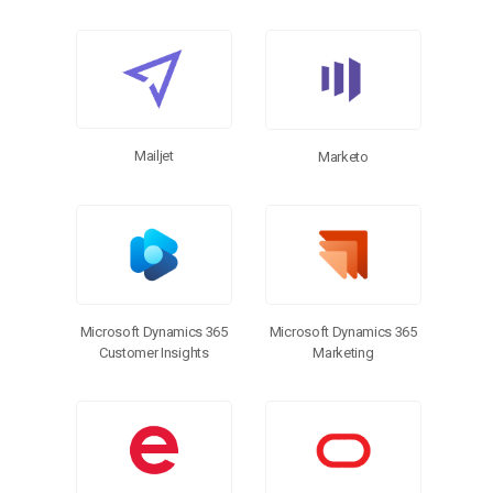
Mailjet
Marketo
Microsoft Dynamics 365
Microsoft Dynamics 365
Customer Insights
Marketing