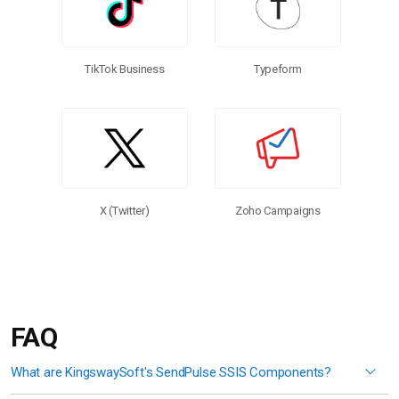
TikTok Business
Typeform
X (Twitter)
Zoho Campaigns
FAQ
What are KingswaySoft's SendPulse SSIS Components?