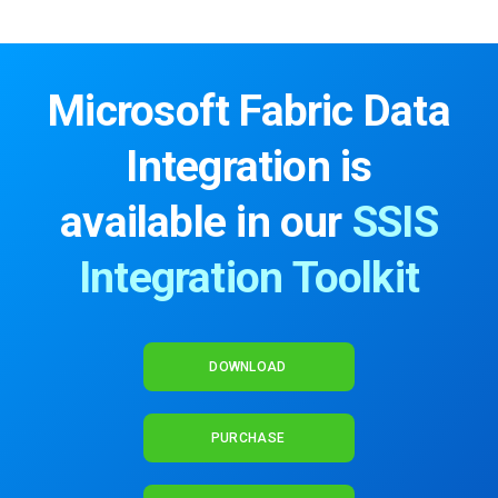
Microsoft Fabric Data
Integration is
available in our
SSIS
Integration Toolkit
DOWNLOAD
PURCHASE