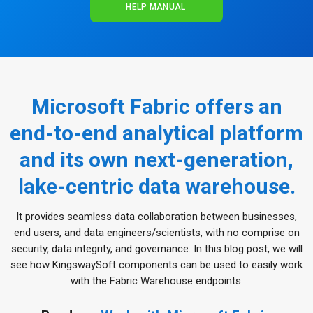
HELP MANUAL
Microsoft Fabric offers an
end-to-end analytical platform
and its own next-generation,
lake-centric data warehouse.
It provides seamless data collaboration between businesses,
end users, and data engineers/scientists, with no comprise on
security, data integrity, and governance. In this blog post, we will
see how KingswaySoft components can be used to easily work
with the Fabric Warehouse endpoints.