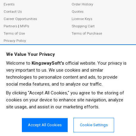
Events
Order History
Contact Us
Quotes
Career Opportunities
License Keys
Partners
|
MVPs
Shopping Cart
Terms of Use
Terms of Purchase
Privacy Policy
We Value Your Privacy
Welcome to
KingswaySoft's
official website. Your privacy is
ADDRESS
FOLLOW US
very important to us. We use cookies and similar
233 Speers Rd, Suite 12
technologies to personalize content and ads, to provide
Oakville, ON L6K 0J5
social media features, and to analyze our traffic.
Canada
By clicking "Accept All Cookies," you agree to the storing of
JOIN OUR NEWSLETTER
cookies on your device to enhance site navigation, analyze
PHONE
site usage, and assist in our marketing efforts.
SUBSCRIBE
TF: 1-855-999-5288
PH: 1-289-999-5288
Accept All Cookies
Cookie Settings
EMAIL