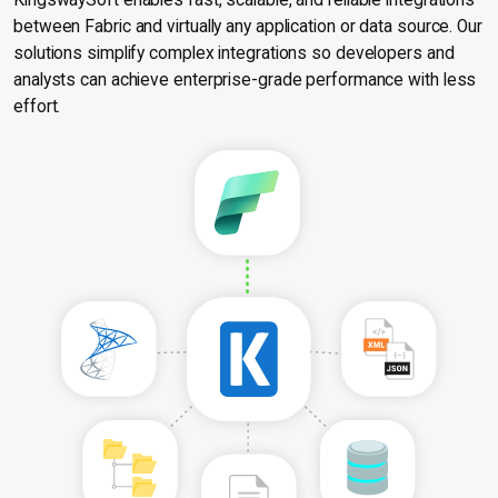
KingswaySoft enables fast, scalable, and reliable integrations
between Fabric and virtually any application or data source. Our
solutions simplify complex integrations so developers and
analysts can achieve enterprise-grade performance with less
effort.