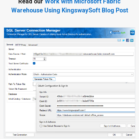
Read our
Work with Microsoft Fabric
Warehouse Using KingswaySoft Blog Post