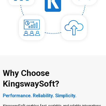
Why Choose
KingswaySoft?
Performance. Reliability. Simplicity.