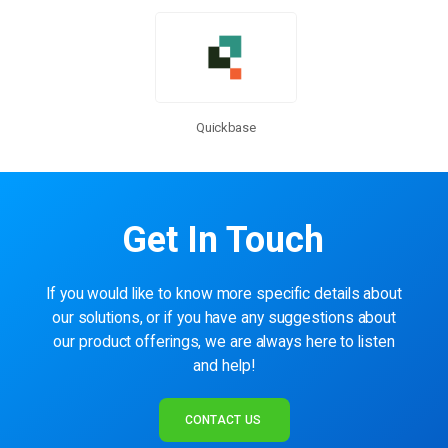
Quickbase
Get In Touch
If you would like to know more specific details about
our solutions, or if you have any suggestions about
our product offerings, we are always here to listen
and help!
CONTACT US