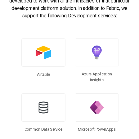
developed to work with all the intricacies of that particular
development platform solution. In addition to Fabric, we
support the following Development services:
Browse Connectors
Azure Application
Airtable
Insights
Microsoft PowerApps
Common Data Service