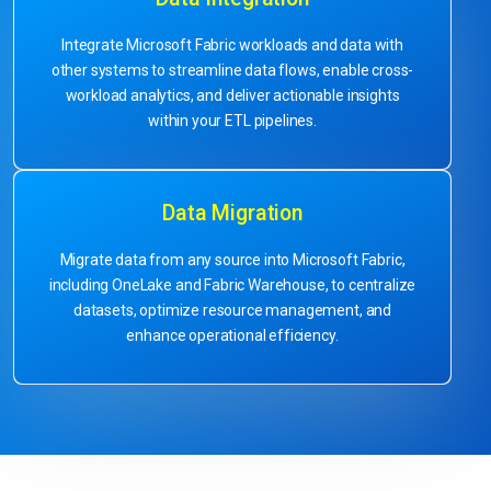
Integrate Microsoft Fabric workloads and data with
other systems to streamline data flows, enable cross-
workload analytics, and deliver actionable insights
within your ETL pipelines.
Data Migration
Migrate data from any source into Microsoft Fabric,
including OneLake and Fabric Warehouse, to centralize
datasets, optimize resource management, and
enhance operational efficiency.