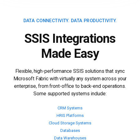
DATA CONNECTIVITY.
DATA PRODUCTIVITY.
SSIS Integrations
Made Easy
Flexible, high-performance SSIS solutions that sync
Microsoft Fabric with virtually any system across your
enterprise, from front-office to back-end operations.
Some supported systems include:
CRM Systems
HRIS Platforms
Cloud Storage Systems
Databases
Data Warehouses