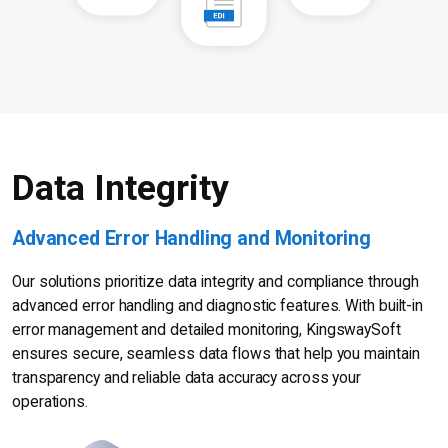
Data Integrity
Advanced Error Handling and Monitoring
Our solutions prioritize data integrity and compliance through
advanced error handling and diagnostic features. With built-in
error management and detailed monitoring, KingswaySoft
ensures secure, seamless data flows that help you maintain
transparency and reliable data accuracy across your
operations.