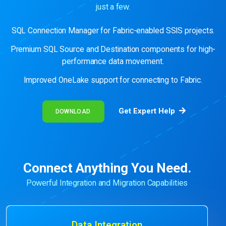
just a few.
SQL Connection Manager for Fabric-enabled SSIS projects.
Premium SQL Source and Destination components for high-
performance data movement.
Improved OneLake support for connecting to Fabric.
Get Expert Help
DOWNLOAD
Connect Anything You Need.
Powerful Integration and Migration Capabilities
Data Integration