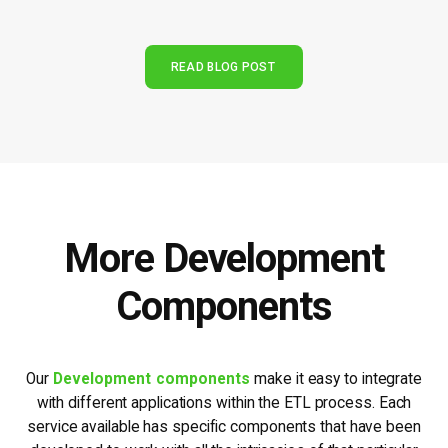
READ BLOG POST
More Development
Components
Our
Development components
make it easy to integrate
with different applications within the ETL process. Each
service available has specific components that have been