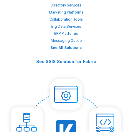
Directory Services
Marketing Platforms
Collaboration Tools
Big Data Services
ERP Platforms
Messaging Queue
See All Solutions
See SSIS Solution for Fabric