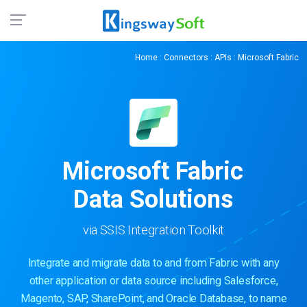
Home
:
Connectors
:
APIs
: Microsoft Fabric
Microsoft Fabric
Data Solutions
via SSIS Integration Toolkit
Integrate and migrate data to and from Fabric with any
other application or data source including Salesforce,
Magento, SAP, SharePoint, and Oracle Database, to name