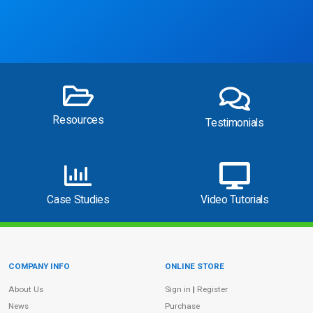
Resources
Testimonials
Case Studies
Video Tutorials
COMPANY INFO
ONLINE STORE
Site Information
About Us
Sign in
|
Register
News
Purchase