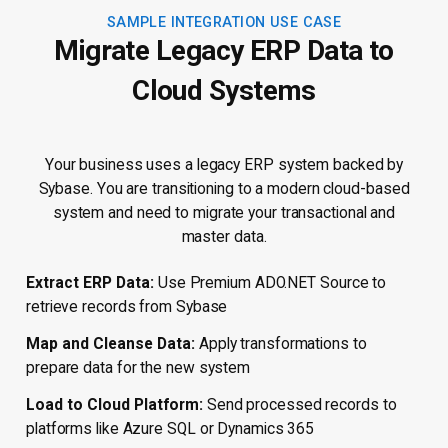
SAMPLE INTEGRATION USE CASE
Migrate Legacy ERP Data to
Cloud Systems
Your business uses a legacy ERP system backed by
Sybase. You are transitioning to a modern cloud-based
system and need to migrate your transactional and
master data.
Extract ERP Data:
Use Premium ADO.NET Source to
retrieve records from Sybase
Map and Cleanse Data:
Apply transformations to
prepare data for the new system
Load to Cloud Platform:
Send processed records to
platforms like Azure SQL or Dynamics 365