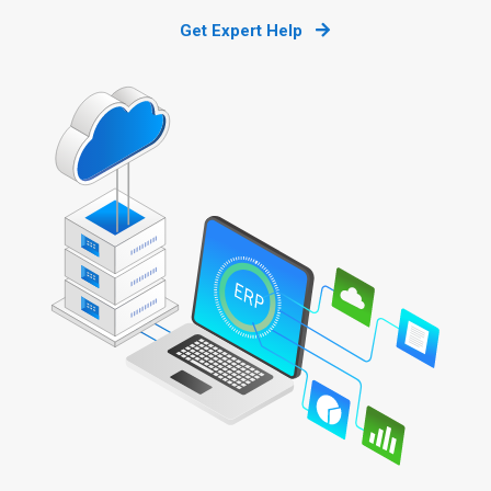
Get Expert Help