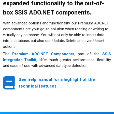
expanded functionality to the out-of-
box SSIS ADO.NET components.
With advanced options and functionality, our Premium ADO.NET
components are your go-to solution when reading or writing to
virtually any database. You will not only be able to insert data
into a database, but also use Update, Delete and even Upsert
actions.
The
Premium ADO.NET Components
, part of the
SSIS
Integration Toolkit
, offer much greater performance, flexibility
and ease of use with advanced datatype detection.
See help manual for a highlight
of the
technical features