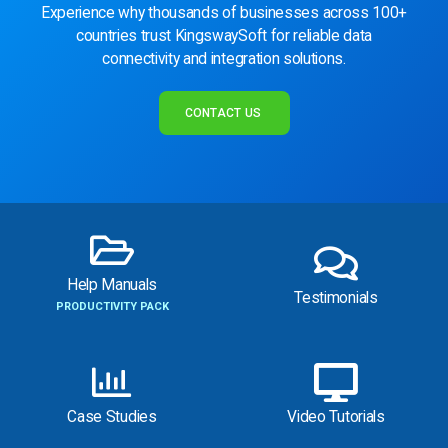
Experience why thousands of businesses across 100+
countries trust KingswaySoft for reliable data
connectivity and integration solutions.
CONTACT US
Help Manuals
Testimonials
PRODUCTIVITY PACK
Case Studies
Video Tutorials