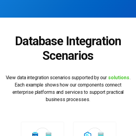
Database Integration
Scenarios
View data integration scenarios supported by our
solutions
.
Each example shows how our
components connect
enterprise platforms and services to support practical
business processes.