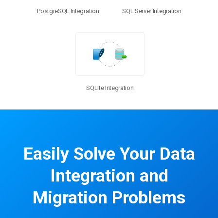
PostgreSQL Integration
SQL Server Integration
SQLite Integration
Easily Solve Your Data
Integration and
Migration Problems