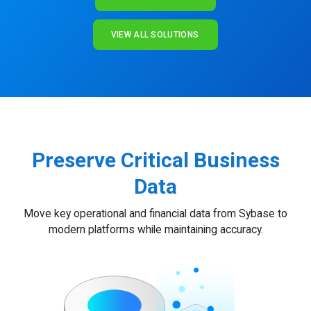
VIEW ALL SOLUTIONS
Preserve Critical Business
Data
Move key operational and financial data from Sybase to
modern platforms while maintaining accuracy.