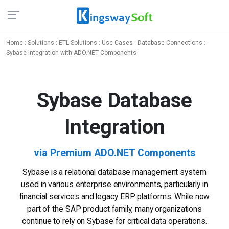
Home
:
Solutions
:
ETL Solutions
:
Use Cases
:
Database Connections
:
Sybase Integration with ADO.NET Components
Sybase
Database
Integration
via Premium ADO.NET Components
Sybase is a relational database management system
used in various enterprise environments, particularly in
financial services and legacy ERP platforms. While now
part of the SAP product family, many organizations
continue to rely on Sybase for critical data operations.