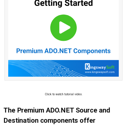
Click to watch tutorial video.
The Premium ADO.NET Source and
Destination components offer