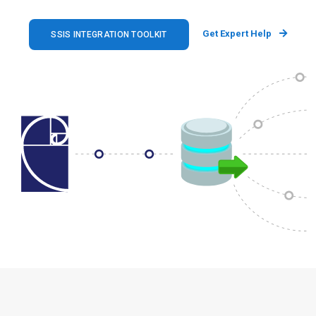
Get Expert Help
SSIS INTEGRATION TOOLKIT