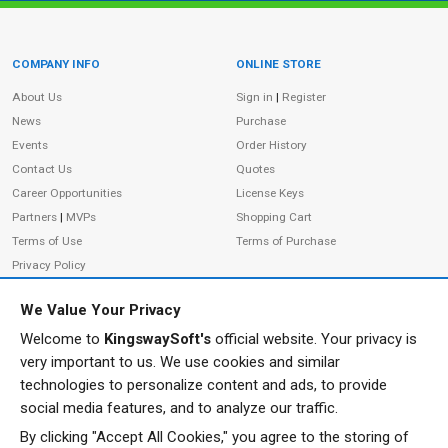
COMPANY INFO
ONLINE STORE
Site Information
About Us
Sign in
|
Register
News
Purchase
Events
Order History
Contact Us
Quotes
Career Opportunities
License Keys
Partners
|
MVPs
Shopping Cart
Terms of Use
Terms of Purchase
Privacy Policy
We Value Your Privacy
Welcome to
KingswaySoft's
official website. Your privacy is
ADDRESS
FOLLOW US
very important to us. We use cookies and similar
233 Speers Rd, Suite 12
technologies to personalize content and ads, to provide
Oakville, ON L6K 0J5
social media features, and to analyze our traffic.
Canada
By clicking "Accept All Cookies," you agree to the storing of
JOIN OUR NEWSLETTER