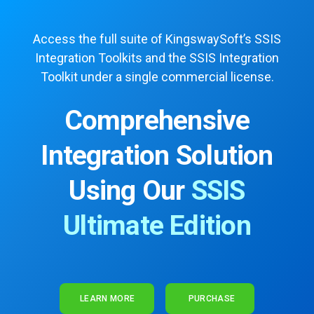
Access the full suite of KingswaySoft’s SSIS
Integration Toolkits
and the SSIS Integration
Toolkit under a single commercial license.
Comprehensive
Integration Solution
Using Our
SSIS
Ultimate Edition
LEARN MORE
PURCHASE