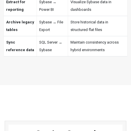
Extract for
Sybase →
Visualize Sybase data in
reporting
Power BI
dashboards
Archive legacy
Sybase → File
Store historical data in
tables
Export
structured flat files
Sync
SQL Server →
Maintain consistency across
reference data
Sybase
hybrid environments