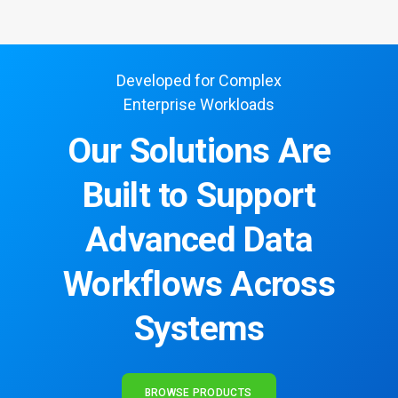
Developed for Complex
Enterprise Workloads
Our Solutions Are
Built to Support
Advanced Data
Workflows Across
Systems
BROWSE PRODUCTS