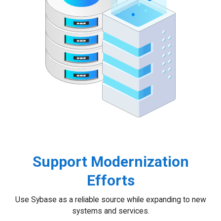
Support Modernization
Efforts
Use Sybase as a reliable source while expanding to new
systems and services.