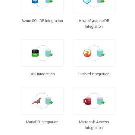
Azure SQL DB Integration
Azure Synapse DB
Integration
DB2 Integration
Firebird Integration
MariaDB Integration
Microsoft Access
Integration