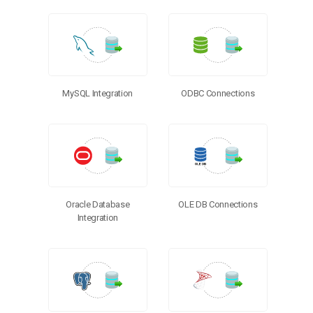
MySQL Integration
ODBC Connections
Oracle Database
OLE DB Connections
Integration