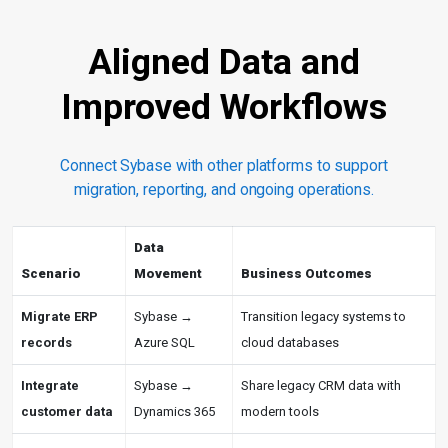
Aligned Data and
Improved Workflows
Connect Sybase with other platforms to support
migration, reporting, and ongoing operations.
Data
Scenario
Movement
Business Outcomes
Migrate ERP
Sybase →
Transition legacy systems to
records
Azure SQL
cloud databases
Integrate
Sybase →
Share legacy CRM data with
customer data
Dynamics 365
modern tools