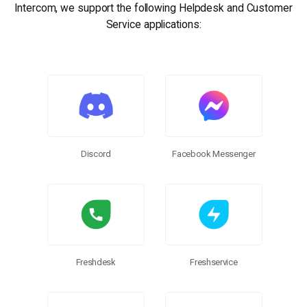
Intercom, we support the following Helpdesk and Customer
Service applications:
SSIS Integration Toolkit
Discord
Facebook Messenger
Freshdesk
Freshservice