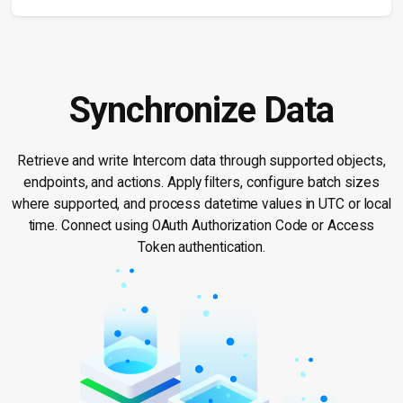
Synchronize Data
Retrieve and write Intercom data through supported objects,
endpoints, and actions. Apply filters, configure batch sizes
where supported, and process datetime values in UTC or local
time. Connect using OAuth Authorization Code or Access
Token authentication.