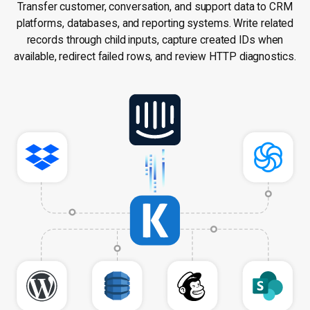
Transfer customer, conversation, and support data to CRM
platforms, databases, and reporting systems. Write related
records through child inputs, capture created IDs when
available, redirect failed rows, and review HTTP diagnostics.