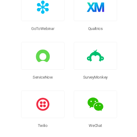
GoToWebinar
Qualtrics
ServiceNow
SurveyMonkey
Twilio
WeChat