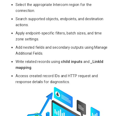
Select the appropriate Intercom region for the
connection.
Search supported objects, endpoints, and destination
actions.
Apply endpoint-specific filters, batch sizes, and time
zone settings.
Add nested fields and secondary outputs using Manage
Additional Fields.
Write related records using
child inputs
and
_LinkId
mapping
.
Access created record IDs and HTTP request and
response details for diagnostics.