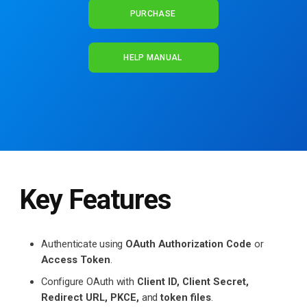
PURCHASE
HELP MANUAL
Key Features
Authenticate using
OAuth Authorization Code
or
Access Token
.
Configure OAuth with
Client ID, Client Secret,
Redirect URL, PKCE,
and
token files
.