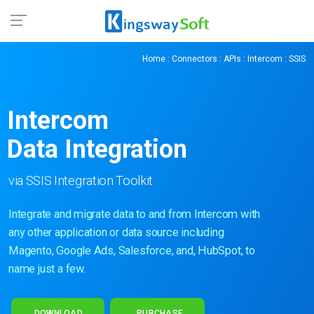
Home
:
Connectors
:
APIs
:
Intercom
: SSIS
Intercom
Data Integration
via SSIS Integration Toolkit
Integrate and migrate data to and from Intercom with
any other application or data source including
Magento, Google Ads, Salesforce, and, HubSpot, to
name just a few.
DOWNLOAD
PURCHASE