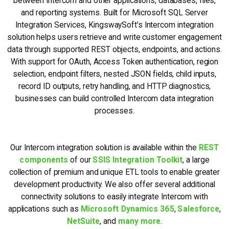
between Intercom and other applications, databases, files,
and reporting systems. Built for Microsoft SQL Server
Integration Services, KingswaySoft's Intercom integration
solution helps users retrieve and write customer engagement
data through supported REST objects, endpoints, and actions.
With support for OAuth, Access Token authentication, region
selection, endpoint filters, nested JSON fields, child inputs,
record ID outputs, retry handling, and HTTP diagnostics,
businesses can build controlled Intercom data integration
processes.
Our Intercom integration solution is available within the
REST
components
of our
SSIS Integration Toolkit
, a large
collection of premium and unique ETL tools to enable greater
development productivity. We also offer several additional
connectivity solutions to easily integrate Intercom with
applications such as
Microsoft Dynamics 365
,
Salesforce
,
NetSuite
, and
many more
.