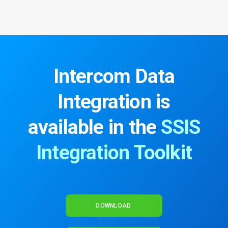
Intercom Data
Integration
is
available in the
SSIS
Integration Toolkit
DOWNLOAD