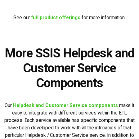
See our
full product offerings
for more information.
More SSIS Helpdesk and
Customer Service
Components
Our
Helpdesk and Customer Service components
make it
easy to integrate with different services within the ETL
process. Each service available has specific components that
have been developed to work with all the intricacies of that
particular Helpdesk / Customer Service service. In addition to