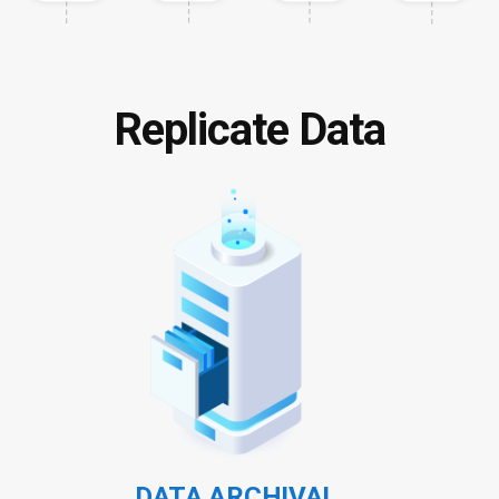
Replicate Data
DATA ARCHIVAL