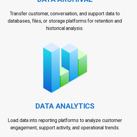
Transfer customer, conversation, and support data to
databases, files, or storage platforms for retention and
historical analysis.
DATA ANALYTICS
Load data into reporting platforms to analyze customer
engagement, support activity, and operational trends.