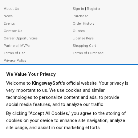
Site Information
About Us
Sign in
|
Register
News
Purchase
Events
Order History
Contact Us
Quotes
Career Opportunities
License Keys
Partners
|
MVPs
Shopping Cart
Terms of Use
Terms of Purchase
Privacy Policy
We Value Your Privacy
Welcome to
KingswaySoft's
official website. Your privacy is
ADDRESS
FOLLOW US
very important to us. We use cookies and similar
233 Speers Rd, Suite 12
technologies to personalize content and ads, to provide
Oakville, ON L6K 0J5
social media features, and to analyze our traffic.
Canada
By clicking "Accept All Cookies," you agree to the storing of
JOIN OUR NEWSLETTER
cookies on your device to enhance site navigation, analyze
PHONE
site usage, and assist in our marketing efforts.
SUBSCRIBE
TF: 1-855-999-5288
PH: 1-289-999-5288