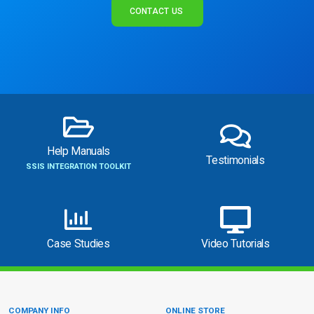
CONTACT US
Help Manuals
Testimonials
SSIS INTEGRATION TOOLKIT
Case Studies
Video Tutorials
COMPANY INFO
ONLINE STORE