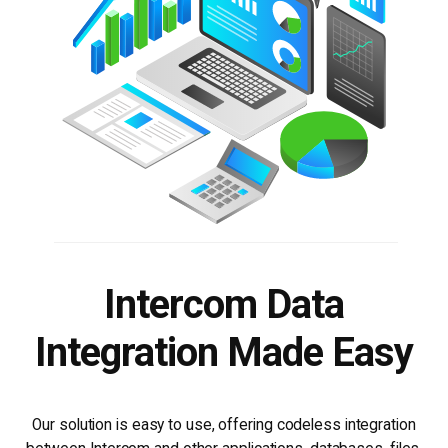
Intercom Data
Integration Made Easy
Our solution is easy to use, offering codeless integration