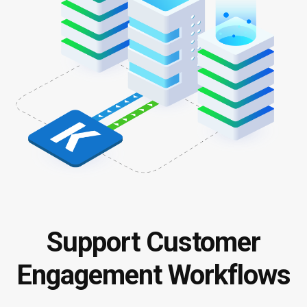
Support Customer
Engagement Workflows