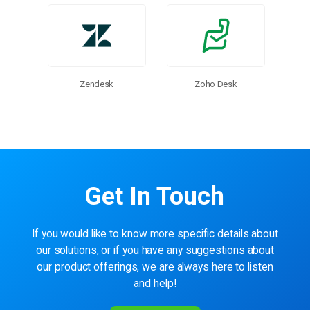
Zendesk
Zoho Desk
Get In Touch
If you would like to know more specific details about
our solutions, or if you have any suggestions about
our product offerings, we are always here to listen
and help!