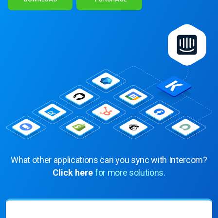
What other applications can you sync with Intercom?
Click here
for more solutions.