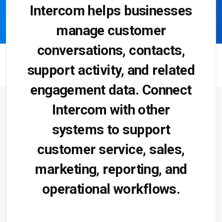
Intercom helps businesses
manage customer
conversations, contacts,
support activity, and related
engagement data. Connect
Intercom with other
systems to support
customer service, sales,
marketing, reporting, and
operational workflows.