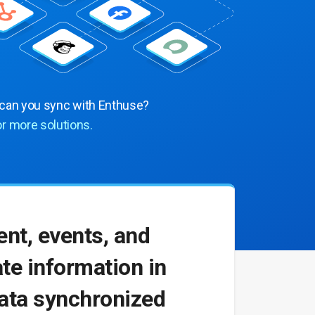
 can you sync with Enthuse?
or more solutions.
nt, events, and
te information in
data synchronized