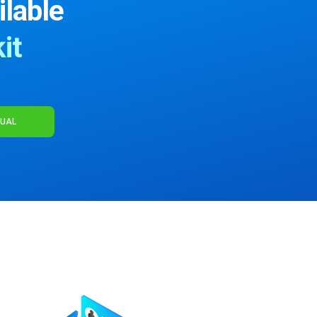
ilable
it
NUAL