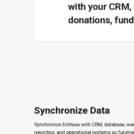
with your CRM, 
donations, fund
Synchronize Data
Synchronize Enthuse with CRM, database, wa
reporting, and operational systems so fundra