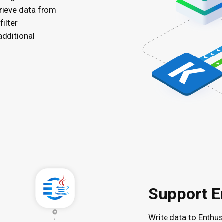
trieve data from
filter
additional
Support E
Write data to Enthu