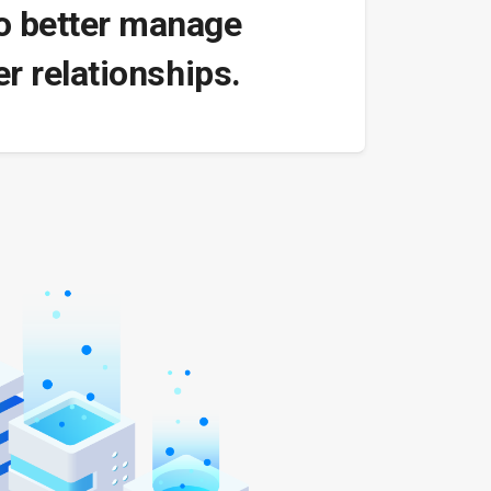
to better manage
r relationships.