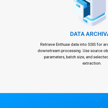
DATA ARCHIV
Retrieve Enthuse data into SSIS for arc
downstream processing. Use source obje
parameters, batch size, and selecte
extraction.