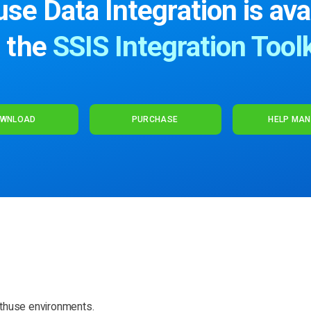
se Data Integration is ava
n the
SSIS Integration Toolk
WNLOAD
PURCHASE
HELP MA
thuse environments.