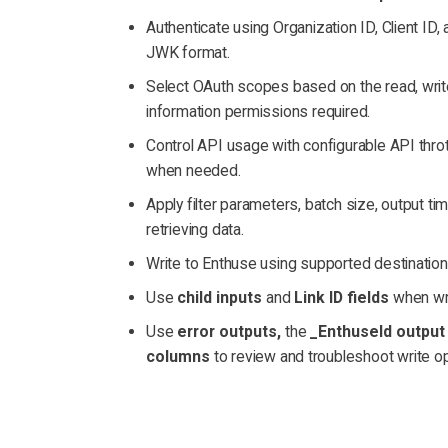
Authenticate using Organization ID, Client ID, 
JWK format.
Select OAuth scopes based on the read, write,
information permissions required.
Control API usage with configurable API throttl
when needed.
Apply filter parameters, batch size, output t
retrieving data.
Write to Enthuse using supported destination
Use
child inputs
and
Link ID fields
when wri
Use
error outputs,
the
_EnthuseId output 
columns
to review and troubleshoot write op