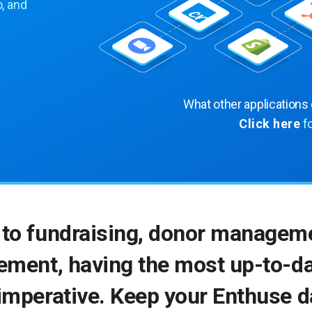
, and
What other applications
Click here
f
to fundraising, donor manageme
ment, having the most up-to-da
imperative. Keep your Enthuse 