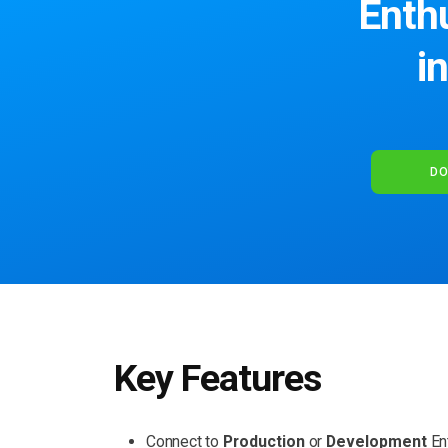
Enthu
i
DO
Key Features
Connect to
Production
or
Development
En