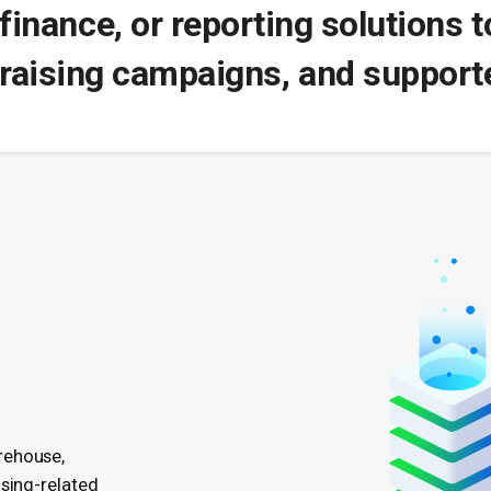
finance, or reporting solutions 
raising campaigns, and supporte
rehouse,
ising-related