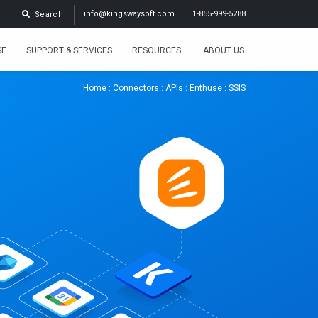
info@kingswaysoft.com
1-855-999-5288
Search
SE
SUPPORT & SERVICES
RESOURCES
ABOUT US
Home
:
Connectors
:
APIs
:
Enthuse
: SSIS