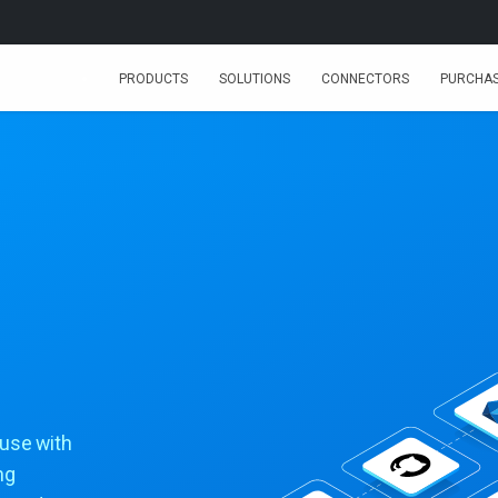
PRODUCTS
SOLUTIONS
CONNECTORS
PURCHA
huse with
ng