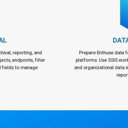
AL
DAT
hival, reporting, and
Prepare Enthuse data fo
cts, endpoints, filter
platforms. Use SSIS wor
d fields to manage
and organizational data 
repor