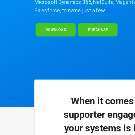
Microsoft Dynamics 365, NetSuite, Magento
Salesforce, to name just a few.
DOWNLOAD
PURCHASE
When it comes 
supporter engage
your systems is 