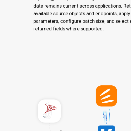
data remains current across applications. Re
available source objects and endpoints, apply 
parameters, configure batch size, and select 
returned fields where supported.