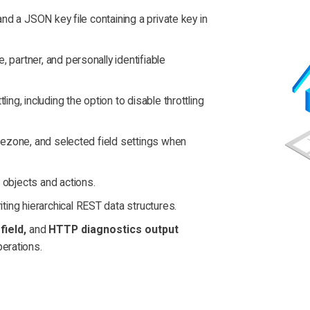
and a JSON key file containing a private key in
 partner, and personally identifiable
ing, including the option to disable throttling
imezone, and selected field settings when
 objects and actions.
ting hierarchical REST data structures.
field,
and
HTTP diagnostics output
erations.