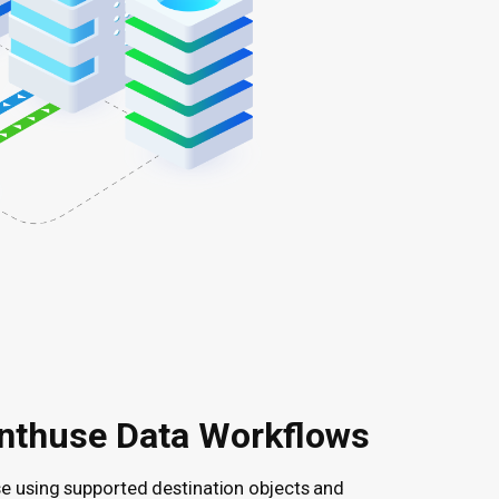
nthuse Data Workflows
se using supported destination objects and