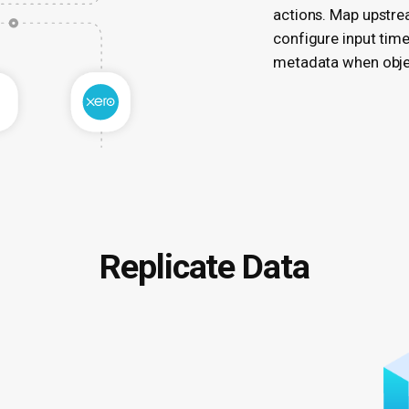
actions. Map upstrea
configure input tim
metadata when objec
Replicate Data