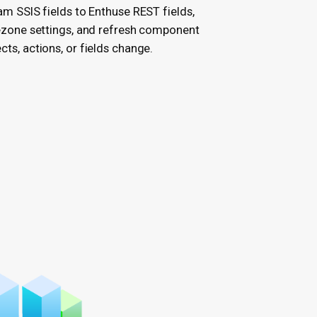
m SSIS fields to Enthuse REST fields,
ezone settings, and refresh component
ts, actions, or fields change.