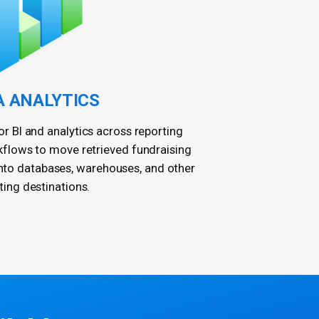
A ANALYTICS
r BI and analytics across reporting
kflows to move retrieved fundraising
into databases, warehouses, and other
ting destinations.