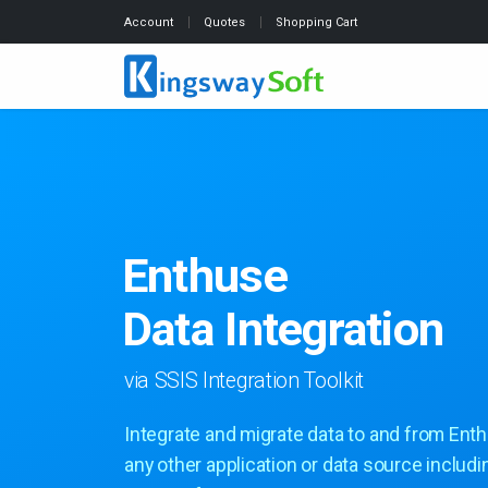
Account
Quotes
Shopping Cart
Enthuse
Data Integration
via SSIS Integration Toolkit
Integrate and migrate data to and from Ent
any other application or data source includi