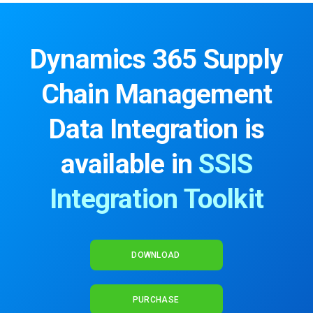
Dynamics 365 Supply
Chain Management
Data Integration is
available in
SSIS
Integration Toolkit
DOWNLOAD
PURCHASE