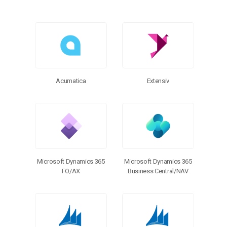
Acumatica
Extensiv
Microsoft Dynamics 365
Microsoft Dynamics 365
FO/AX
Business Central/NAV