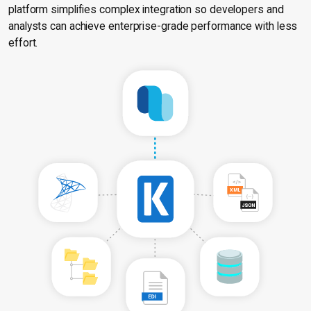
platform simplifies complex integration so developers and
analysts can achieve enterprise-grade performance with less
effort.