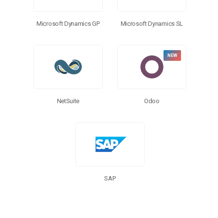
Microsoft Dynamics GP
Microsoft Dynamics SL
NetSuite
Odoo
SAP