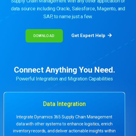
Supply Chain Management with any other application or
data source including Oracle, Salesforce, Magento, and
SAP, to name just a few.
Get Expert Help
DOWNLOAD
Connect Anything You Need.
Powerful Integration and Migration Capabilities
Data Integration
Integrate Dynamics 365 Supply Chain Management
data with other systems to enhance logistics, enrich
inventory records, and deliver actionable insights within