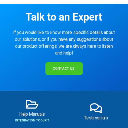
Talk to an Expert
If you would like to know more specific details about
our solutions, or if you have any suggestions about
our product offerings, we are always here to listen
and help!
CONTACT US
Help Manuals
Testimonials
INTEGRATION TOOLKIT