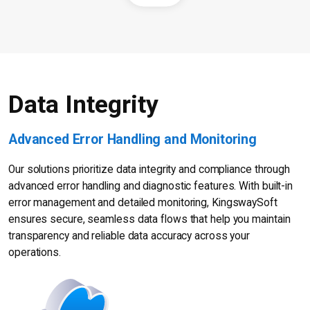
Data Integrity
Advanced Error Handling and Monitoring
Our solutions prioritize data integrity and compliance through
advanced error handling and diagnostic features. With built-in
error management and detailed monitoring, KingswaySoft
ensures secure, seamless data flows that help you maintain
transparency and reliable data accuracy across your
operations.