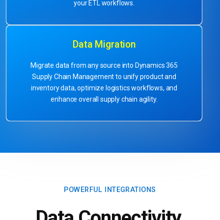
your ETL workflows.
Data Migration
Migrate data from any source into Dynamics 365
Supply Chain Management to unify product and
inventory data, optimize logistics workflows, and
enhance overall supply chain agility.
POWERFUL INTEGRATIONS
Data Connectivity.