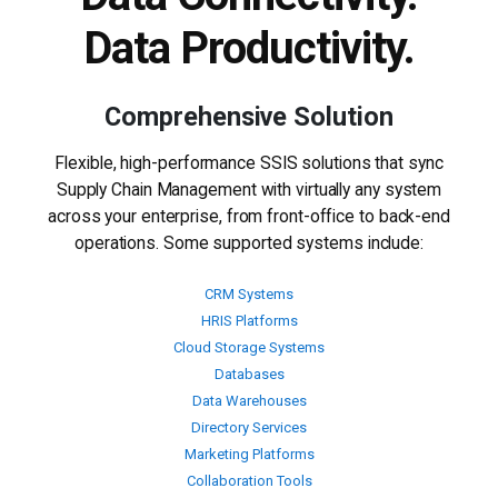
Data Productivity.
Comprehensive Solution
Flexible, high-performance SSIS solutions that sync
Supply Chain Management with virtually any system
across your enterprise, from front-office to back-end
operations. Some supported systems include:
CRM Systems
HRIS Platforms
Cloud Storage Systems
Databases
Data Warehouses
Directory Services
Marketing Platforms
Collaboration Tools