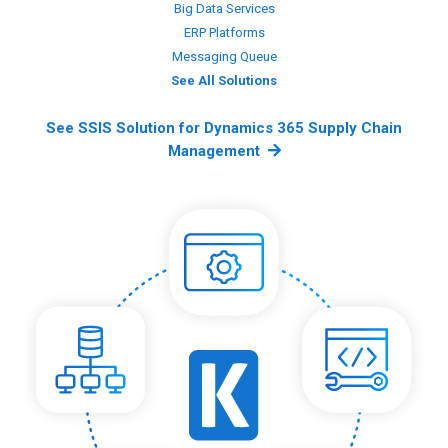
Big Data Services
ERP Platforms
Messaging Queue
See All Solutions
See SSIS Solution for Dynamics 365 Supply Chain
Management