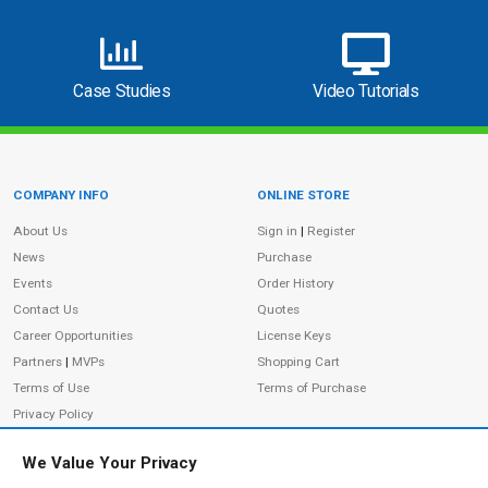
Case Studies
Video Tutorials
COMPANY INFO
ONLINE STORE
Site Information
About Us
Sign in
|
Register
News
Purchase
Events
Order History
Contact Us
Quotes
Career Opportunities
License Keys
Partners
|
MVPs
Shopping Cart
Terms of Use
Terms of Purchase
Privacy Policy
We Value Your Privacy