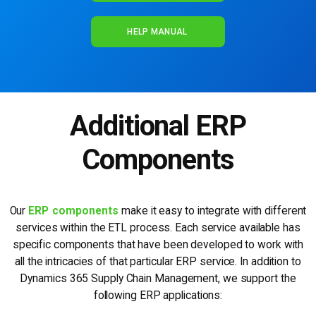
HELP MANUAL
Additional ERP
Components
Our
ERP components
make it easy to integrate with different
services within the ETL process. Each service available has
specific components that have been developed to work with
all the intricacies of that particular ERP service. In addition to
Dynamics 365 Supply Chain Management, we support the
following ERP applications: