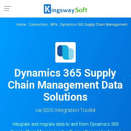
Home
:
Connectors
:
APIs
: Dynamics 365 Supply Chain Management
Dynamics 365 Supply
Chain Management Data
Solutions
via SSIS Integration Toolkit
Integrate and migrate data to and from Dynamics 365