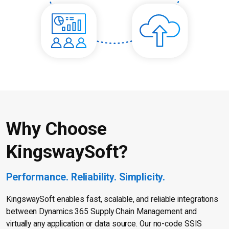
Why Choose
KingswaySoft?
Performance. Reliability. Simplicity.
KingswaySoft enables fast, scalable, and reliable integrations
between Dynamics 365 Supply Chain Management and
virtually any application or data source. Our no-code SSIS