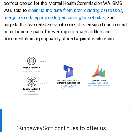
perfect choice for the Mental Health Commission WA. SMS
was able to
clean up the data from both existing databases
,
merge records appropriately according to set rules
, and
migrate the two databases into one. This ensured one contact
could become part of several groups with all files and
documentation appropriately stored against each record.
"KingswaySoft continues to offer us