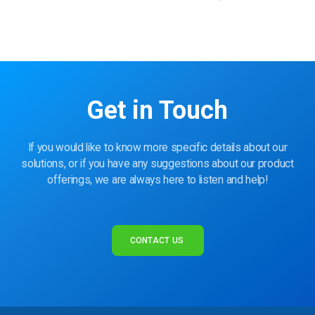
Get in Touch
If you would like to know more specific details about our
solutions, or if you have any suggestions about our product
offerings, we are always here to listen and help!
CONTACT US