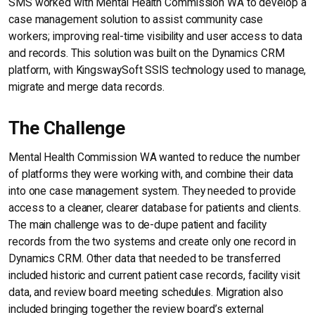
SMS worked with Mental Health Commission WA to develop a
case management solution to assist community case
workers; improving real-time visibility and user access to data
and records. This solution was built on the Dynamics CRM
platform, with KingswaySoft SSIS technology used to manage,
migrate and merge data records.
The Challenge
Mental Health Commission WA wanted to reduce the number
of platforms they were working with, and combine their data
into one case management system. They needed to provide
access to a cleaner, clearer database for patients and clients.
The main challenge was to de-dupe patient and facility
records from the two systems and create only one record in
Dynamics CRM. Other data that needed to be transferred
included historic and current patient case records, facility visit
data, and review board meeting schedules. Migration also
included bringing together the review board’s external