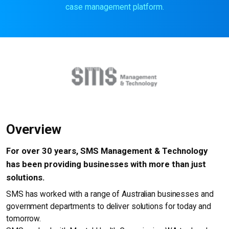
case management platform.
Overview
For over 30 years, SMS Management & Technology
has been providing businesses with more than just
solutions.
SMS has worked with a range of Australian businesses and
government departments to deliver solutions for today and
tomorrow.