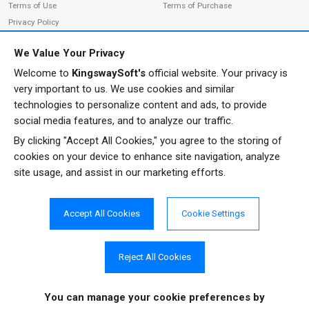
Terms of Use
Terms of Purchase
Privacy Policy
We Value Your Privacy
Welcome to
KingswaySoft's
official website. Your privacy is
ADDRESS
FOLLOW US
very important to us. We use cookies and similar
233 Speers Rd, Suite 12
technologies to personalize content and ads, to provide
Oakville, ON L6K 0J5
social media features, and to analyze our traffic.
Canada
By clicking "Accept All Cookies," you agree to the storing of
JOIN OUR NEWSLETTER
cookies on your device to enhance site navigation, analyze
PHONE
site usage, and assist in our marketing efforts.
SUBSCRIBE
TF: 1-855-999-5288
PH: 1-289-999-5288
Accept All Cookies
Cookie Settings
EMAIL
info@kingswaysoft.com
Reject All Cookies
You can manage your cookie preferences
by