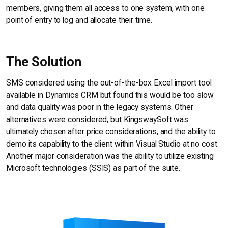
members, giving them all access to one system, with one
point of entry to log and allocate their time.
The Solution
SMS considered using the out-of-the-box Excel import tool
available in Dynamics CRM but found this would be too slow
and data quality was poor in the legacy systems. Other
alternatives were considered, but KingswaySoft was
ultimately chosen after price considerations, and the ability to
demo its capability to the client within Visual Studio at no cost.
Another major consideration was the ability to utilize existing
Microsoft technologies (SSIS) as part of the suite.