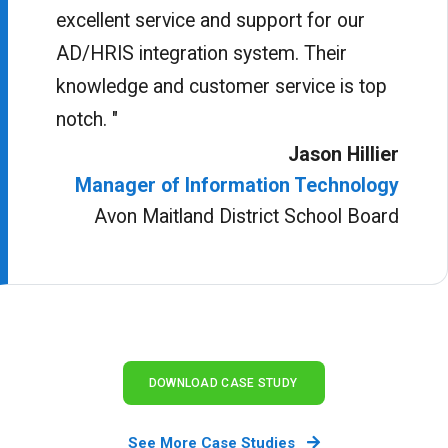
excellent service and support for our
AD/HRIS integration system. Their
knowledge and customer service is top
notch. "
Jason Hillier
Manager of Information Technology
Avon Maitland District School Board
DOWNLOAD CASE STUDY
See More Case Studies