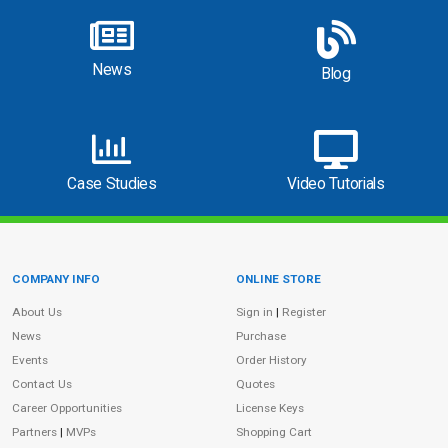
News
Blog
Case Studies
Video Tutorials
COMPANY INFO
ONLINE STORE
Site Information
About Us
Sign in
|
Register
News
Purchase
Events
Order History
Contact Us
Quotes
Career Opportunities
License Keys
Partners
|
MVPs
Shopping Cart