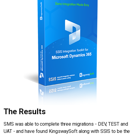
The Results
SMS was able to complete three migrations - DEV, TEST and
UAT - and have found KingswaySoft along with SSIS to be the