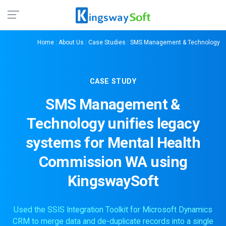
Home
:
About Us
:
Case Studies
: SMS Management & Technology
CASE STUDY
SMS Management &
Technology unifies legacy
systems for Mental Health
Commission WA using
KingswaySoft
Used the SSIS Integration Toolkit for Microsoft Dynamics
CRM to merge data and de-duplicate records into a single